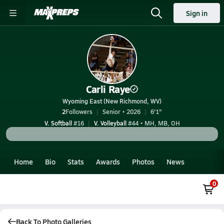
Sign in
Carli Raye
Wyoming East (New Richmond, WV)
2
Followers
Senior • 2026
6'1"
V. Softball
#16
V. Volleyball
#44 • MH, MB, OH
Home
Bio
Stats
Awards
Photos
News
0
Back To Photo Galleries