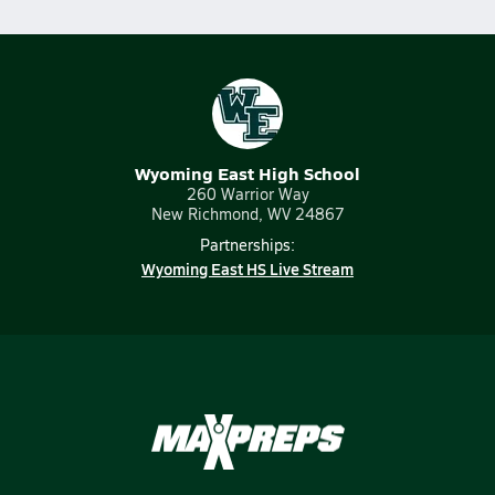
Wyoming East High School
260 Warrior Way
New Richmond, WV 24867
Partnerships:
Wyoming East HS Live Stream