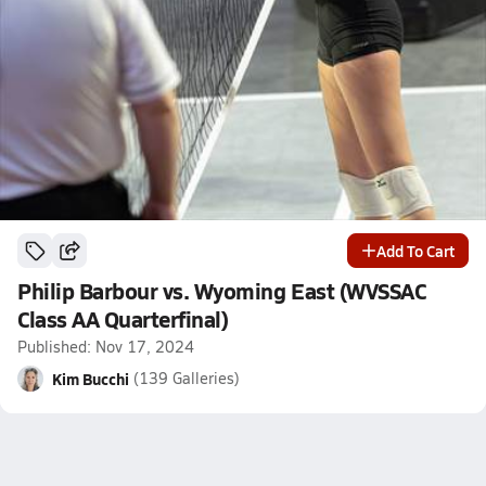
Add To Cart
Philip Barbour vs. Wyoming East (WVSSAC
Class AA Quarterfinal)
Published: Nov 17, 2024
Kim Bucchi
(139 Galleries)