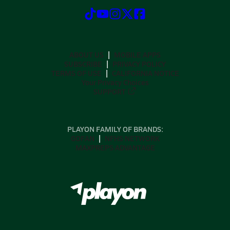
ABOUT US
MOBILE APPS
SUBSCRIBE
PRIVACY POLICY
TERMS OF USE
CALIFORNIA NOTICE
Your Privacy Choices
SUPPORT
PLAYON FAMILY OF BRANDS:
GOFAN
NFHS NETWORK
MAXPREPS ADVANTAGE