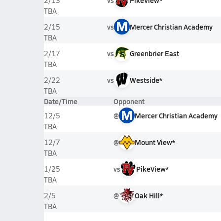
vs
PikeView*
2/13
TBA
M
vs
Mercer Christian Academy
2/15
TBA
vs
Greenbrier East
2/17
TBA
vs
Westside*
2/22
TBA
Date/Time
Opponent
M
@
Mercer Christian Academy
12/5
TBA
@
Mount View*
12/7
TBA
vs
PikeView*
1/25
TBA
@
Oak Hill*
2/5
TBA