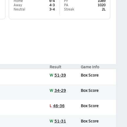
Home
6-4
PF
1089
Away
4-3
PA
1020
Neutral
3-4
Streak
2L
Result
Game Info
W
51-39
Box Score
W
34-29
Box Score
L
46-36
Box Score
W
51-31
Box Score