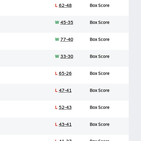
L
62-48
Box Score
W
45-35
Box Score
W
77-40
Box Score
W
33-30
Box Score
L
65-26
Box Score
L
47-41
Box Score
L
52-43
Box Score
L
43-41
Box Score