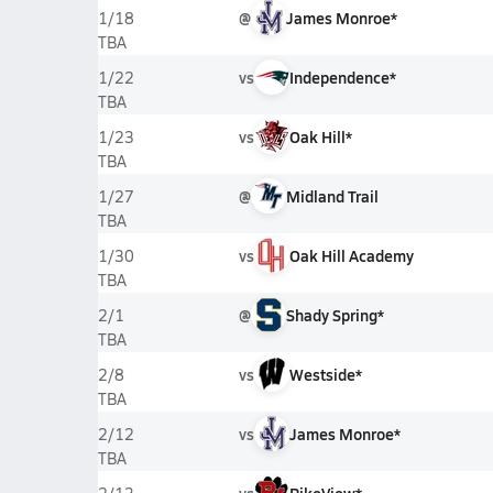
@
James Monroe*
1/18
TBA
vs
Independence*
1/22
TBA
vs
Oak Hill*
1/23
TBA
@
Midland Trail
1/27
TBA
vs
Oak Hill Academy
1/30
TBA
@
Shady Spring*
2/1
TBA
vs
Westside*
2/8
TBA
vs
James Monroe*
2/12
TBA