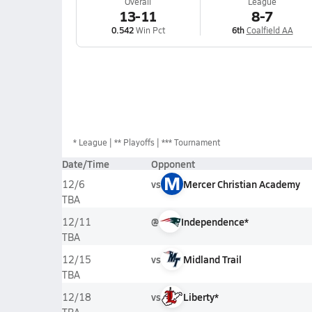
Overall
League
13-11
8-7
0.542
Win Pct
6th
Coalfield AA
*
League
** Playoffs
*** Tournament
Date/Time
Opponent
M
vs
Mercer Christian Academy
12/6
TBA
@
Independence*
12/11
TBA
vs
Midland Trail
12/15
TBA
vs
Liberty*
12/18