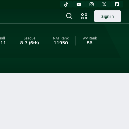
Sign in
rall
League
NAT Rank
WV
Rank
-11
8-7
(6th)
11950
86