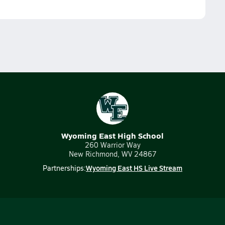
Wyoming East High School
260 Warrior Way
New Richmond, WV 24867
Wyoming East HS Live Stream
Partnerships: