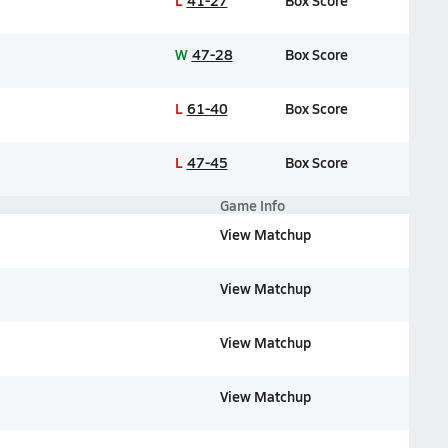
L
41-27
Box Score
W
47-28
Box Score
L
61-40
Box Score
L
47-45
Box Score
Game Info
View Matchup
View Matchup
View Matchup
View Matchup