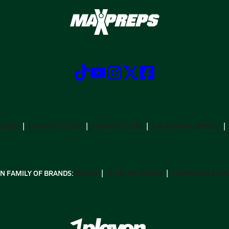
CRIBE
PRIVACY POLICY
TERMS OF USE
CALIFORNIA NOTICE
N FAMILY OF BRANDS:
GOFAN
NFHS NETWORK
MAXPREPS ADV