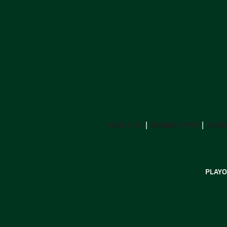
ABOUT US
MOBILE APPS
SUBS
PLAYO