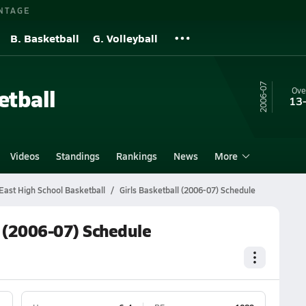
NTAGE
B. Basketball
G. Volleyball
06-07
etball
Ove
13
Videos
Standings
Rankings
News
More
ast High School Basketball
Girls Basketball (2006-07) Schedule
 (2006-07) Schedule