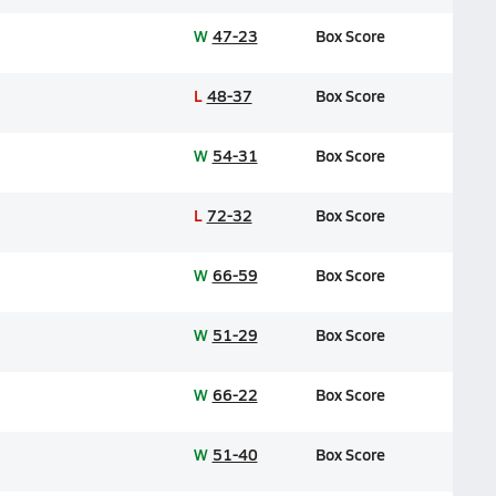
W
47-23
Box Score
L
48-37
Box Score
W
54-31
Box Score
L
72-32
Box Score
W
66-59
Box Score
W
51-29
Box Score
W
66-22
Box Score
W
51-40
Box Score