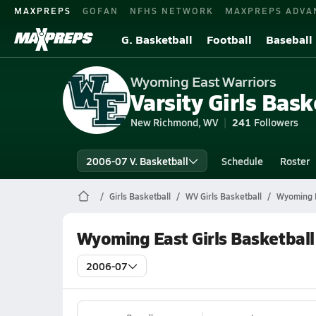
MAXPREPS
GOFAN
NFHS NETWORK
MAXPREPS ADVA
G. Basketball
Football
Baseball
Wyoming East Warriors
Varsity Girls Bask
New Richmond, WV
241
Followers
2006-07 V. Basketball
Schedule
Roster
Girls Basketball
WV Girls Basketball
Wyoming E
Wyoming East Girls Basketball
2006-07