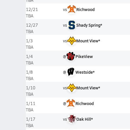
TBA
vs
Richwood
12/21
TBA
vs
Shady Spring*
12/27
TBA
vs
Mount View*
1/3
TBA
@
PikeView
1/4
TBA
@
Westside*
1/8
TBA
vs
Mount View*
1/10
TBA
@
Richwood
1/11
TBA
vs
Oak Hill*
1/17
TBA