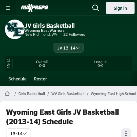
Sign in
JV Girls Basketball
Wyoming East Warriors
New Richmond, WV
22
Followers
JV 13-14
13-14
Overall
League
0-0
0-0
Schedule
Roster
Girls Basketball
WV Girls Basketball
Wyoming East High School 
Wyoming East Girls JV Basketball
(2013-14) Schedule
13-14