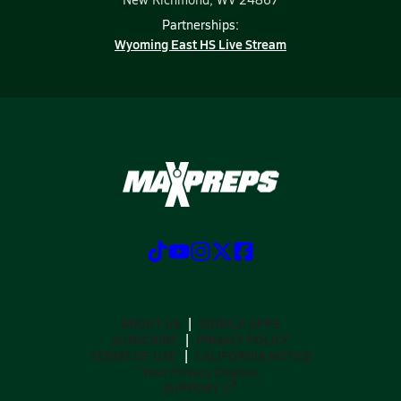
Partnerships:
Wyoming East HS Live Stream
ABOUT US
MOBILE APPS
SUBSCRIBE
PRIVACY POLICY
TERMS OF USE
CALIFORNIA NOTICE
Your Privacy Choices
SUPPORT