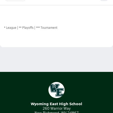
*
League
** Playoffs
*** Tournament
Wyoming East High School
260 Warrior Way
New Richmond, WV 24867