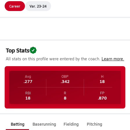
Career
Var. 23-24
Top Stats
All stats on this profile were entered by the coach.
Learn more.
Avg
OBP
H
.277
.342
18
RBI
R
FP
18
8
.870
Batting
Baserunning
Fielding
Pitching