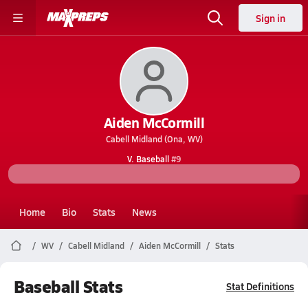
Sign in
Aiden McCormill
Cabell Midland (Ona, WV)
V. Baseball
#9
Home
Bio
Stats
News
WV
Cabell Midland
Aiden McCormill
Stats
Baseball Stats
Stat Definitions