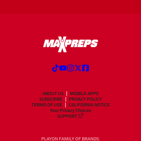
ABOUT US
MOBILE APPS
SUBSCRIBE
PRIVACY POLICY
TERMS OF USE
CALIFORNIA NOTICE
Your Privacy Choices
SUPPORT
PLAYON FAMILY OF BRANDS: