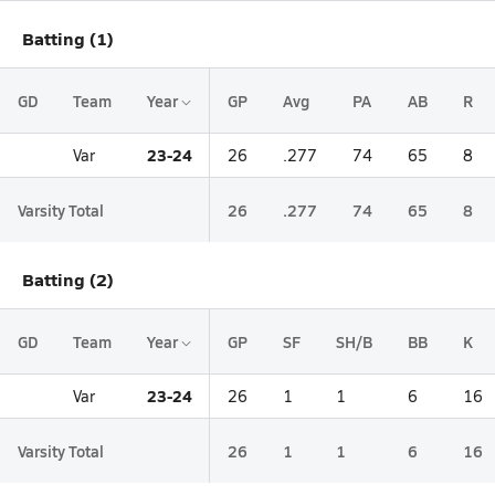
Batting (1)
GD
Team
Year
GP
Avg
PA
AB
R
23-24
Var
26
.277
74
65
8
Varsity Total
26
.277
74
65
8
Batting (2)
GD
Team
Year
GP
SF
SH/B
BB
K
23-24
Var
26
1
1
6
16
Varsity Total
26
1
1
6
16