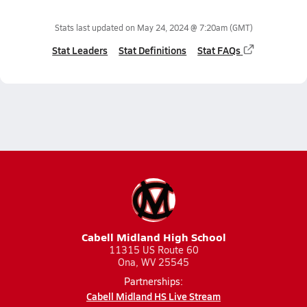
Stats last updated on
May 24, 2024 @ 7:20am
(GMT)
Stat Leaders
Stat Definitions
Stat FAQs
Cabell Midland High School
11315 US Route 60
Ona, WV 25545
Partnerships:
Cabell Midland HS Live Stream