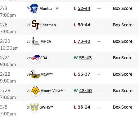
L
52-44
Box Score
2/3
@
Montcalm*
7:00pm
L
58-44
Box Score
2/6
vs
Sherman
7:00pm
L
73-40
Box Score
2/20
vs
MHCA
10:30am
W
55-43
Box Score
2/21
vs
CBA
9:00am
L
56-37
Box Score
2/22
vs
MCA***
9:00am
W
43-40
Box Score
2/28
vs
Mount View**
7:00pm
L
85-24
Box Score
3/5
@
GWHS**
7:00pm