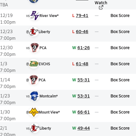
Watch
TBA
L
79-41
Box Score
12/19
vs
River View*
1:00pm
L
60-46
Box Score
12/23
@
Liberty
7:00pm
W
61-26
Box Score
12/30
vs
PCA
7:00pm
L
61-48
Box Score
1/3
@
EVCHS
7:00pm
W
55-31
Box Score
1/14
@
PCA
7:00pm
W
53-31
Box Score
1/23
vs
Montcalm*
7:00pm
W
66-61
Box Score
1/30
@
Mount View*
7:00pm
W
49-44
Box Score
2/1
vs
Liberty
2:00pm