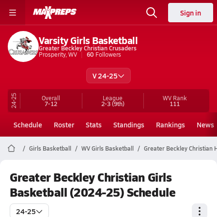
Sign in
Varsity Girls Basketball
Greater Beckley Christian Crusaders
Prosperity, WV
60
Followers
V 24-25
24-25
Overall
League
WV
Rank
7-12
2-3
(9th)
111
Schedule
Roster
Stats
Standings
Rankings
News
Girls Basketball
WV Girls Basketball
Greater Beckley Christian 
Greater Beckley Christian Girls
Basketball (2024-25) Schedule
24-25