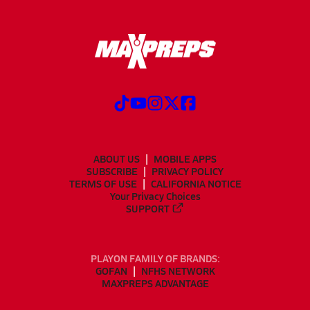
ABOUT US
MOBILE APPS
SUBSCRIBE
PRIVACY POLICY
TERMS OF USE
CALIFORNIA NOTICE
Your Privacy Choices
SUPPORT
PLAYON FAMILY OF BRANDS:
GOFAN
NFHS NETWORK
MAXPREPS ADVANTAGE