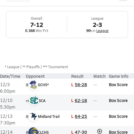
Overall
League
7-12
2-3
0.368
Win Pct
9th
in
League
*
League
** Playoffs
*** Tournament
Date/Time
Opponent
Result
Watch
Game Info
L
56-28
Box Score
12/3
@
GCHS*
6:00pm
L
62-18
Box Score
12/10
vs
SCA
5:30pm
L
64-25
Box Score
12/13
@
Midland Trail
7:30pm
L
47-30
Box Score
12/14
@
CLCHS