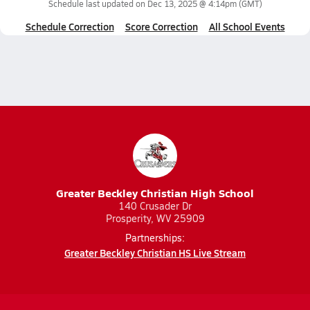
Schedule last updated on
Dec 13, 2025 @ 4:14pm
(GMT)
Schedule Correction
Score Correction
All School Events
Greater Beckley Christian High School
140 Crusader Dr
Prosperity, WV 25909
Partnerships:
Greater Beckley Christian HS Live Stream