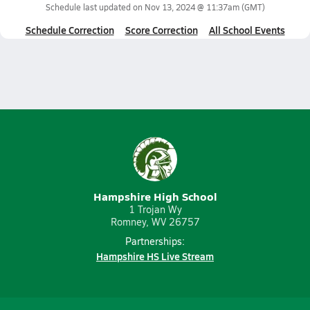
Schedule last updated on
Nov 13, 2024 @ 11:37am
(GMT)
Schedule Correction
Score Correction
All School Events
Hampshire High School
1 Trojan Wy
Romney, WV 26757
Partnerships:
Hampshire HS Live Stream