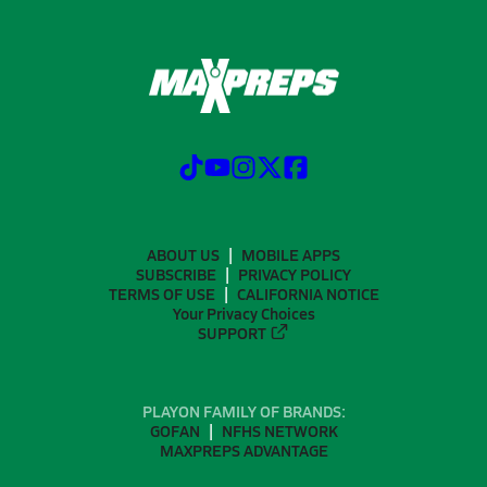
ABOUT US
MOBILE APPS
SUBSCRIBE
PRIVACY POLICY
TERMS OF USE
CALIFORNIA NOTICE
Your Privacy Choices
SUPPORT
PLAYON FAMILY OF BRANDS:
GOFAN
NFHS NETWORK
MAXPREPS ADVANTAGE