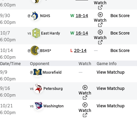
Watch
6:00pm
W
18-14
Box Score
9/30
@
NGHS
Watch
6:00pm
W
16-14
Box Score
10/7
vs
East Hardy
Watch
6:00pm
L
20-14
Box Score
10/14
@
BSHS*
6:00pm
Date/Time
Opponent
Watch
Game Info
View Matchup
9/9
@
Moorefield
6:00pm
View Matchup
9/16
vs
Petersburg
Watch
6:00pm
View Matchup
10/21
vs
Washington
Watch
6:00pm