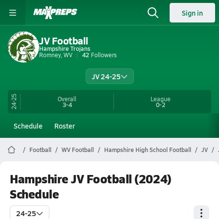
Sign in
JV Football
Hampshire Trojans
Romney, WV
42
Followers
JV 24-25
24-25
Overall
League
3-4
0-2
Schedule
Roster
Football
WV Football
Hampshire High School Football
JV
Hampshire JV Football (2024)
Schedule
24-25