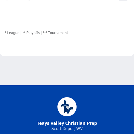
*
League
** Playoffs
*** Tournament
Teays Valley Christian Prep
Scott Depot, WV