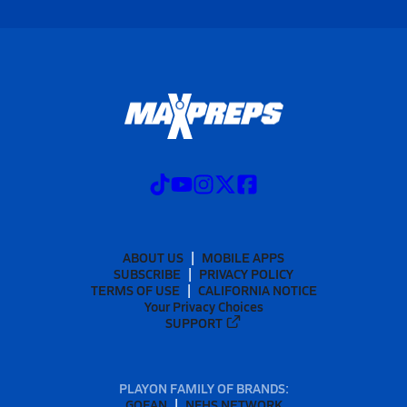
ABOUT US
MOBILE APPS
SUBSCRIBE
PRIVACY POLICY
TERMS OF USE
CALIFORNIA NOTICE
Your Privacy Choices
SUPPORT
PLAYON FAMILY OF BRANDS:
GOFAN
NFHS NETWORK