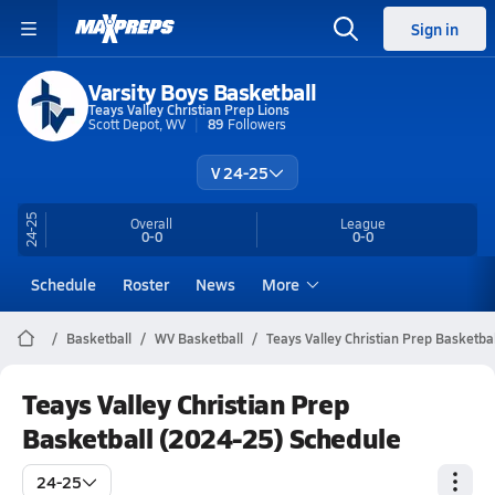
Sign in
Varsity Boys Basketball
Teays Valley Christian Prep Lions
Scott Depot, WV
89
Followers
V 24-25
24-25
Overall
League
0-0
0-0
Schedule
Roster
News
More
Basketball
WV Basketball
Teays Valley Christian Prep Basketbal
Teays Valley Christian Prep
Basketball (2024-25) Schedule
24-25