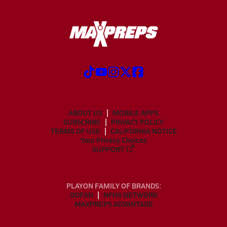
ABOUT US
MOBILE APPS
SUBSCRIBE
PRIVACY POLICY
TERMS OF USE
CALIFORNIA NOTICE
Your Privacy Choices
SUPPORT
PLAYON FAMILY OF BRANDS:
GOFAN
NFHS NETWORK
MAXPREPS ADVANTAGE