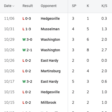
Date
Result
Opponent
SP
K
K/S
L
0-3
Hedgesville
11/06
3
1
0.3
L
1-3
Musselman
10/31
4
5
1.3
W
3-0
Washington
10/29
3
6
2.0
W
2-1
Washington
10/26
3
8
2.7
L
0-2
East Hardy
10/26
2
0
0.0
L
0-2
Martinsburg
10/26
2
4
2.0
W
3-2
East Hardy
10/17
5
3
0.6
L
0-2
Hedgesville
10/15
2
2
1.0
L
0-2
Millbrook
10/15
2
2
1.0