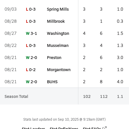
L
0-3
Spring Mills
09/03
3
3
1.0
L
0-3
Millbrook
08/28
3
1
0.3
W
3-1
Washington
08/27
4
6
1.5
L
0-3
Musselman
08/22
3
4
1.3
W
2-0
Preston
08/21
2
6
3.0
L
0-2
Morgantown
08/21
2
2
1.0
W
2-0
BUHS
08/21
2
8
4.0
Season Total
102
112
1.1
Stats last updated on
Sep 10, 2025 @ 9:19am
(GMT)
Stat Leaders
Stat Definitions
Stat FAQs