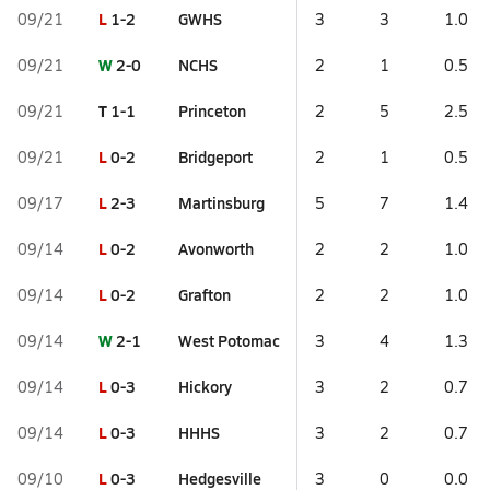
L
1-2
GWHS
09/21
3
3
1.0
W
2-0
NCHS
09/21
2
1
0.5
T
1-1
Princeton
09/21
2
5
2.5
L
0-2
Bridgeport
09/21
2
1
0.5
L
2-3
Martinsburg
09/17
5
7
1.4
L
0-2
Avonworth
09/14
2
2
1.0
L
0-2
Grafton
09/14
2
2
1.0
W
2-1
West Potomac
09/14
3
4
1.3
L
0-3
Hickory
09/14
3
2
0.7
L
0-3
HHHS
09/14
3
2
0.7
L
0-3
Hedgesville
09/10
3
0
0.0