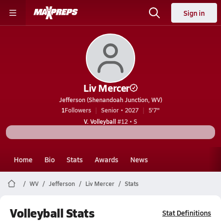
Sign in
Liv Mercer
Jefferson (Shenandoah Junction, WV)
1
Followers
Senior • 2027
5'7"
V. Volleyball
#12 • S
Home
Bio
Stats
Awards
News
WV
Jefferson
Liv Mercer
Stats
Volleyball Stats
Stat Definitions