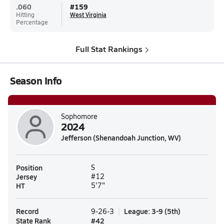
.060
#
159
Hitting
West Virginia
Percentage
Full Stat Rankings
Season Info
Sophomore
2024
Jefferson (Shenandoah Junction, WV)
Position
S
Jersey
#12
HT
5'7"
Record
League
:
3-9
(
5th
)
9-26-3
State Rank
#
42