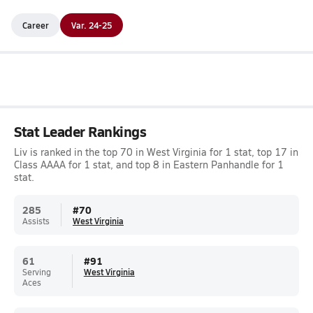
Career
Var. 24-25
Stat Leader Rankings
Liv is ranked in the top 70 in West Virginia for 1 stat, top 17 in
Class AAAA for 1 stat, and top 8 in Eastern Panhandle for 1
stat.
285
#
70
Assists
West Virginia
61
#
91
Serving
West Virginia
Aces