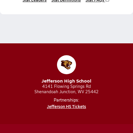
Jefferson High School
4141 Flowing Springs Rd
Shenandoah Junction, WV 25442
Partnerships:
Jefferson HS Tickets