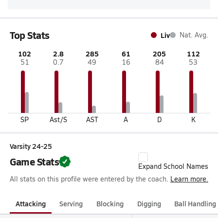
Top Stats
Liv
Nat. Avg.
102
2.8
285
61
205
112
51
0.7
49
16
84
53
SP
Ast/S
AST
A
D
K
Varsity 24-25
Game Stats
Expand School Names
All stats on this profile were entered by the coach.
Learn more.
Attacking
Serving
Blocking
Digging
Ball Handling