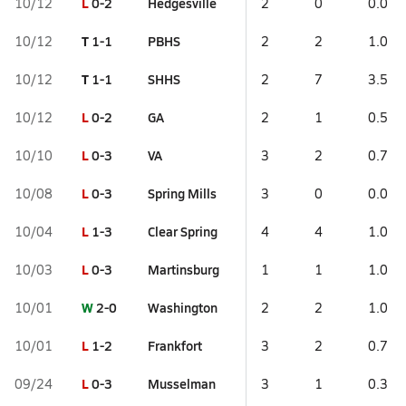
L
0-2
Hedgesville
10/12
2
0
0.0
T
1-1
PBHS
10/12
2
2
1.0
T
1-1
SHHS
10/12
2
7
3.5
L
0-2
GA
10/12
2
1
0.5
L
0-3
VA
10/10
3
2
0.7
L
0-3
Spring Mills
10/08
3
0
0.0
L
1-3
Clear Spring
10/04
4
4
1.0
L
0-3
Martinsburg
10/03
1
1
1.0
W
2-0
Washington
10/01
2
2
1.0
L
1-2
Frankfort
10/01
3
2
0.7
L
0-3
Musselman
09/24
3
1
0.3