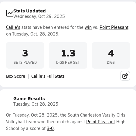
Stats Updated
Wednesday, Oct 29, 2025
Callie's
stats have been entered for the
win
vs.
Point Pleasant
on Tuesday, Oct. 28, 2025.
3
1.3
4
SETS PLAYED
DIGS PER SET
DIGS
Box Score
Callie's Full Stats
Game Results
Tuesday, Oct 28, 2025
On Tuesday, Oct 28, 2025, the South Charleston Varsity Girls
Volleyball team won their match against
Point Pleasant
High
School by a score of
3-0
.