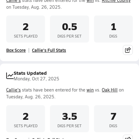
Callie's
stats have been entered for the
win
vs.
Ritchie County
on Tuesday, Aug. 26, 2025.
2
0.5
1
SETS PLAYED
DIGS PER SET
DIGS
Box Score
Callie's Full Stats
Stats Updated
Monday, Oct 27, 2025
Callie's
stats have been entered for the
win
vs.
Oak Hill
on
Tuesday, Aug. 26, 2025.
2
3.5
7
SETS PLAYED
DIGS PER SET
DIGS