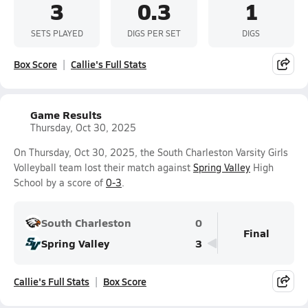
3
0.3
1
SETS PLAYED
DIGS PER SET
DIGS
Box Score
Callie's Full Stats
Game Results
Thursday, Oct 30, 2025
On Thursday, Oct 30, 2025, the South Charleston Varsity Girls
Volleyball team lost their match against
Spring Valley
High
School by a score of
0-3
.
South Charleston
0
Final
Spring Valley
3
Callie's Full Stats
Box Score