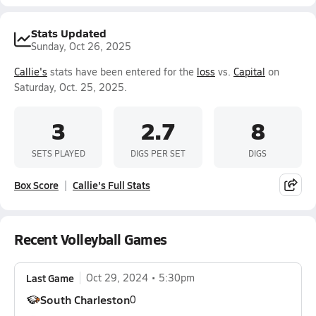
Stats Updated
Sunday, Oct 26, 2025
Callie's
stats have been entered for the
loss
vs.
Capital
on
Saturday, Oct. 25, 2025.
3
2.7
8
SETS PLAYED
DIGS PER SET
DIGS
Box Score
Callie's Full Stats
Recent Volleyball Games
Last Game
Oct 29, 2024
5:30pm
South Charleston
0