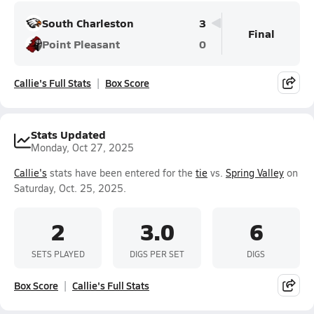
South Charleston
3
Final
Point Pleasant
0
Callie's Full Stats
Box Score
Stats Updated
Monday, Oct 27, 2025
Callie's
stats have been entered for the
tie
vs.
Spring Valley
on
Saturday, Oct. 25, 2025.
2
3.0
6
SETS PLAYED
DIGS PER SET
DIGS
Box Score
Callie's Full Stats