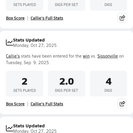
SETS PLAYED
DIGS PER SET
DIGS
Box Score
Callie's Full Stats
Stats Updated
Monday, Oct 27, 2025
Callie's
stats have been entered for the
win
vs.
Sissonville
on
Tuesday, Sep. 9, 2025.
2
2.0
4
SETS PLAYED
DIGS PER SET
DIGS
Box Score
Callie's Full Stats
Stats Updated
Monday, Oct 27, 2025