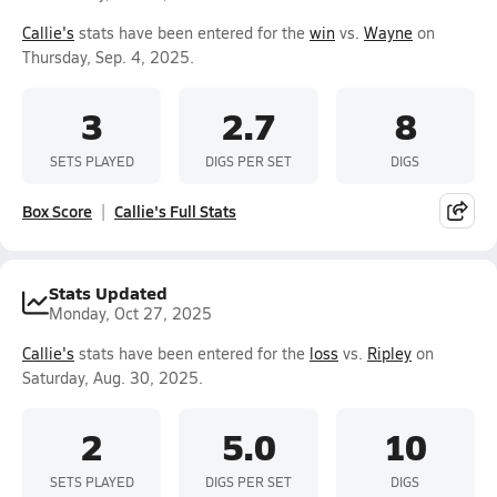
Callie's
stats have been entered for the
win
vs.
Wayne
on
Thursday, Sep. 4, 2025.
3
2.7
8
SETS PLAYED
DIGS PER SET
DIGS
Box Score
Callie's Full Stats
Stats Updated
Monday, Oct 27, 2025
Callie's
stats have been entered for the
loss
vs.
Ripley
on
Saturday, Aug. 30, 2025.
2
5.0
10
SETS PLAYED
DIGS PER SET
DIGS