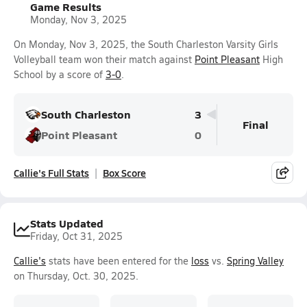
Game Results
Monday, Nov 3, 2025
On Monday, Nov 3, 2025, the South Charleston Varsity Girls
Volleyball team won their match against
Point Pleasant
High
School by a score of
3-0
.
South Charleston
3
Final
Point Pleasant
0
Callie's Full Stats
Box Score
Stats Updated
Friday, Oct 31, 2025
Callie's
stats have been entered for the
loss
vs.
Spring Valley
on Thursday, Oct. 30, 2025.