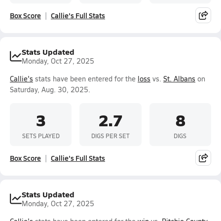
Box Score
Callie's Full Stats
Stats Updated
Monday, Oct 27, 2025
Callie's
stats have been entered for the
loss
vs.
St. Albans
on
Saturday, Aug. 30, 2025.
3
2.7
8
SETS PLAYED
DIGS PER SET
DIGS
Box Score
Callie's Full Stats
Stats Updated
Monday, Oct 27, 2025