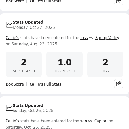
Box Score
Callie's Full Stats
Stats Updated
Monday, Oct 27, 2025
Callie's
stats have been entered for the
loss
vs.
Spring Valley
on Saturday, Aug. 23, 2025.
2
1.0
2
SETS PLAYED
DIGS PER SET
DIGS
Box Score
Callie's Full Stats
Stats Updated
Sunday, Oct 26, 2025
Callie's
stats have been entered for the
win
vs.
Capital
on
Saturday, Oct. 25, 2025.