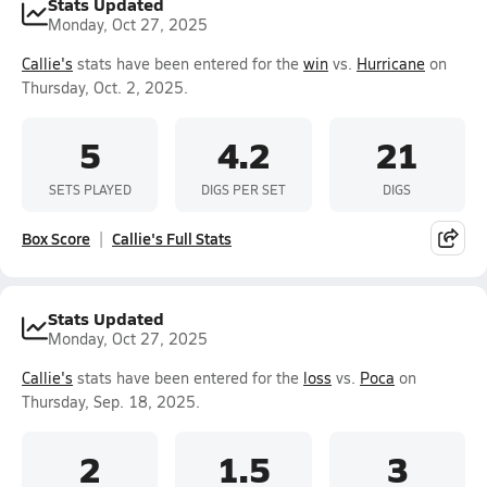
Stats Updated
Monday, Oct 27, 2025
Callie's
stats have been entered for the
win
vs.
Hurricane
on
Thursday, Oct. 2, 2025.
5
4.2
21
SETS PLAYED
DIGS PER SET
DIGS
Box Score
Callie's Full Stats
Stats Updated
Monday, Oct 27, 2025
Callie's
stats have been entered for the
loss
vs.
Poca
on
Thursday, Sep. 18, 2025.
2
1.5
3