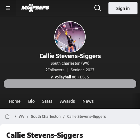
Sign in
Callie Stevens-Siggers
South Charleston (WV)
2
Followers
Senior • 2027
V. Volleyball
#6 • DS, S
Home
Bio
Stats
Awards
News
WV
South Charleston
Callie Stevens-Siggers
Callie Stevens-Siggers