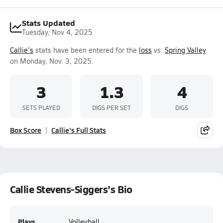
Stats Updated
Tuesday, Nov 4, 2025
Callie's
stats have been entered for the
loss
vs.
Spring Valley
on Monday, Nov. 3, 2025.
3
1.3
4
SETS PLAYED
DIGS PER SET
DIGS
Box Score
Callie's Full Stats
Callie Stevens-Siggers's Bio
Plays
Volleyball