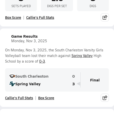
SETS PLAYED
DIGS PER SET
DIGS
Box Score
Callie's Full Stats
Game Results
Monday, Nov 3, 2025
On Monday, Nov 3, 2025, the South Charleston Varsity Girls
Volleyball team lost their match against
Spring Valley
High
School by a score of
0-3
.
South Charleston
0
Final
Spring Valley
3
Callie's Full Stats
Box Score