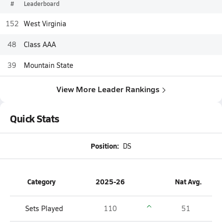
#
Leaderboard
152
West Virginia
48
Class AAA
39
Mountain State
View More Leader Rankings
Quick Stats
Position:
DS
Category
2025-26
Nat Avg.
Sets Played
110
51