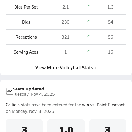
Digs Per Set
2.1
1.3
Digs
230
84
Receptions
321
86
Serving Aces
1
16
View More Volleyball Stats
Stats Updated
Tuesday, Nov 4, 2025
Callie's
stats have been entered for the
win
vs.
Point Pleasant
on Monday, Nov. 3, 2025.
3
1.0
3