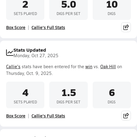
2
5.0
10
SETS PLAYED
DIGS PER SET
DIGS
Box Score
Callie's Full Stats
Stats Updated
Monday, Oct 27, 2025
Callie's
stats have been entered for the
win
vs.
Oak Hill
on
Thursday, Oct. 9, 2025.
4
1.5
6
SETS PLAYED
DIGS PER SET
DIGS
Box Score
Callie's Full Stats