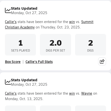
Stats Updated
Monday, Oct 27, 2025
Callie's
stats have been entered for the
win
vs.
Summit
Christian Academy
on Thursday, Oct. 23, 2025.
1
2.0
2
SETS PLAYED
DIGS PER SET
DIGS
Box Score
Callie's Full Stats
Stats Updated
Monday, Oct 27, 2025
Callie's
stats have been entered for the
win
vs.
Wayne
on
Monday, Oct. 13, 2025.