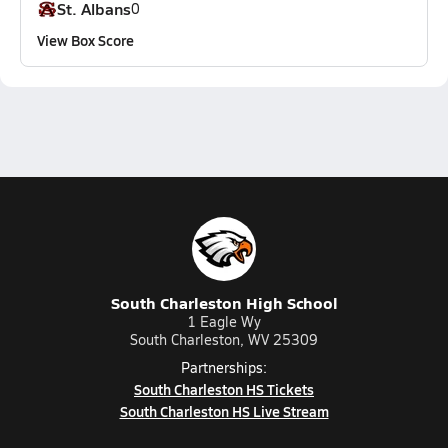
St. Albans
0
View Box Score
South Charleston High School
1 Eagle Wy
South Charleston, WV 25309
Partnerships:
South Charleston HS Tickets
South Charleston HS Live Stream