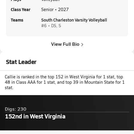
Class Year
Senior • 2027
Teams
South Charleston Varsity Volleyball
#6 • DS, S
View Full Bio
Stat Leader
Callie is ranked in the top 152 in West Virginia for 1 stat, top
48 in Class AAA for 1 stat, and top 39 in Mountain State for 1
stat.
Digs: 230
152nd in West Virginia