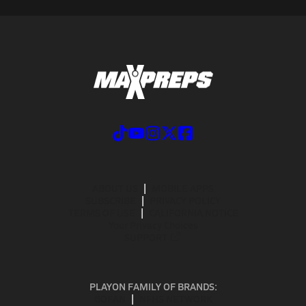
ABOUT US
MOBILE APPS
SUBSCRIBE
PRIVACY POLICY
TERMS OF USE
CALIFORNIA NOTICE
Your Privacy Choices
SUPPORT
PLAYON FAMILY OF BRANDS:
GOFAN
NFHS NETWORK