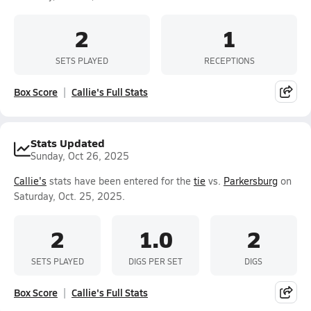
2
1
SETS PLAYED
RECEPTIONS
Box Score
Callie's Full Stats
Stats Updated
Sunday, Oct 26, 2025
Callie's
stats have been entered for the
tie
vs.
Parkersburg
on
Saturday, Oct. 25, 2025.
2
1.0
2
SETS PLAYED
DIGS PER SET
DIGS
Box Score
Callie's Full Stats