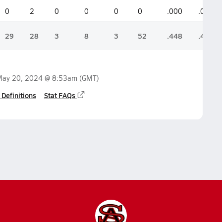
0
2
0
0
0
0
.000
.000
29
28
3
8
3
52
.448
.489
ay 20, 2024 @ 8:53am
(GMT)
 Definitions
Stat FAQs