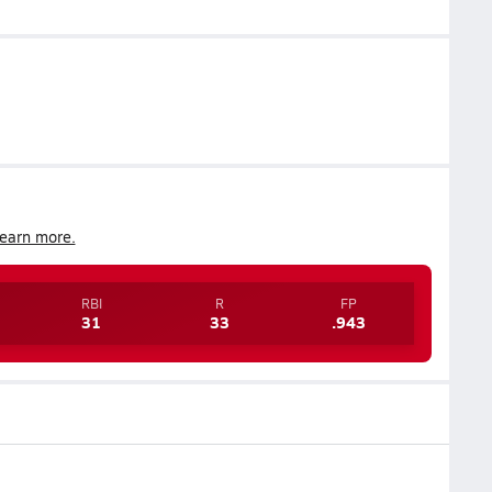
earn more.
RBI
R
FP
31
33
.943