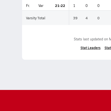
21-22
Fr.
Var
1
0
0
Varsity Total
39
4
0
Stats last updated on
M
Stat Leaders
Stat