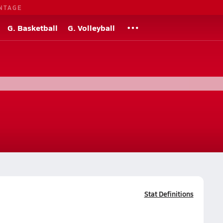
NTAGE
G. Basketball
G. Volleyball
Stat Definitions