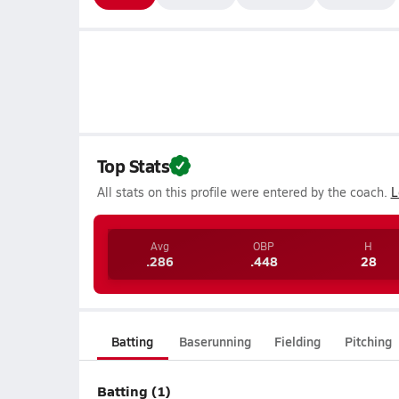
Top Stats
All stats on this profile were entered by the coach.
L
Avg
OBP
H
.286
.448
28
Batting
Baserunning
Fielding
Pitching
Batting (1)