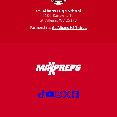
St. Albans High School
2100 Kanawha Ter
St. Albans, WV 25177
St. Albans HS Tickets
Partnerships: