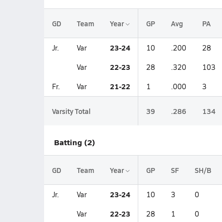
GD
Team
Year
GP
Avg
PA
23-24
Jr.
Var
10
.200
28
22-23
Var
28
.320
103
21-22
Fr.
Var
1
.000
3
Varsity Total
39
.286
134
Batting (2)
GD
Team
Year
GP
SF
SH/B
23-24
Jr.
Var
10
3
0
22-23
Var
28
1
0