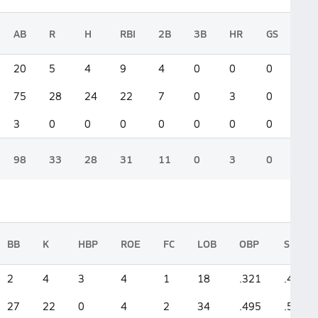
AB
R
H
RBI
2B
3B
HR
GS
20
5
4
9
4
0
0
0
75
28
24
22
7
0
3
0
3
0
0
0
0
0
0
0
98
33
28
31
11
0
3
0
BB
K
HBP
ROE
FC
LOB
OBP
SLG
2
4
3
4
1
18
.321
.400
27
22
0
4
2
34
.495
.533