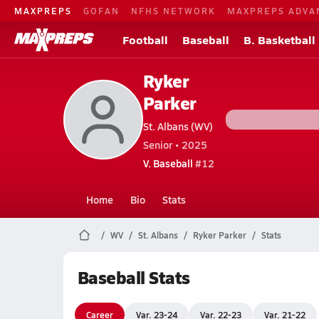
MAXPREPS
GOFAN
NFHS NETWORK
MAXPREPS ADVA
Football
Baseball
B. Basketball
Ryker
Parker
St. Albans (WV)
Senior • 2025
V. Baseball
#12
Home
Bio
Stats
WV
St. Albans
Ryker Parker
Stats
Baseball Stats
Career
Var. 23-24
Var. 22-23
Var. 21-22