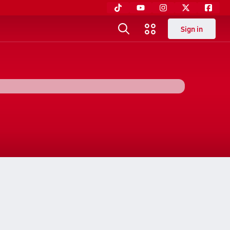
Sign in