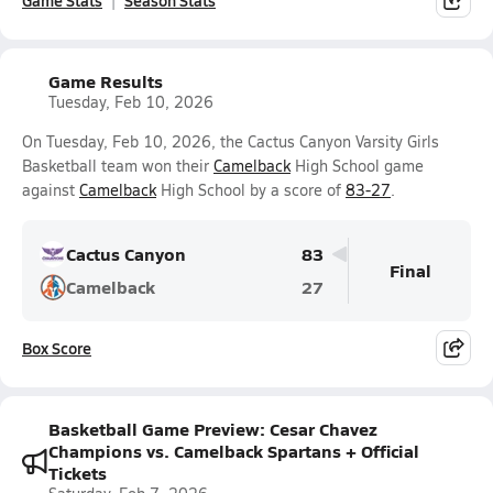
Game Stats
Season Stats
Game Results
Tuesday, Feb 10, 2026
On Tuesday, Feb 10, 2026, the Cactus Canyon Varsity Girls
Basketball team won their
Camelback
High School game
against
Camelback
High School by a score of
83-27
.
Cactus Canyon
83
Final
Camelback
27
Box Score
Basketball Game Preview: Cesar Chavez
Champions vs. Camelback Spartans + Official
Tickets