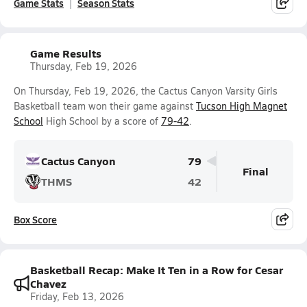
Game Stats
Season Stats
Game Results
Thursday, Feb 19, 2026
On Thursday, Feb 19, 2026, the Cactus Canyon Varsity Girls
Basketball team won their game against
Tucson High Magnet
School
High School by a score of
79-42
.
Cactus Canyon
79
Final
THMS
42
Box Score
Basketball Recap: Make It Ten in a Row for Cesar
Chavez
Friday, Feb 13, 2026