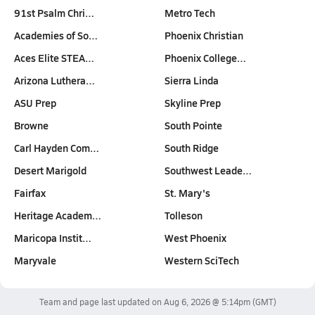
91st Psalm Chri…
Metro Tech
Academies of So…
Phoenix Christian
Aces Elite STEA…
Phoenix College…
Arizona Luthera…
Sierra Linda
ASU Prep
Skyline Prep
Browne
South Pointe
Carl Hayden Com…
South Ridge
Desert Marigold
Southwest Leade…
Fairfax
St. Mary's
Heritage Academ…
Tolleson
Maricopa Instit…
West Phoenix
Maryvale
Western SciTech
Team and page last updated on
Aug 6, 2026 @ 5:14pm
(GMT)