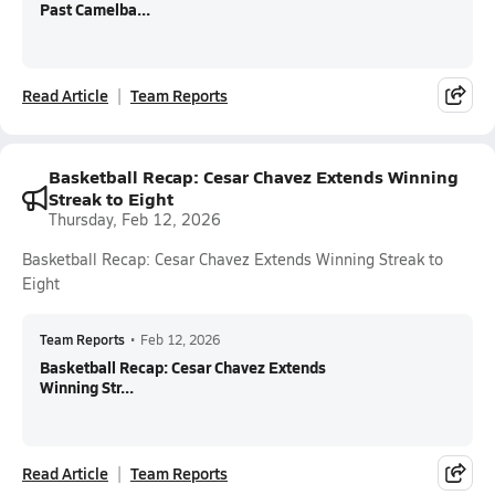
Past Camelba...
Read Article
Team Reports
Basketball Recap: Cesar Chavez Extends Winning
Streak to Eight
Thursday, Feb 12, 2026
Basketball Recap: Cesar Chavez Extends Winning Streak to
Eight
Team Reports
•
Feb 12, 2026
Basketball Recap: Cesar Chavez Extends
Winning Str...
Read Article
Team Reports