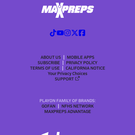
ABOUT US
MOBILE APPS
SUBSCRIBE
PRIVACY POLICY
TERMS OF USE
CALIFORNIA NOTICE
Your Privacy Choices
SUPPORT
PLAYON FAMILY OF BRANDS:
GOFAN
NFHS NETWORK
MAXPREPS ADVANTAGE