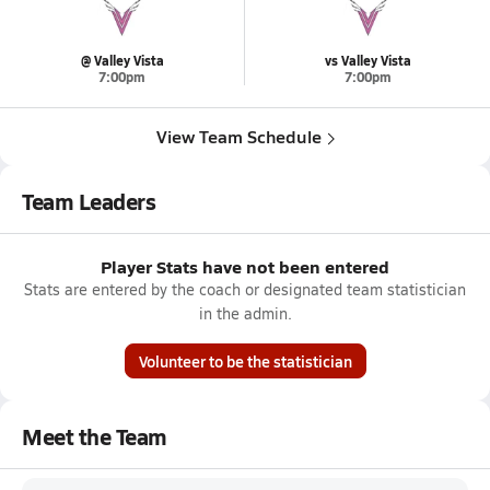
@ Valley Vista
vs Valley Vista
7:00pm
7:00pm
View Team Schedule
Team Leaders
Player Stats have not been entered
Stats are entered by the coach or designated team statistician
in the admin.
Volunteer to be the statistician
Meet the Team