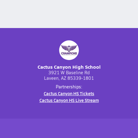
Cactus Canyon High School
3921 W Baseline Rd
Laveen, AZ 85339-1801
Partnerships:
Cactus Canyon HS Tickets
Cactus Canyon HS Live Stream