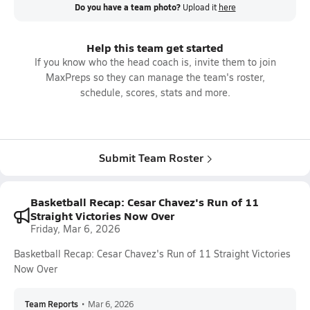
Do you have a team photo?
Upload it
here
Help this team get started
If you know who the head coach is, invite them to join
MaxPreps so they can manage the team's roster,
schedule, scores, stats and more.
Submit Team Roster
Basketball Recap: Cesar Chavez's Run of 11
Straight Victories Now Over
Friday, Mar 6, 2026
Basketball Recap: Cesar Chavez's Run of 11 Straight Victories
Now Over
Team Reports
•
Mar 6, 2026