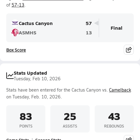
of
57-13
.
Cactus Canyon
57
Final
ASMHS
13
Box Score
Stats Updated
Tuesday, Feb 10, 2026
Stats have been entered for the Cactus Canyon vs.
Camelback
on Tuesday, Feb. 10, 2026.
83
25
43
POINTS
ASSISTS
REBOUNDS