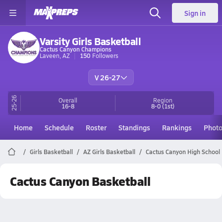
Sign in
Varsity Girls Basketball
Cactus Canyon Champions
Laveen, AZ
150
Followers
V 26-27
25-26
Overall
Region
16-8
8-0
(1st)
Home
Schedule
Roster
Standings
Rankings
Phot
Girls Basketball
AZ Girls Basketball
Cactus Canyon High School 
Cactus Canyon Basketball