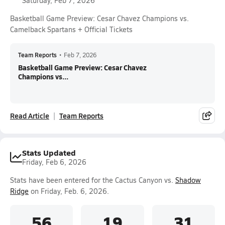
Saturday, Feb 7, 2026
Basketball Game Preview: Cesar Chavez Champions vs.
Camelback Spartans + Official Tickets
Team Reports
•
Feb 7, 2026
Basketball Game Preview: Cesar Chavez
Champions vs...
Read Article
Team Reports
Stats Updated
Friday, Feb 6, 2026
Stats have been entered for the Cactus Canyon vs.
Shadow
Ridge
on Friday, Feb. 6, 2026.
56
19
31