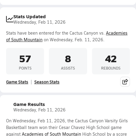
Stats Updated
Wednesday, Feb 11, 2026
Stats have been entered for the Cactus Canyon vs.
Academies
of South Mountain
on Wednesday, Feb. 11, 2026.
57
8
42
POINTS
ASSISTS
REBOUNDS
Game Stats
Season Stats
Game Results
Wednesday, Feb 11, 2026
On Wednesday, Feb 11, 2026, the Cactus Canyon Varsity Girls
Basketball team won their Cesar Chavez High School game
against
Academies of South Mountain
High School by a score