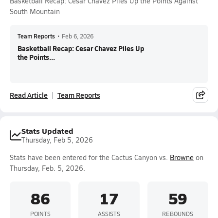
Basketball Recap: Cesar Chavez Piles Up the Points Against
South Mountain
Team Reports
•
Feb 6, 2026
Basketball Recap: Cesar Chavez Piles Up
the Points...
Read Article
Team Reports
Stats Updated
Thursday, Feb 5, 2026
Stats have been entered for the Cactus Canyon vs.
Browne
on
Thursday, Feb. 5, 2026.
86
17
59
POINTS
ASSISTS
REBOUNDS