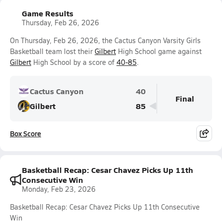
Game Results
Thursday, Feb 26, 2026
On Thursday, Feb 26, 2026, the Cactus Canyon Varsity Girls
Basketball team lost their
Gilbert
High School game against
Gilbert
High School by a score of
40-85
.
Cactus Canyon
40
Final
Gilbert
85
Box Score
Basketball Recap: Cesar Chavez Picks Up 11th
Consecutive Win
Monday, Feb 23, 2026
Basketball Recap: Cesar Chavez Picks Up 11th Consecutive
Win