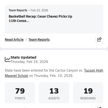
Team Reports
•
Feb 23, 2026
Basketball Recap: Cesar Chavez Picks Up
11th Conse...
Read Article
Team Reports
Stats Updated
Thursday, Feb 19, 2026
Stats have been entered for the Cactus Canyon vs.
Tucson High
Magnet School
on Thursday, Feb. 19, 2026.
79
13
19
POINTS
ASSISTS
REBOUNDS