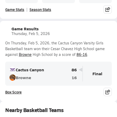
Game Stats
Season Stats
Game Results
Thursday, Feb 5, 2026
On Thursday, Feb 5, 2026, the Cactus Canyon Varsity Girls
Basketball team won their Cesar Chavez High School game
against
Browne
High School by a score of
86-16
.
Cactus Canyon
86
Final
Browne
16
Box Score
Nearby Basketball Teams