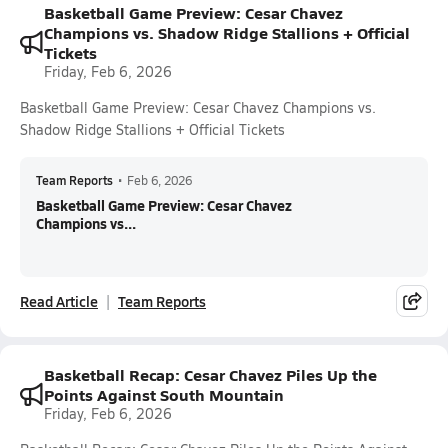
Basketball Game Preview: Cesar Chavez
Champions vs. Shadow Ridge Stallions + Official
Tickets
Friday, Feb 6, 2026
Basketball Game Preview: Cesar Chavez Champions vs.
Shadow Ridge Stallions + Official Tickets
Team Reports
•
Feb 6, 2026
Basketball Game Preview: Cesar Chavez
Champions vs...
Read Article
Team Reports
Basketball Recap: Cesar Chavez Piles Up the
Points Against South Mountain
Friday, Feb 6, 2026