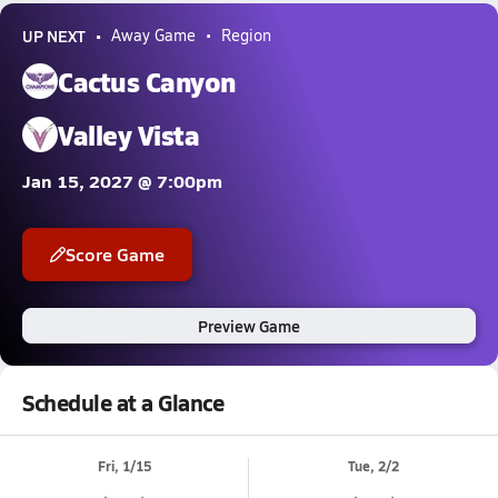
UP NEXT
Away Game
Region
Cactus Canyon
Valley Vista
Jan 15, 2027 @ 7:00pm
Score Game
Preview Game
Schedule at a Glance
Fri, 1/15
Tue, 2/2