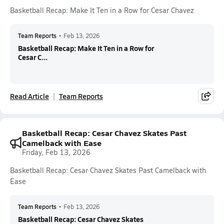
Basketball Recap: Make It Ten in a Row for Cesar Chavez
Team Reports
•
Feb 13, 2026
Basketball Recap: Make It Ten in a Row for
Cesar C...
Read Article
Team Reports
Basketball Recap: Cesar Chavez Skates Past
Camelback with Ease
Friday, Feb 13, 2026
Basketball Recap: Cesar Chavez Skates Past Camelback with
Ease
Team Reports
•
Feb 13, 2026
Basketball Recap: Cesar Chavez Skates