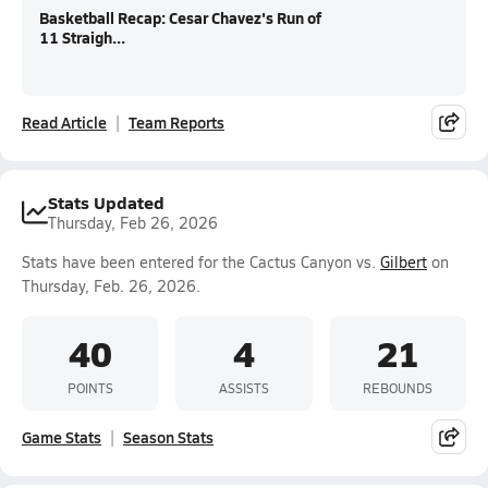
Basketball Recap: Cesar Chavez's Run of
11 Straigh...
Read Article
Team Reports
Stats Updated
Thursday, Feb 26, 2026
Stats have been entered for the Cactus Canyon vs.
Gilbert
on
Thursday, Feb. 26, 2026.
40
4
21
POINTS
ASSISTS
REBOUNDS
Game Stats
Season Stats