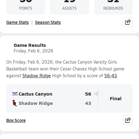
POINTS
ASSISTS
REBOUNDS
Game Stats
Season Stats
Game Results
Friday, Feb 6, 2026
On Friday, Feb 6, 2026, the Cactus Canyon Varsity Girls
Basketball team won their Cesar Chavez High School game
against
Shadow Ridge
High School by a score of
56-43
.
Cactus Canyon
56
Final
Shadow Ridge
43
Box Score