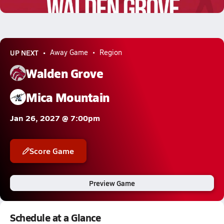
1.1k Views
UP NEXT
Away Game
Region
Walden Grove
Mica Mountain
Jan 26, 2027 @ 7:00pm
Score Game
Preview Game
Schedule at a Glance