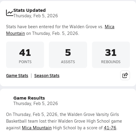
Stats Updated
Thursday, Feb 5, 2026
Stats have been entered for the Walden Grove vs.
Mica
Mountain
on Thursday, Feb. 5, 2026.
41
5
31
POINTS
ASSISTS
REBOUNDS
Game Stats
Season Stats
Game Results
Thursday, Feb 5, 2026
On Thursday, Feb 5, 2026, the Walden Grove Varsity Girls
Basketball team lost their Walden Grove High School game
against
Mica Mountain
High School by a score of
41-76
.