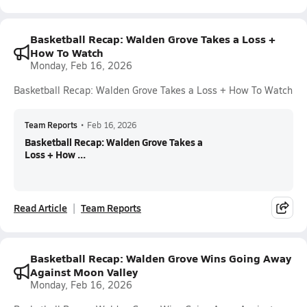
Basketball Recap: Walden Grove Takes a Loss +
How To Watch
Monday, Feb 16, 2026
Basketball Recap: Walden Grove Takes a Loss + How To Watch
Team Reports
•
Feb 16, 2026
Basketball Recap: Walden Grove Takes a
Loss + How ...
Read Article
Team Reports
Basketball Recap: Walden Grove Wins Going Away
Against Moon Valley
Monday, Feb 16, 2026