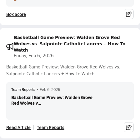
Box Score
Basketball Game Preview: Walden Grove Red
Wolves vs. Salpointe Catholic Lancers + How To
Watch
Friday, Feb 6, 2026
Basketball Game Preview: Walden Grove Red Wolves vs.
Salpointe Catholic Lancers + How To Watch
Team Reports
•
Feb 6, 2026
Basketball Game Preview: Walden Grove
Red Wolves v...
Read Article
Team Reports