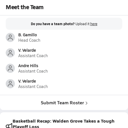
Meet the Team
Do you have a team photo?
Upload it
here
B. Gamillo
Head Coach
V. Velarde
Assistant Coach
Andre Hills
Assistant Coach
V. Velarde
Assistant Coach
Submit Team Roster
Basketball Recap: Walden Grove Takes a Tough
Playoff Loss