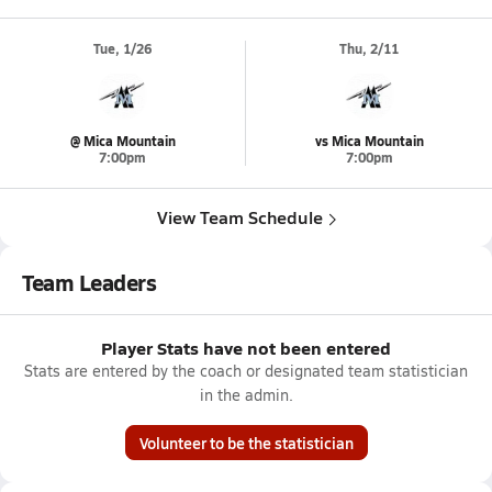
Tue, 1/26
Thu, 2/11
@ Mica Mountain
vs Mica Mountain
7:00pm
7:00pm
View Team Schedule
Team Leaders
Player Stats have not been entered
Stats are entered by the coach or designated team statistician
in the admin.
Volunteer to be the statistician