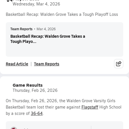
Wednesday, Mar 4, 2026
Basketball Recap: Walden Grove Takes a Tough Playoff Loss
Team Reports
•
Mar 4, 2026
Basketball Recap: Walden Grove Takes a
Tough Playo...
Read Article
Team Reports
Game Results
Thursday, Feb 26, 2026
On Thursday, Feb 26, 2026, the Walden Grove Varsity Girls
Basketball team lost their game against
Flagstaff
High School
by a score of
36-64
.