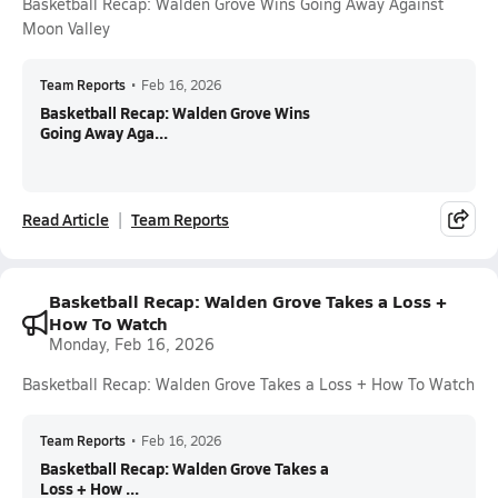
Basketball Recap: Walden Grove Wins Going Away Against
Moon Valley
Team Reports
•
Feb 16, 2026
Basketball Recap: Walden Grove Wins
Going Away Aga...
Read Article
Team Reports
Basketball Recap: Walden Grove Takes a Loss +
How To Watch
Monday, Feb 16, 2026
Basketball Recap: Walden Grove Takes a Loss + How To Watch
Team Reports
•
Feb 16, 2026
Basketball Recap: Walden Grove Takes a
Loss + How ...