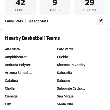
42
9
29
POINTS
ASSISTS
REBOUNDS
Game Stats
Season Stats
Nearby Basketball Teams
Alta Vista
Palo Verde
Amphitheater
Pueblo
Andrada Polytec…
Rincon/University
Arizona School …
Sahuarita
Catalina
Sahuaro
Cholla
Salpointe Catho…
Cienega
San Miguel
City
Santa Rita