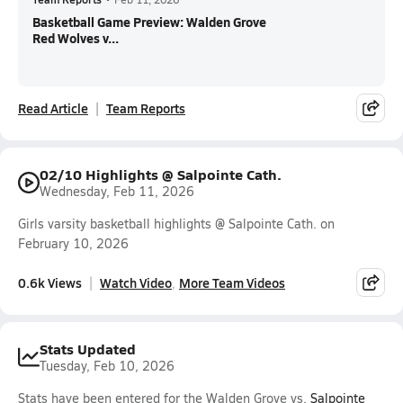
Basketball Game Preview: Walden Grove
Red Wolves v...
Read Article
Team Reports
02/10 Highlights @ Salpointe Cath.
Wednesday, Feb 11, 2026
Girls varsity basketball highlights @ Salpointe Cath. on
February 10, 2026
0.6k Views
Watch Video
More Team Videos
Stats Updated
Tuesday, Feb 10, 2026
Stats have been entered for the Walden Grove vs.
Salpointe