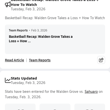
How To Watch
Tuesday, Feb 3, 2026
Basketball Recap: Walden Grove Takes a Loss + How To Watch
Team Reports
•
Feb 3, 2026
Basketball Recap: Walden Grove Takes a
Loss + How ...
Read Article
Team Reports
Stats Updated
Tuesday, Feb 3, 2026
Stats have been entered for the Walden Grove vs.
Sahuaro
on
Tuesday, Feb. 3, 2026.