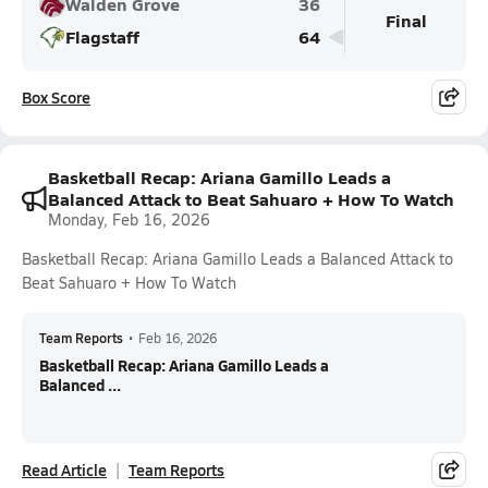
Walden Grove
36
Final
Flagstaff
64
Box Score
Basketball Recap: Ariana Gamillo Leads a
Balanced Attack to Beat Sahuaro + How To Watch
Monday, Feb 16, 2026
Basketball Recap: Ariana Gamillo Leads a Balanced Attack to
Beat Sahuaro + How To Watch
Team Reports
•
Feb 16, 2026
Basketball Recap: Ariana Gamillo Leads a
Balanced ...
Read Article
Team Reports