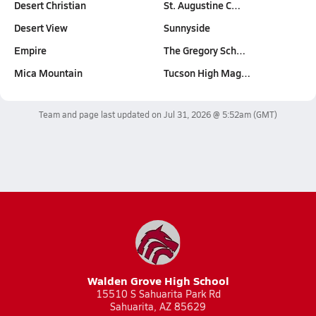
Desert Christian
St. Augustine C…
Desert View
Sunnyside
Empire
The Gregory Sch…
Mica Mountain
Tucson High Mag…
Team and page last updated on
Jul 31, 2026 @ 5:52am
(GMT)
Walden Grove High School
15510 S Sahuarita Park Rd
Sahuarita, AZ 85629