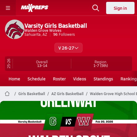
Sign in
Varsity Girls Basketball
Walden Grove Wolves
Sahuarita, AZ
96
Followers
V 26-27
25-26
Overall
Region
13-14
1-7
(5th)
Home
Schedule
Roster
Videos
Standings
Ranking
Girls Basketball
AZ Girls Basketball
Walden Grove High School 
Walden Grove Basketball
02/19 Highlights vs Greenway
Feb 20, 2026