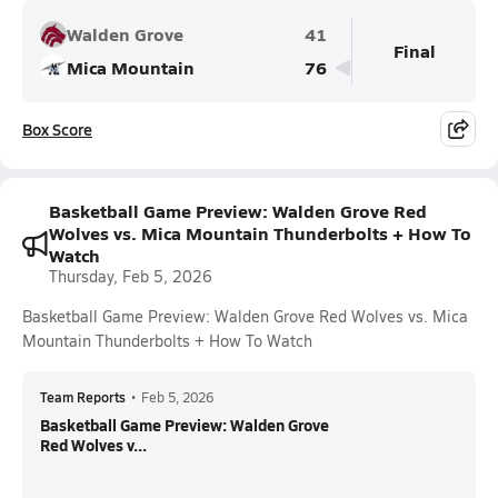
Walden Grove
41
Final
Mica Mountain
76
Box Score
Basketball Game Preview: Walden Grove Red
Wolves vs. Mica Mountain Thunderbolts + How To
Watch
Thursday, Feb 5, 2026
Basketball Game Preview: Walden Grove Red Wolves vs. Mica
Mountain Thunderbolts + How To Watch
Team Reports
•
Feb 5, 2026
Basketball Game Preview: Walden Grove
Red Wolves v...