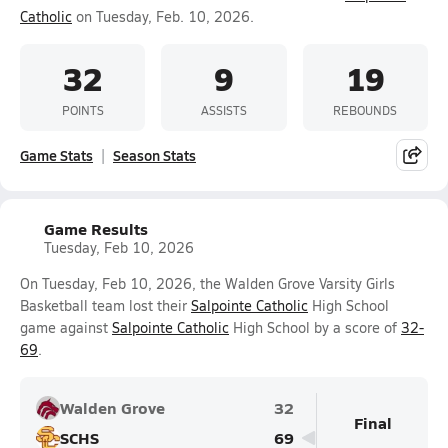
Catholic
on Tuesday, Feb. 10, 2026.
32
9
19
POINTS
ASSISTS
REBOUNDS
Game Stats
Season Stats
Game Results
Tuesday, Feb 10, 2026
On Tuesday, Feb 10, 2026, the Walden Grove Varsity Girls
Basketball team lost their
Salpointe Catholic
High School
game against
Salpointe Catholic
High School by a score of
32-
69
.
Walden Grove
32
Final
SCHS
69