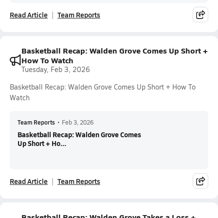
Read Article
Team Reports
Basketball Recap: Walden Grove Comes Up Short +
How To Watch
Tuesday, Feb 3, 2026
Basketball Recap: Walden Grove Comes Up Short + How To
Watch
Team Reports
•
Feb 3, 2026
Basketball Recap: Walden Grove Comes
Up Short + Ho...
Read Article
Team Reports
Basketball Recap: Walden Grove Takes a Loss +