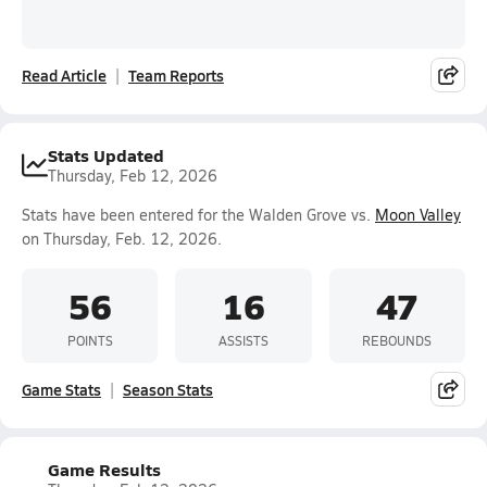
Read Article
Team Reports
Stats Updated
Thursday, Feb 12, 2026
Stats have been entered for the Walden Grove vs.
Moon Valley
on Thursday, Feb. 12, 2026.
56
16
47
POINTS
ASSISTS
REBOUNDS
Game Stats
Season Stats
Game Results