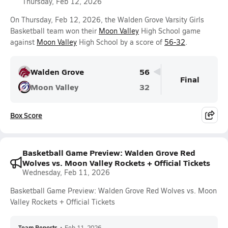
Thursday, Feb 12, 2026
On Thursday, Feb 12, 2026, the Walden Grove Varsity Girls
Basketball team won their
Moon Valley
High School game
against
Moon Valley
High School by a score of
56-32
.
Walden Grove
56
Final
Moon Valley
32
Box Score
Basketball Game Preview: Walden Grove Red
Wolves vs. Moon Valley Rockets + Official Tickets
Wednesday, Feb 11, 2026
Basketball Game Preview: Walden Grove Red Wolves vs. Moon
Valley Rockets + Official Tickets
Team Reports
•
Feb 11, 2026