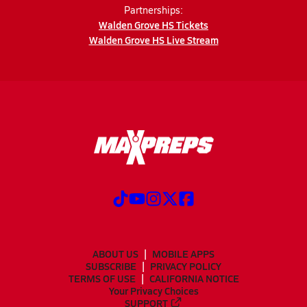
Partnerships:
Walden Grove HS Tickets
Walden Grove HS Live Stream
ABOUT US
MOBILE APPS
SUBSCRIBE
PRIVACY POLICY
TERMS OF USE
CALIFORNIA NOTICE
Your Privacy Choices
SUPPORT