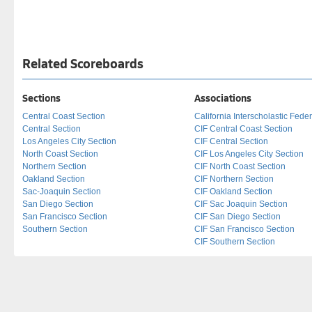
Related Scoreboards
Sections
Associations
Central Coast Section
California Interscholastic Fede
Central Section
CIF Central Coast Section
Los Angeles City Section
CIF Central Section
North Coast Section
CIF Los Angeles City Section
Northern Section
CIF North Coast Section
Oakland Section
CIF Northern Section
Sac-Joaquin Section
CIF Oakland Section
San Diego Section
CIF Sac Joaquin Section
San Francisco Section
CIF San Diego Section
Southern Section
CIF San Francisco Section
CIF Southern Section