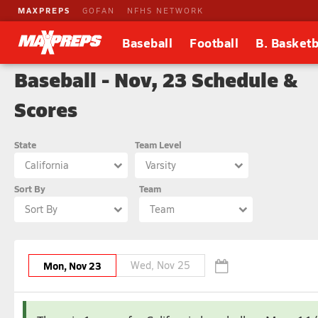
MAXPREPS
GOFAN
NFHS NETWORK
Baseball
Football
B. Basketb
Baseball - Nov, 23 Schedule &
Scores
State
Team Level
California
Varsity
Sort By
Team
Sort By
Team
Mon, Nov 23
Wed, Nov 25
November
February