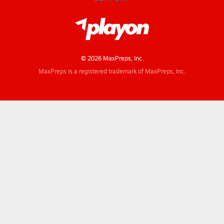
© 2026 MaxPreps, Inc.
MaxPreps is a registered trademark of MaxPreps, Inc.