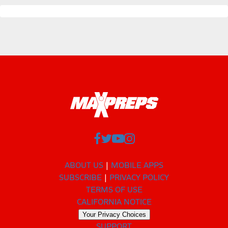
ABOUT US
MOBILE APPS
SUBSCRIBE
PRIVACY POLICY
TERMS OF USE
CALIFORNIA NOTICE
Your Privacy Choices
SUPPORT