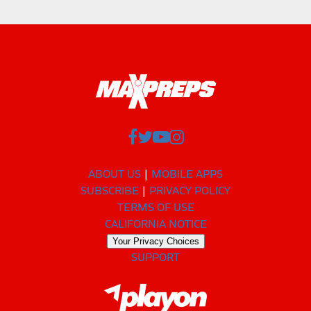
ABOUT US
MOBILE APPS
SUBSCRIBE
PRIVACY POLICY
TERMS OF USE
CALIFORNIA NOTICE
Your Privacy Choices
SUPPORT