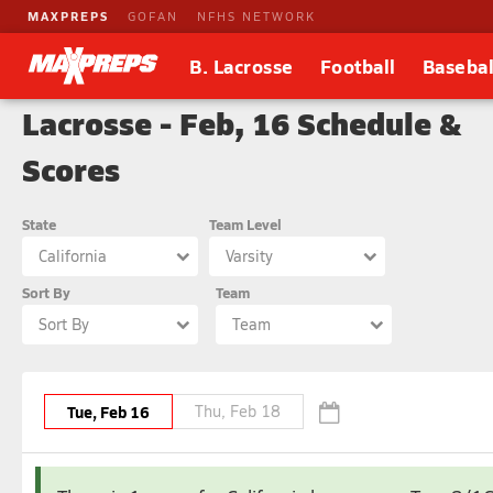
MAXPREPS
GOFAN
NFHS NETWORK
B. Lacrosse
Football
Basebal
Lacrosse - Feb, 16 Schedule &
Scores
State
Team Level
California
Varsity
Sort By
Team
Sort By
Team
Tue, Feb 16
Thu, Feb 18
February
March