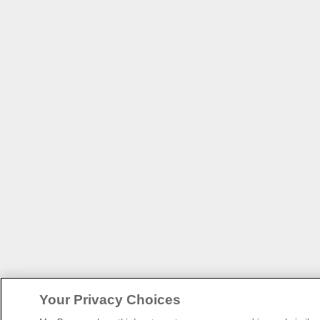
Your Privacy Choices