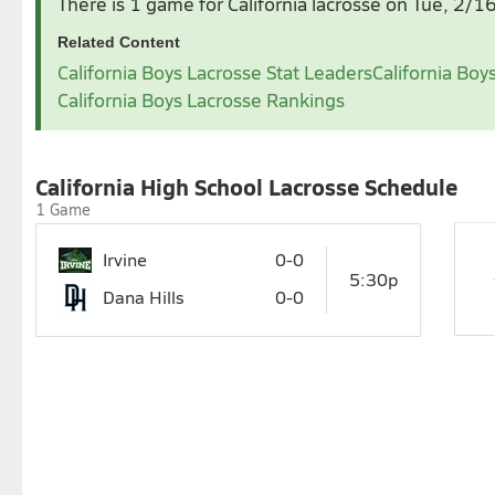
There is 1 game for California lacrosse
on Tue, 2/1
1
2
3
4
5
6
1
2
3
4
Related Content
7
8
9
10
11
12
13
7
8
9
10
11
1
California Boys Lacrosse Stat Leaders
California Boy
14
15
16
17
18
19
20
14
15
16
17
18
1
California Boys Lacrosse Rankings
21
22
23
24
25
26
27
21
22
23
24
25
2
28
28
29
30
31
California High School Lacrosse Schedule
1 Game
Irvine
0-0
5:30p
Dana Hills
0-0