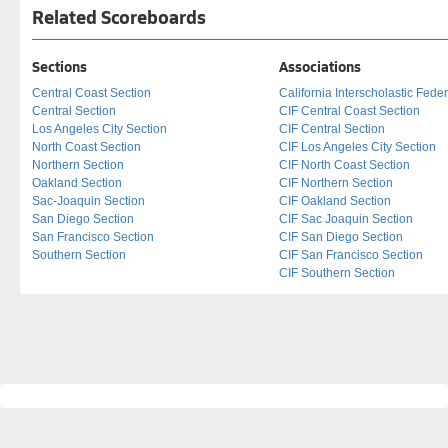
Related Scoreboards
Sections
Associations
Central Coast Section
California Interscholastic Fede
Central Section
CIF Central Coast Section
Los Angeles City Section
CIF Central Section
North Coast Section
CIF Los Angeles City Section
Northern Section
CIF North Coast Section
Oakland Section
CIF Northern Section
Sac-Joaquin Section
CIF Oakland Section
San Diego Section
CIF Sac Joaquin Section
San Francisco Section
CIF San Diego Section
Southern Section
CIF San Francisco Section
CIF Southern Section