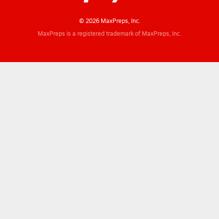
© 2026 MaxPreps, Inc.
MaxPreps is a registered trademark of MaxPreps, Inc.