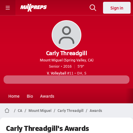
Sign in
Carly Threadgill
Mount Miguel (Spring Valley, CA)
Senior • 2016
5'9"
V. Volleyball
#11 • OH, S
Home
Bio
Awards
CA
Mount Miguel
Carly Threadgill
Awards
Carly Threadgill's Awards