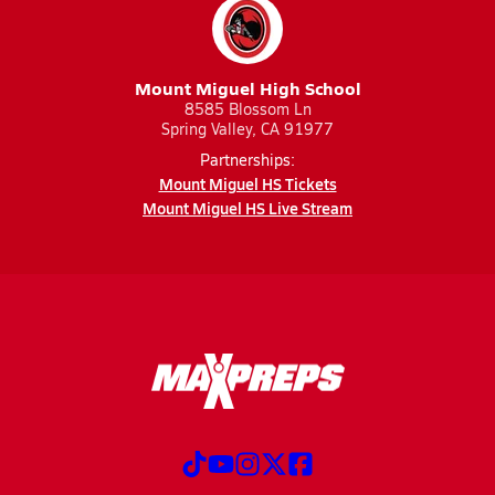
Mount Miguel High School
8585 Blossom Ln
Spring Valley, CA 91977
Partnerships:
Mount Miguel HS Tickets
Mount Miguel HS Live Stream