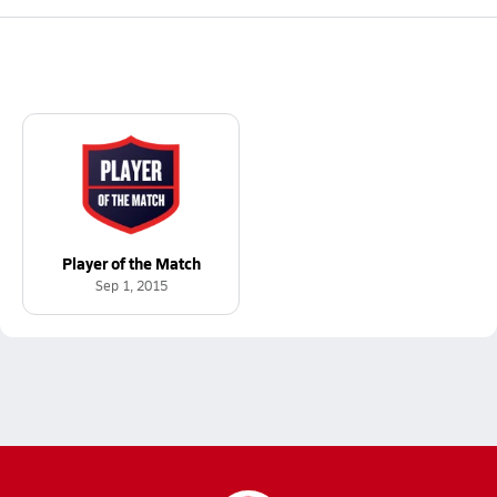
Player of the Match
Sep 1, 2015