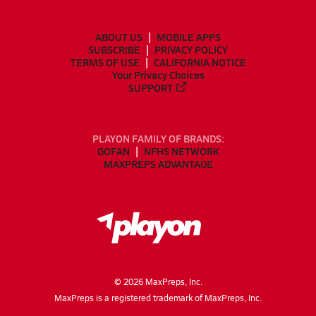
ABOUT US
MOBILE APPS
SUBSCRIBE
PRIVACY POLICY
TERMS OF USE
CALIFORNIA NOTICE
Your Privacy Choices
SUPPORT
PLAYON FAMILY OF BRANDS:
GOFAN
NFHS NETWORK
MAXPREPS ADVANTAGE
©
2026
MaxPreps, Inc.
MaxPreps is a registered trademark of MaxPreps, Inc.