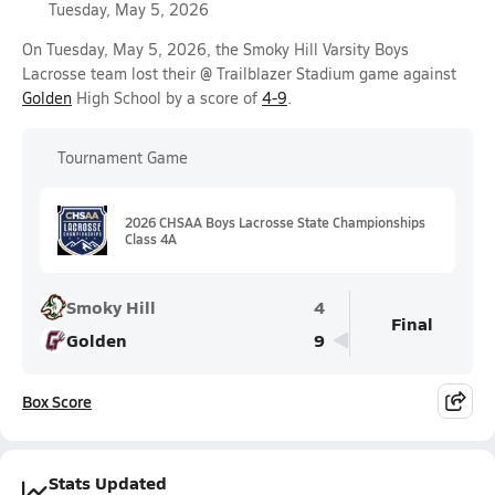
Tuesday, May 5, 2026
On Tuesday, May 5, 2026, the Smoky Hill Varsity Boys
Lacrosse team lost their @ Trailblazer Stadium game against
Golden
High School by a score of
4-9
.
Tournament Game
2026 CHSAA Boys Lacrosse State Championships
Class 4A
Smoky Hill
4
Final
Golden
9
Box Score
Stats Updated