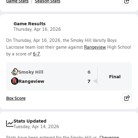
Game Stats
Season Stats
Game Results
Thursday, Apr 16, 2026
On Thursday, Apr 16, 2026, the Smoky Hill Varsity Boys
Lacrosse team lost their game against
Rangeview
High School
by a score of
6-7
.
Smoky Hill
6
Final
Rangeview
7
Box Score
Stats Updated
Tuesday, Apr 14, 2026
Stats have been entered for the Smoky Hill vs.
Cheyenne