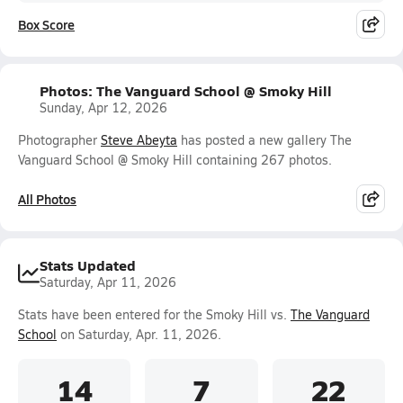
Box Score
Photos: The Vanguard School @ Smoky Hill
Sunday, Apr 12, 2026
Photographer
Steve Abeyta
has posted a new gallery The
Vanguard School @ Smoky Hill containing 267 photos.
All Photos
Stats Updated
Saturday, Apr 11, 2026
Stats have been entered for the Smoky Hill vs.
The Vanguard
School
on Saturday, Apr. 11, 2026.
14
7
22