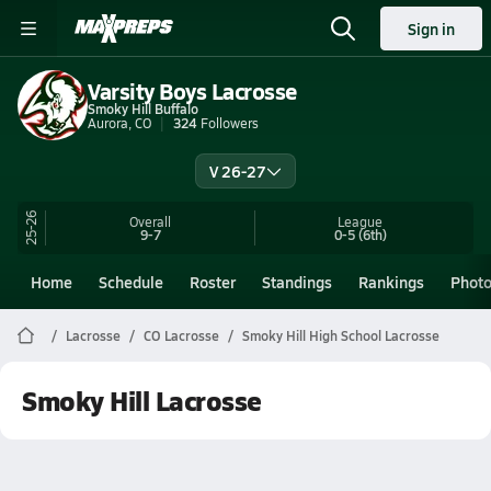
Sign in
Varsity Boys Lacrosse
Smoky Hill Buffalo
Aurora, CO
324
Followers
V 26-27
25-26
Overall
League
9-7
0-5
(6th)
Home
Schedule
Roster
Standings
Rankings
Phot
Lacrosse
CO Lacrosse
Smoky Hill High School Lacrosse
Smoky Hill Lacrosse