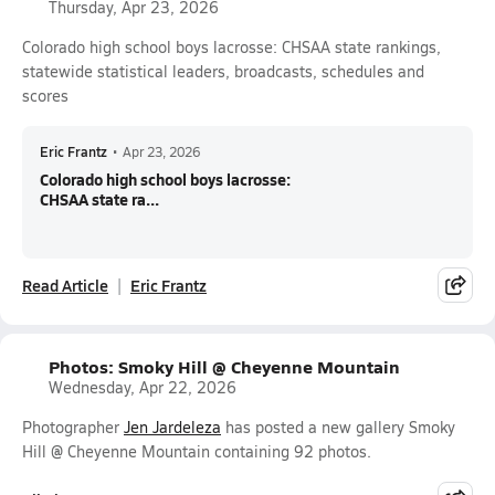
Thursday, Apr 23, 2026
Colorado high school boys lacrosse: CHSAA state rankings,
statewide statistical leaders, broadcasts, schedules and
scores
Eric Frantz
•
Apr 23, 2026
Colorado high school boys lacrosse:
CHSAA state ra...
Read Article
Eric Frantz
Photos: Smoky Hill @ Cheyenne Mountain
Wednesday, Apr 22, 2026
Photographer
Jen Jardeleza
has posted a new gallery Smoky
Hill @ Cheyenne Mountain containing 92 photos.