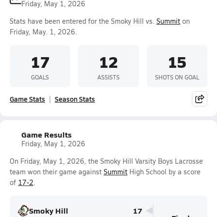
Friday, May 1, 2026
Stats have been entered for the Smoky Hill vs.
Summit
on
Friday, May. 1, 2026.
17
12
15
GOALS
ASSISTS
SHOTS ON GOAL
Game Stats
Season Stats
Game Results
Friday, May 1, 2026
On Friday, May 1, 2026, the Smoky Hill Varsity Boys Lacrosse
team won their game against
Summit
High School by a score
of
17-2
.
Smoky Hill
17