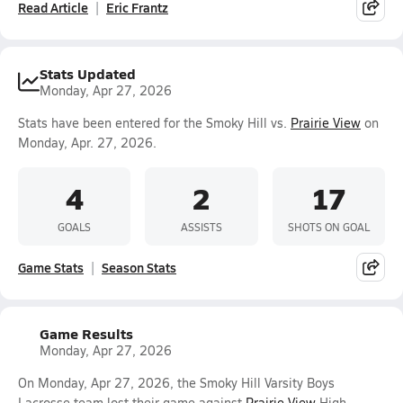
Read Article
Eric Frantz
Stats Updated
Monday, Apr 27, 2026
Stats have been entered for the Smoky Hill vs.
Prairie View
on
Monday, Apr. 27, 2026.
4
2
17
GOALS
ASSISTS
SHOTS ON GOAL
Game Stats
Season Stats
Game Results
Monday, Apr 27, 2026
On Monday, Apr 27, 2026, the Smoky Hill Varsity Boys
Lacrosse team lost their game against
Prairie View
High