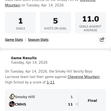
Mountain
on Tuesday, Apr. 14, 2026.
11.0
1
5
GOALS AGAINST
GOALS
SHOTS ON GOAL
AVERAGE
Game Stats
Season Stats
Game Results
Tuesday, Apr 14, 2026
On Tuesday, Apr 14, 2026, the Smoky Hill Varsity Boys
Lacrosse team lost their game against
Cheyenne Mountain
High School by a score of
1-11
.
Smoky Hill
1
Final
CMHS
11