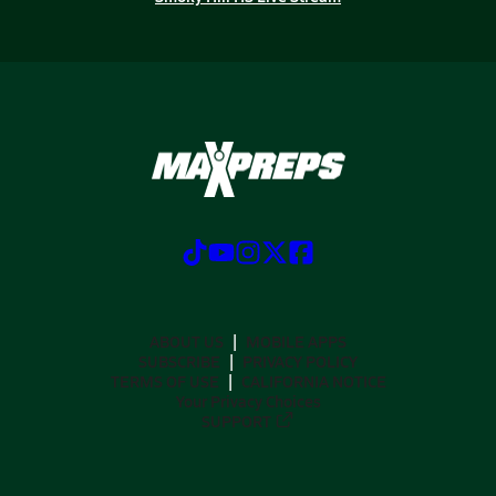
ABOUT US
MOBILE APPS
SUBSCRIBE
PRIVACY POLICY
TERMS OF USE
CALIFORNIA NOTICE
Your Privacy Choices
SUPPORT