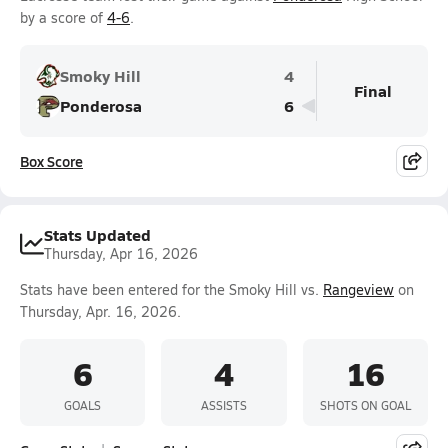
by a score of
4-6
.
Smoky Hill
4
Final
Ponderosa
6
Box Score
Stats Updated
Thursday, Apr 16, 2026
Stats have been entered for the Smoky Hill vs.
Rangeview
on
Thursday, Apr. 16, 2026.
6
4
16
GOALS
ASSISTS
SHOTS ON GOAL