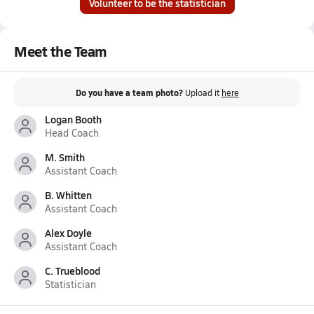
Volunteer to be the statistician
Meet the Team
Do you have a team photo?
Upload it
here
Logan Booth
Head Coach
M. Smith
Assistant Coach
B. Whitten
Assistant Coach
Alex Doyle
Assistant Coach
C. Trueblood
Statistician