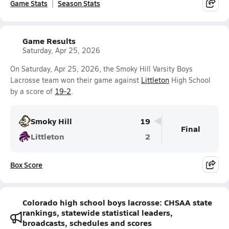
Game Stats
Season Stats
Game Results
Saturday, Apr 25, 2026
On Saturday, Apr 25, 2026, the Smoky Hill Varsity Boys
Lacrosse team won their game against
Littleton
High School
by a score of
19-2
.
Smoky Hill
19
Final
Littleton
2
Box Score
Colorado high school boys lacrosse: CHSAA state
rankings, statewide statistical leaders,
broadcasts, schedules and scores