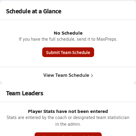
Schedule at a Glance
No Schedule
If you have the full schedule, send it to MaxPreps.
Submit Team Schedule
View Team Schedule
Team Leaders
Player Stats have not been entered
Stats are entered by the coach or designated team statistician
in the admin.