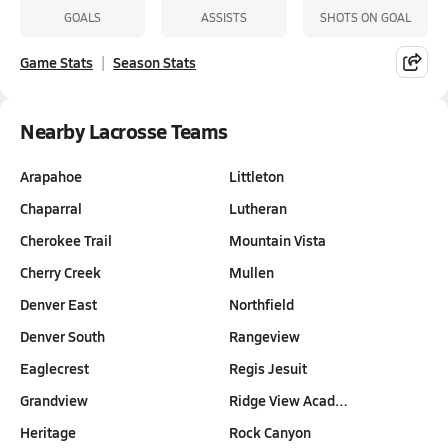
GOALS
ASSISTS
SHOTS ON GOAL
Game Stats
Season Stats
Nearby Lacrosse Teams
Arapahoe
Littleton
Chaparral
Lutheran
Cherokee Trail
Mountain Vista
Cherry Creek
Mullen
Denver East
Northfield
Denver South
Rangeview
Eaglecrest
Regis Jesuit
Grandview
Ridge View Acad…
Heritage
Rock Canyon