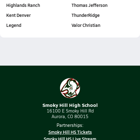
Highlands Ranch
Thomas Jefferson
Kent Denver
ThunderRidge
Legend
Valor Christian
Smoky Hill High School
16100 E Smoky Hill Rd
Aurora, CO 80015
Partnerships:
Smoky Hill HS Tickets
Smoky Hill HS Live Stream