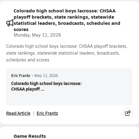
Colorado high school boys lacrosse: CHSAA
playoff brackets, state rankings, statewide
statistical leaders, broadcasts, schedules and
scores
Monday, May 11, 2026
Colorado high school boys lacrosse: CHSAA playoff brackets,
state rankings, statewide statistical leaders, broadcasts,
schedules and scores
Eric Frantz
•
May 11, 2026
Colorado high school boys lacrosse:
CHSAA playoff ...
Read Article
Eric Frantz
Game Results