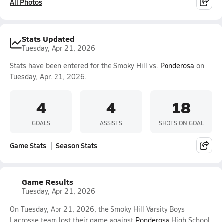
All Photos
Stats Updated
Tuesday, Apr 21, 2026
Stats have been entered for the Smoky Hill vs.
Ponderosa
on
Tuesday, Apr. 21, 2026.
4
4
18
GOALS
ASSISTS
SHOTS ON GOAL
Game Stats
Season Stats
Game Results
Tuesday, Apr 21, 2026
On Tuesday, Apr 21, 2026, the Smoky Hill Varsity Boys
Lacrosse team lost their game against
Ponderosa
High School