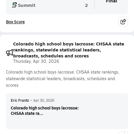
Final
Summit
2
Box Score
Colorado high school boys lacrosse: CHSAA state
rankings, statewide statistical leaders,
broadcasts, schedules and scores
Thursday, Apr 30, 2026
Colorado high school boys lacrosse: CHSAA state rankings,
statewide statistical leaders, broadcasts, schedules and
scores
Eric Frantz
•
Apr 30, 2026
Colorado high school boys lacrosse:
CHSAA state ra...