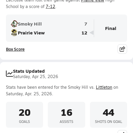
School by a score of
7-12
.
Smoky Hill
7
Final
Prairie View
12
Box Score
Stats Updated
Saturday, Apr 25, 2026
Stats have been entered for the Smoky Hill vs.
Littleton
on
Saturday, Apr. 25, 2026.
20
16
44
GOALS
ASSISTS
SHOTS ON GOAL