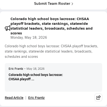
Submit Team Roster
Colorado high school boys lacrosse: CHSAA
playoff brackets, state rankings, statewide
statistical leaders, broadcasts, schedules and
scores
Monday, May 18, 2026
Colorado high school boys lacrosse: CHSAA playoff brackets,
state rankings, statewide statistical leaders, broadcasts,
schedules and scores
Eric Frantz
•
May 18, 2026
Colorado high school boys lacrosse:
CHSAA playoff ...
Read Article
Eric Frantz