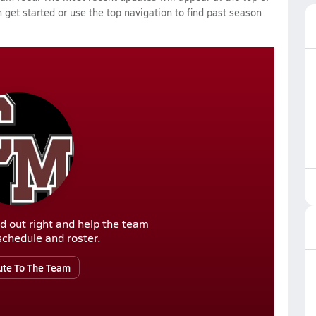
 get started or use the top navigation to find past season
d out right and help the team
r schedule and roster.
ute To The Team