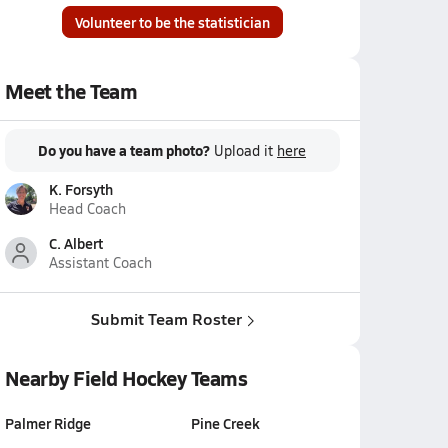
Volunteer to be the statistician
Meet the Team
Do you have a team photo?
Upload it
here
K. Forsyth
Head Coach
C. Albert
Assistant Coach
Submit Team Roster
Nearby Field Hockey Teams
Palmer Ridge
Pine Creek