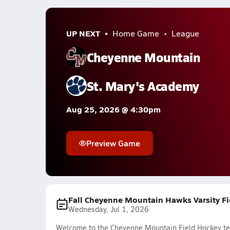
UP NEXT
Home Game
League
Cheyenne Mountain
St. Mary's Academy
Aug 25, 2026 @ 4:30pm
Preview Game
Fall Cheyenne Mountain Hawks Varsity F
Wednesday, Jul 1, 2026
Welcome to the Cheyenne Mountain Field Hockey tea