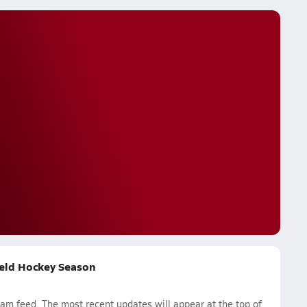
ield Hockey Season
m feed. The most recent updates will appear at the top of