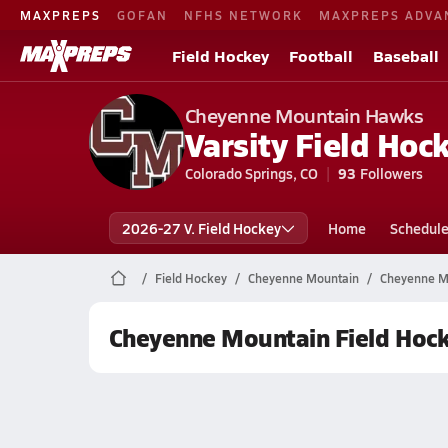
MAXPREPS
GOFAN
NFHS NETWORK
MAXPREPS ADVA
Field Hockey
Football
Baseball
Cheyenne Mountain Hawks
Varsity Field Hoc
Colorado Springs, CO
93
Followers
2026-27 V. Field Hockey
Home
Schedul
Field Hockey
Cheyenne Mountain
Cheyenne Mo
Cheyenne Mountain Field Hoc