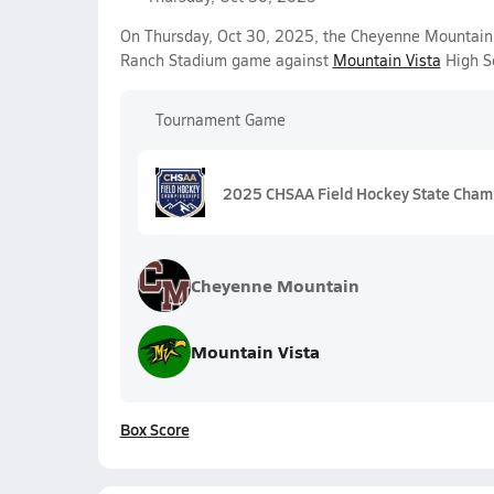
On Thursday, Oct 30, 2025, the Cheyenne Mountain V
Ranch Stadium game against
Mountain Vista
High Sc
Tournament Game
2025 CHSAA Field Hockey State Cham
Cheyenne Mountain
Mountain Vista
Box Score