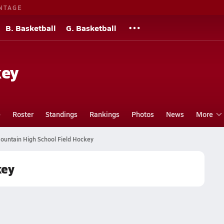
NTAGE
B. Basketball
G. Basketball
key
e
Roster
Standings
Rankings
Photos
News
More
untain High School Field Hockey
key