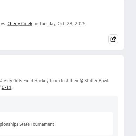
 vs.
Cherry Creek
on Tuesday, Oct. 28, 2025.
sity Girls Field Hockey team lost their @ Stutler Bowl
f
0-11
.
pionships State Tournament