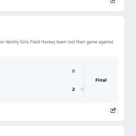
Varsity Girls Field Hockey team lost their game against
0
Final
2