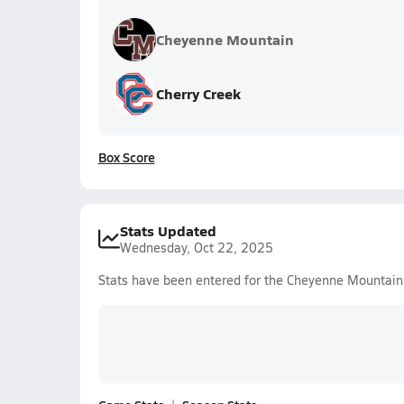
Cheyenne Mountain
Cherry Creek
Box Score
Stats Updated
Wednesday, Oct 22, 2025
Stats have been entered for the Cheyenne Mountain