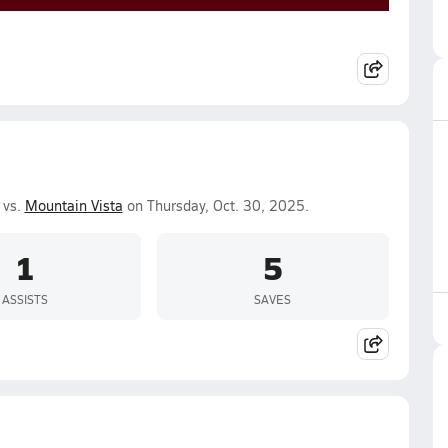
 vs.
Mountain Vista
on Thursday, Oct. 30, 2025.
1
5
ASSISTS
SAVES