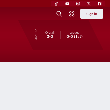
Sign in
26-27
Overall
League
0-0
0-0
(1st)