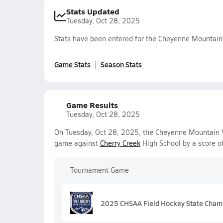
Stats Updated
Tuesday, Oct 28, 2025
Stats have been entered for the Cheyenne Mountain
Game Stats
Season Stats
Game Results
Tuesday, Oct 28, 2025
On Tuesday, Oct 28, 2025, the Cheyenne Mountain Var
game against
Cherry Creek
High School by a score o
Tournament Game
2025 CHSAA Field Hockey State Cham