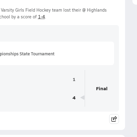
arsity Girls Field Hockey team lost their @ Highlands
hool by a score of
1-4
.
pionships State Tournament
1
Final
4