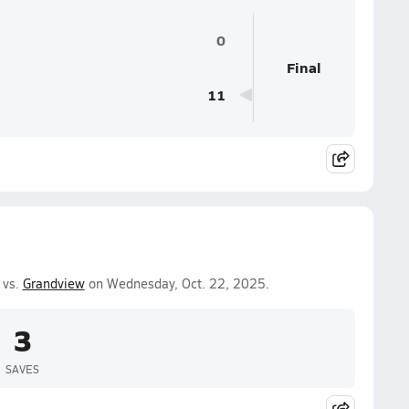
0
Final
11
 vs.
Grandview
on Wednesday, Oct. 22, 2025.
3
SAVES