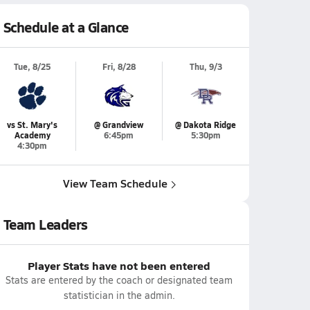
Schedule at a Glance
Tue, 8/25
Fri, 8/28
Thu, 9/3
vs St. Mary's
@ Grandview
@ Dakota Ridge
Academy
6:45pm
5:30pm
4:30pm
View Team Schedule
Team Leaders
Player Stats have not been entered
Stats are entered by the coach or designated team
statistician in the admin.