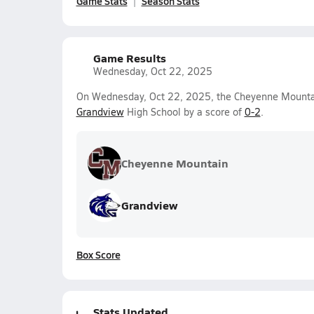
Game Stats
Season Stats
Game Results
Wednesday, Oct 22, 2025
On Wednesday, Oct 22, 2025, the Cheyenne Mountain 
Grandview
High School by a score of
0-2
.
Cheyenne Mountain
Grandview
Box Score
Stats Updated