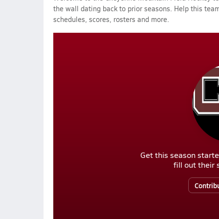
the wall dating back to prior seasons. Help this team
schedules, scores, rosters and more.
Get this season starte
fill out thei
Contrib