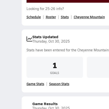
Looking for 25-26 info?
Schedule
Roster
Stats
Cheyenne Mountain
Stats Updated
Thursday, Oct 30, 2025
Stats have been entered for the Cheyenne Mountain
1
GOALS
Game Stats
Season Stats
Game Results
Thursday, Oct 30, 2025