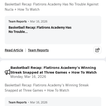
Basketball Recap: Flatirons Academy Has No Trouble Against
Nucla + How To Watch
Team Reports
•
Mar 16, 2026
Basketball Recap: Flatirons Academy Has
No Trouble...
Read Article
Team Reports
Basketball Recap: Flatirons Academy's Winning
Streak Snapped at Three Games + How To Watch
Monday, Mar 16, 2026
Basketball Recap: Flatirons Academy's Winning Streak
Snapped at Three Games + How To Watch
Team Reports
•
Mar 16, 2026