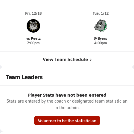
Fri, 12/18
Tue, 1/12
vs Peetz
@ Byers
7:00pm
4:00pm
View Team Schedule
Team Leaders
Player Stats have not been entered
Stats are entered by the coach or designated team statistician
in the admin.
Volunteer to be the statistician