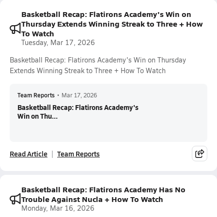
Basketball Recap: Flatirons Academy's Win on
Thursday Extends Winning Streak to Three + How
To Watch
Tuesday, Mar 17, 2026
Basketball Recap: Flatirons Academy's Win on Thursday
Extends Winning Streak to Three + How To Watch
Team Reports
•
Mar 17, 2026
Basketball Recap: Flatirons Academy's
Win on Thu...
Read Article
Team Reports
Basketball Recap: Flatirons Academy Has No
Trouble Against Nucla + How To Watch
Monday, Mar 16, 2026