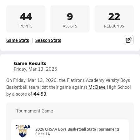
44
9
22
POINTS
ASSISTS
REBOUNDS
Game Stats
Season Stats
Game Results
Friday, Mar 13, 2026
On Friday, Mar 13, 2026, the Flatirons Academy Varsity Boys
Basketball team lost their game against
McClave
High School
by a score of
44-53
.
Tournament Game
2026 CHSAA Boys Basketball State Tournaments
Class 1A