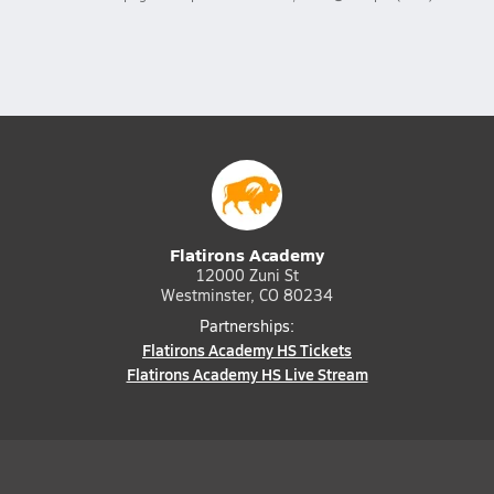
Flatirons Academy
12000 Zuni St
Westminster, CO 80234
Partnerships:
Flatirons Academy HS Tickets
Flatirons Academy HS Live Stream