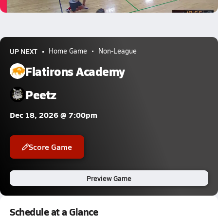
0.3k Views
UP NEXT
Home Game
Non-League
Flatirons Academy
Peetz
Dec 18, 2026 @ 7:00pm
Score Game
Preview Game
Schedule at a Glance