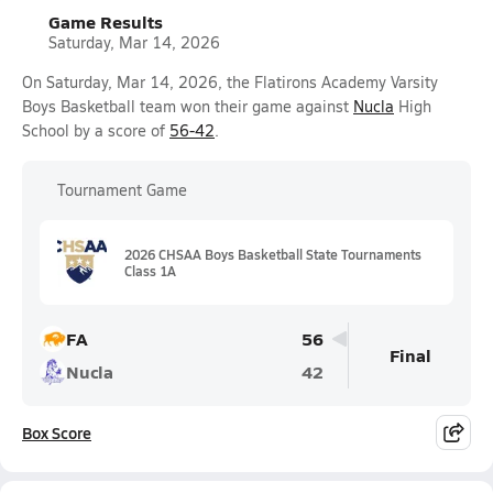
Game Results
Saturday, Mar 14, 2026
On Saturday, Mar 14, 2026, the Flatirons Academy Varsity
Boys Basketball team won their game against
Nucla
High
School by a score of
56-42
.
Tournament Game
2026 CHSAA Boys Basketball State Tournaments
Class 1A
FA
56
Final
Nucla
42
Box Score