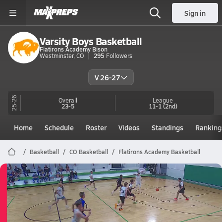
Sign in
Varsity Boys Basketball
Flatirons Academy Bison
Westminster, CO
295
Followers
V 26-27
25-26
Overall
League
23-5
11-1
(2nd)
Home
Schedule
Roster
Videos
Standings
Ranking
Basketball
CO Basketball
Flatirons Academy Basketball
Flatirons Academy Basketball
05/29 Highlights @ Byers
May 29, 2026