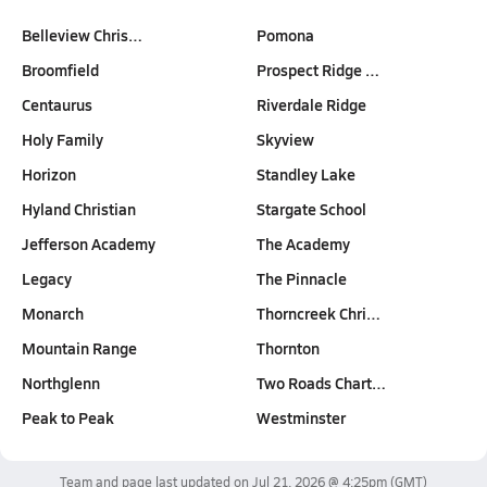
Belleview Chris…
Pomona
Broomfield
Prospect Ridge …
Centaurus
Riverdale Ridge
Holy Family
Skyview
Horizon
Standley Lake
Hyland Christian
Stargate School
Jefferson Academy
The Academy
Legacy
The Pinnacle
Monarch
Thorncreek Chri…
Mountain Range
Thornton
Northglenn
Two Roads Chart…
Peak to Peak
Westminster
Team and page last updated on
Jul 21, 2026 @ 4:25pm
(GMT)