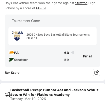
Boys Basketball team won their game against
Stratton
High
School by a score of
68-59
.
Tournament Game
2026 CHSAA Boys Basketball State Tournaments
Class 1A
FA
68
Final
Stratton
59
Box Score
Basketball Recap: Gunnar Ast and Jackson Schulz
Secure Win for Flatirons Academy
Tuesday, Mar 10, 2026