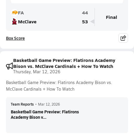
FA
44
Final
McClave
53
Box Score
Basketball Game Preview: Flatirons Academy
Bison vs. McClave Cardinals + How To Watch
Thursday, Mar 12, 2026
Basketball Game Preview: Flatirons Academy Bison vs.
McClave Cardinals + How To Watch
Team Reports
•
Mar 12, 2026
Basketball Game Preview: Flatirons
Academy Bison v...