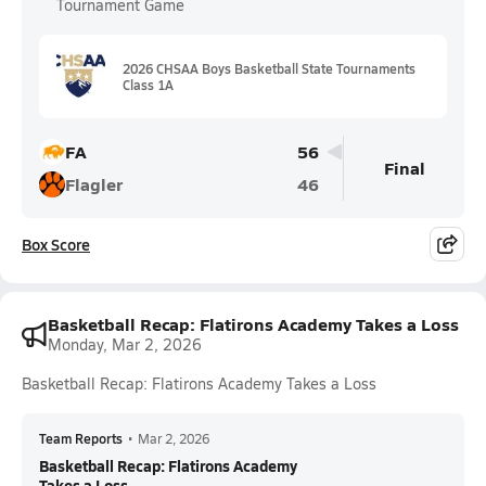
Tournament Game
2026 CHSAA Boys Basketball State Tournaments
Class 1A
FA
56
Final
Flagler
46
Box Score
Basketball Recap: Flatirons Academy Takes a Loss
Monday, Mar 2, 2026
Basketball Recap: Flatirons Academy Takes a Loss
Team Reports
•
Mar 2, 2026
Basketball Recap: Flatirons Academy
Takes a Loss...