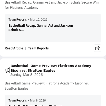
Basketball Recap: Gunnar Ast and Jackson Schulz Secure Win
for Flatirons Academy
Team Reports
•
Mar 10, 2026
Basketball Recap: Gunnar Ast and Jackson
Schulz S...
Read Article
Team Reports
Basketball Game Preview: Flatirons Academy
Bison vs. Stratton Eagles
Sunday, Mar 8, 2026
Basketball Game Preview: Flatirons Academy Bison vs.
Stratton Eagles
Team Reports
•
Mar 8, 2026