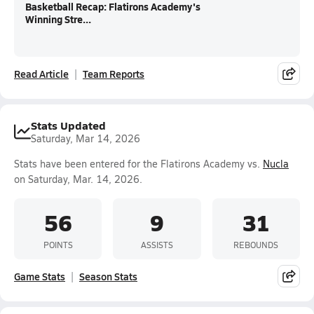
Basketball Recap: Flatirons Academy's
Winning Stre...
Read Article
Team Reports
Stats Updated
Saturday, Mar 14, 2026
Stats have been entered for the Flatirons Academy vs.
Nucla
on Saturday, Mar. 14, 2026.
56
9
31
POINTS
ASSISTS
REBOUNDS
Game Stats
Season Stats