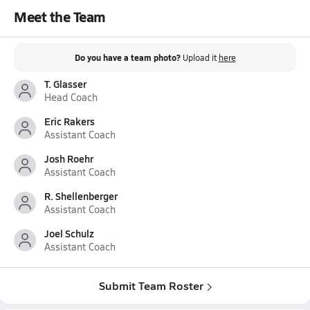
Meet the Team
Do you have a team photo?
Upload it
here
T. Glasser
Head Coach
Eric Rakers
Assistant Coach
Josh Roehr
Assistant Coach
R. Shellenberger
Assistant Coach
Joel Schulz
Assistant Coach
Submit Team Roster