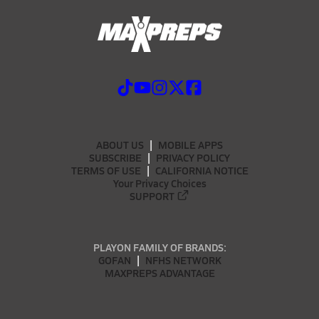
ABOUT US
MOBILE APPS
SUBSCRIBE
PRIVACY POLICY
TERMS OF USE
CALIFORNIA NOTICE
Your Privacy Choices
SUPPORT
PLAYON FAMILY OF BRANDS:
GOFAN
NFHS NETWORK
MAXPREPS ADVANTAGE