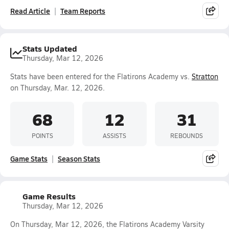
Read Article
Team Reports
Stats Updated
Thursday, Mar 12, 2026
Stats have been entered for the Flatirons Academy vs.
Stratton
on Thursday, Mar. 12, 2026.
68
12
31
POINTS
ASSISTS
REBOUNDS
Game Stats
Season Stats
Game Results
Thursday, Mar 12, 2026
On Thursday, Mar 12, 2026, the Flatirons Academy Varsity