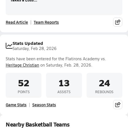
Read Article
Team Reports
Stats Updated
Saturday, Feb 28, 2026
Stats have been entered for the Flatirons Academy vs.
Heritage Christian
on Saturday, Feb. 28, 2026.
52
13
24
POINTS
ASSISTS
REBOUNDS
Game Stats
Season Stats
Nearby Basketball Teams