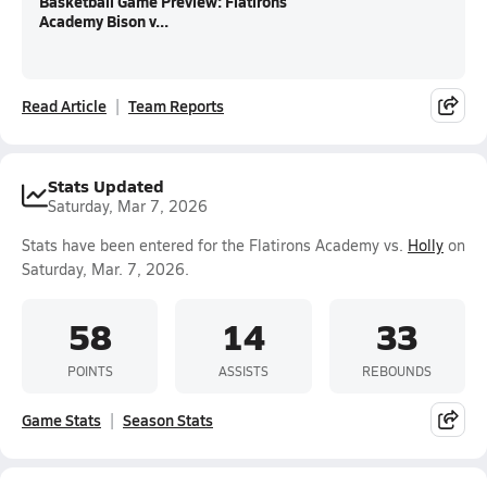
Basketball Game Preview: Flatirons
Academy Bison v...
Read Article
Team Reports
Stats Updated
Saturday, Mar 7, 2026
Stats have been entered for the Flatirons Academy vs.
Holly
on
Saturday, Mar. 7, 2026.
58
14
33
POINTS
ASSISTS
REBOUNDS
Game Stats
Season Stats