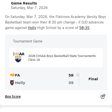
Game Results
Saturday, Mar 7, 2026
On Saturday, Mar 7, 2026, the Flatirons Academy Varsity Boys
Basketball team won their 8:30 pm change - if DJD advances
game against
Holly
High School by a score of
58-35
.
Tournament Game
2026 CHSAA Boys Basketball State Tournaments
Class 1A
FA
58
Final
Holly
35
Box Score