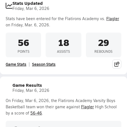
Stats Updated
Friday, Mar 6, 2026
Stats have been entered for the Flatirons Academy vs.
Flagler
on Friday, Mar. 6, 2026.
56
18
29
POINTS
ASSISTS
REBOUNDS
Game Stats
Season Stats
Game Results
Friday, Mar 6, 2026
On Friday, Mar 6, 2026, the Flatirons Academy Varsity Boys
Basketball team won their game against
Flagler
High School
by a score of
56-46
.