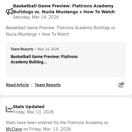
Basketball Game Preview: Flatirons Academy
Bulldogs vs. Nucla Mustangs + How To Watch
Saturday, Mar 14, 2026
Basketball Game Preview: Flatirons Academy Bulldogs vs.
Nucla Mustangs + How To Watch
Team Reports
•
Mar 14, 2026
Basketball Game Preview: Flatirons
Academy Bulldog...
Read Article
Team Reports
Stats Updated
Friday, Mar 13, 2026
Stats have been entered for the Flatirons Academy vs.
McClave
on Friday, Mar. 13, 2026.