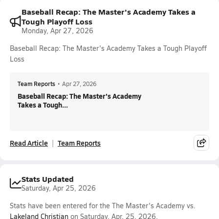
Baseball Recap: The Master's Academy Takes a
Tough Playoff Loss
Monday, Apr 27, 2026
Baseball Recap: The Master's Academy Takes a Tough Playoff
Loss
Team Reports
•
Apr 27, 2026
Baseball Recap: The Master's Academy
Takes a Tough...
Read Article
Team Reports
Stats Updated
Saturday, Apr 25, 2026
Stats have been entered for the The Master's Academy vs.
Lakeland Christian
on Saturday, Apr. 25, 2026.