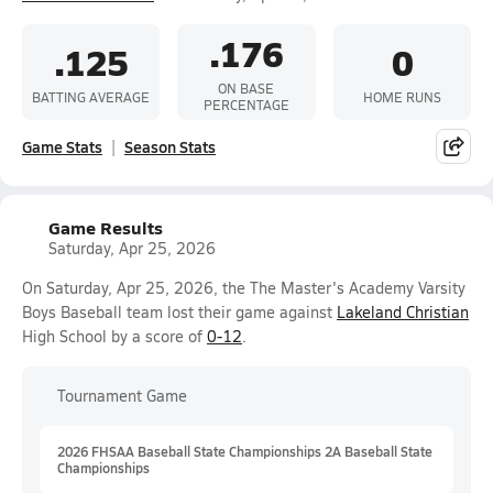
.176
.125
0
ON BASE
BATTING AVERAGE
HOME RUNS
PERCENTAGE
Game Stats
Season Stats
Game Results
Saturday, Apr 25, 2026
On Saturday, Apr 25, 2026, the The Master's Academy Varsity
Boys Baseball team lost their game against
Lakeland Christian
High School by a score of
0-12
.
Tournament Game
2026 FHSAA Baseball State Championships 2A Baseball State
Championships