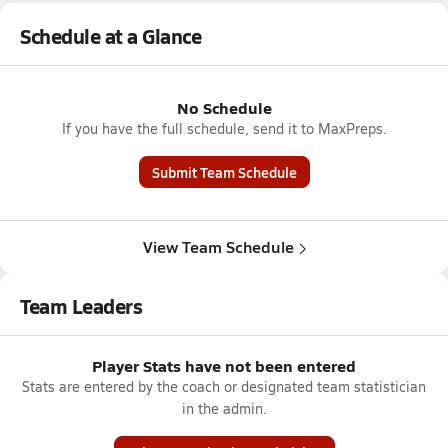
Schedule at a Glance
No Schedule
If you have the full schedule, send it to MaxPreps.
Submit Team Schedule
View Team Schedule
Team Leaders
Player Stats have not been entered
Stats are entered by the coach or designated team statistician
in the admin.