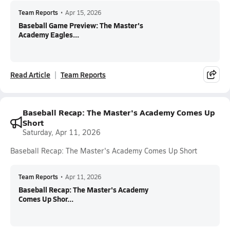
Team Reports
•
Apr 15, 2026
Baseball Game Preview: The Master's
Academy Eagles...
Read Article
Team Reports
Baseball Recap: The Master's Academy Comes Up
Short
Saturday, Apr 11, 2026
Baseball Recap: The Master's Academy Comes Up Short
Team Reports
•
Apr 11, 2026
Baseball Recap: The Master's Academy
Comes Up Shor...