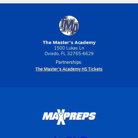
The Master's Academy
1500 Lukas Ln
Oviedo, FL 32765-6629
Partnerships:
The Master's Academy HS Tickets