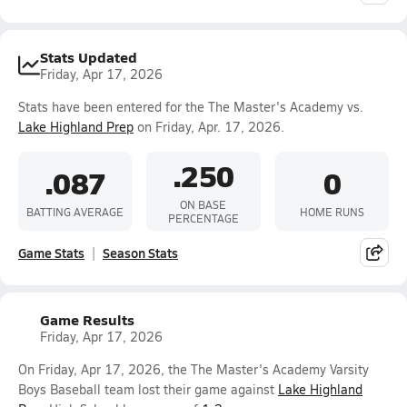
Stats Updated
Friday, Apr 17, 2026
Stats have been entered for the The Master's Academy vs.
Lake Highland Prep
on Friday, Apr. 17, 2026.
.250
.087
0
ON BASE
BATTING AVERAGE
HOME RUNS
PERCENTAGE
Game Stats
Season Stats
Game Results
Friday, Apr 17, 2026
On Friday, Apr 17, 2026, the The Master's Academy Varsity
Boys Baseball team lost their game against
Lake Highland