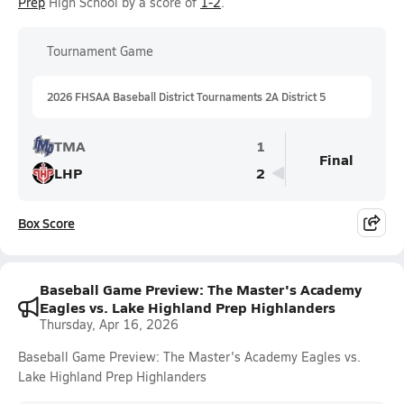
Prep
High School by a score of
1-2
.
Tournament Game
2026 FHSAA Baseball District Tournaments 2A District 5
TMA
1
Final
LHP
2
Box Score
Baseball Game Preview: The Master's Academy
Eagles vs. Lake Highland Prep Highlanders
Thursday, Apr 16, 2026
Baseball Game Preview: The Master's Academy Eagles vs.
Lake Highland Prep Highlanders