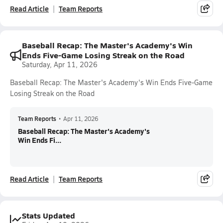
Read Article
Team Reports
Baseball Recap: The Master's Academy's Win
Ends Five-Game Losing Streak on the Road
Saturday, Apr 11, 2026
Baseball Recap: The Master's Academy's Win Ends Five-Game
Losing Streak on the Road
Team Reports
•
Apr 11, 2026
Baseball Recap: The Master's Academy's
Win Ends Fi...
Read Article
Team Reports
Stats Updated