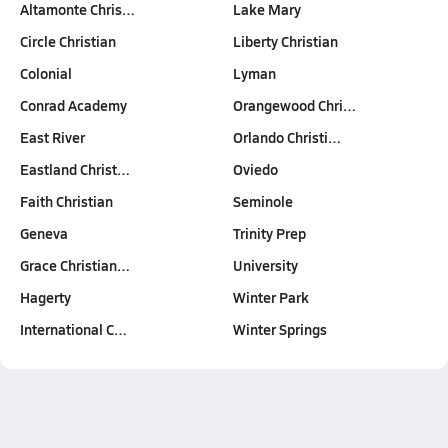
Altamonte Chris…
Lake Mary
Circle Christian
Liberty Christian
Colonial
Lyman
Conrad Academy
Orangewood Chri…
East River
Orlando Christi…
Eastland Christ…
Oviedo
Faith Christian
Seminole
Geneva
Trinity Prep
Grace Christian…
University
Hagerty
Winter Park
International C…
Winter Springs