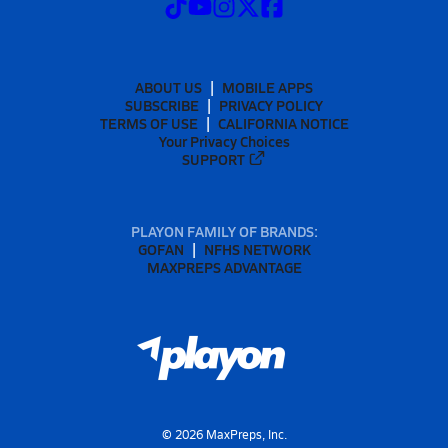
ABOUT US
MOBILE APPS
SUBSCRIBE
PRIVACY POLICY
TERMS OF USE
CALIFORNIA NOTICE
Your Privacy Choices
SUPPORT
PLAYON FAMILY OF BRANDS:
GOFAN
NFHS NETWORK
MAXPREPS ADVANTAGE
©
2026
MaxPreps, Inc.