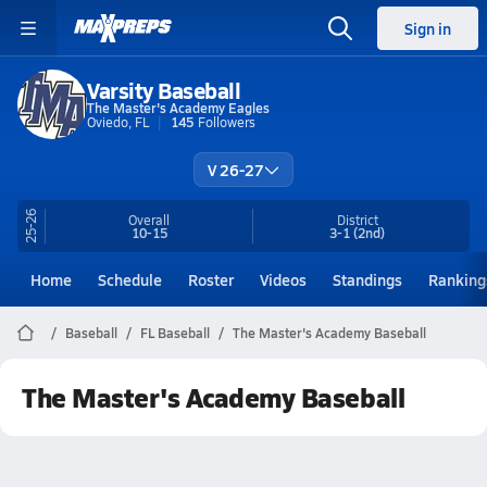
Sign in
Varsity Baseball
The Master's Academy Eagles
Oviedo, FL
145
Followers
V 26-27
25-26
Overall
District
10-15
3-1
(2nd)
Home
Schedule
Roster
Videos
Standings
Ranking
Baseball
FL Baseball
The Master's Academy Baseball
The Master's Academy Baseball