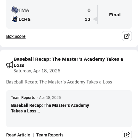
TMA
0
Final
LCHS
12
Box Score
Baseball Recap: The Master's Academy Takes a
Loss
Saturday, Apr 18, 2026
Baseball Recap: The Master's Academy Takes a Loss
Team Reports
•
Apr 18, 2026
Baseball Recap: The Master's Academy
Takes a Loss...
Read Article
Team Reports