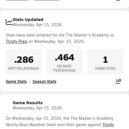
Stats Updated
Wednesday, Apr 15, 2026
Stats have been entered for the The Master's Academy vs.
Trinity Prep
on Wednesday, Apr. 15, 2026.
.464
.286
1
ON BASE
BATTING AVERAGE
HOME RUNS
PERCENTAGE
Game Stats
Season Stats
Game Results
Wednesday, Apr 15, 2026
On Wednesday, Apr 15, 2026, the The Master's Academy
Varsity Boys Baseball team won their game against
Trinity