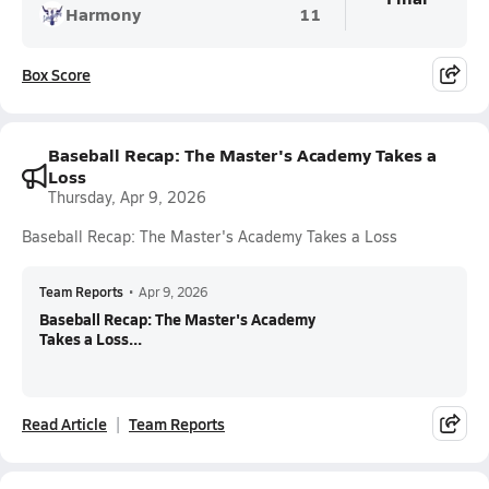
Harmony
11
Box Score
Baseball Recap: The Master's Academy Takes a
Loss
Thursday, Apr 9, 2026
Baseball Recap: The Master's Academy Takes a Loss
Team Reports
•
Apr 9, 2026
Baseball Recap: The Master's Academy
Takes a Loss...
Read Article
Team Reports