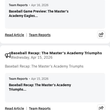
Team Reports
•
Apr 16, 2026
Baseball Game Preview: The Master's
Academy Eagles...
Read Article
Team Reports
Baseball Recap: The Master's Academy Triumphs
Wednesday, Apr 15, 2026
Baseball Recap: The Master's Academy Triumphs
Team Reports
•
Apr 15, 2026
Baseball Recap: The Master's Academy
Triumphs...
Read Article
Team Reports