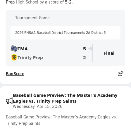
Prep
High School by a score of
5-2
.
Tournament Game
2026 FHSAA Baseball District Tournaments 2A District 5
TMA
5
Final
Trinity Prep
2
Box Score
Baseball Game Preview: The Master's Academy
Eagles vs. Trinity Prep Saints
Wednesday, Apr 15, 2026
Baseball Game Preview: The Master's Academy Eagles vs.
Trinity Prep Saints