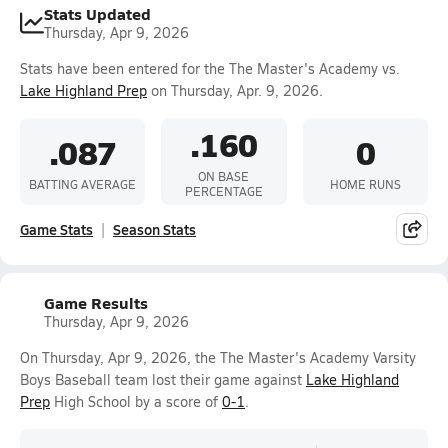
Stats Updated
Thursday, Apr 9, 2026
Stats have been entered for the The Master's Academy vs.
Lake Highland Prep
on Thursday, Apr. 9, 2026.
.160
.087
0
ON BASE
BATTING AVERAGE
HOME RUNS
PERCENTAGE
Game Stats
Season Stats
Game Results
Thursday, Apr 9, 2026
On Thursday, Apr 9, 2026, the The Master's Academy Varsity
Boys Baseball team lost their game against
Lake Highland
Prep
High School by a score of
0-1
.