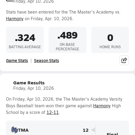
Friday, Apr 10, 2026
Stats have been entered for the The Master's Academy vs.
Harmony
on Friday, Apr. 10, 2026.
.489
.324
0
ON BASE
BATTING AVERAGE
HOME RUNS
PERCENTAGE
Game Stats
Season Stats
Game Results
Friday, Apr 10, 2026
On Friday, Apr 10, 2026, the The Master's Academy Varsity
Boys Baseball team won their game against
Harmony
High
School by a score of
12-11
.
TMA
12
Final