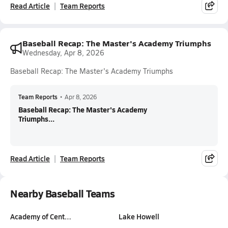
Read Article
Team Reports
Baseball Recap: The Master's Academy Triumphs
Wednesday, Apr 8, 2026
Baseball Recap: The Master's Academy Triumphs
Team Reports
•
Apr 8, 2026
Baseball Recap: The Master's Academy
Triumphs...
Read Article
Team Reports
Nearby Baseball Teams
Academy of Cent…
Lake Howell