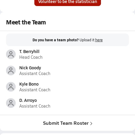
Volunteer to be the statistician
Meet the Team
Do you have a team photo?
Upload it
here
T. Berryhill
Head Coach
Nick Goody
Assistant Coach
Kyle Bono
Assistant Coach
D. Arroyo
Assistant Coach
Submit Team Roster