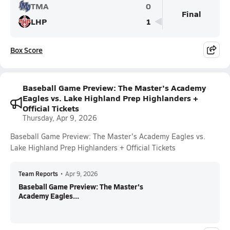
TMA
0
Final
LHP
1
Box Score
Baseball Game Preview: The Master's Academy
Eagles vs. Lake Highland Prep Highlanders +
Official Tickets
Thursday, Apr 9, 2026
Baseball Game Preview: The Master's Academy Eagles vs.
Lake Highland Prep Highlanders + Official Tickets
Team Reports
•
Apr 9, 2026
Baseball Game Preview: The Master's
Academy Eagles...