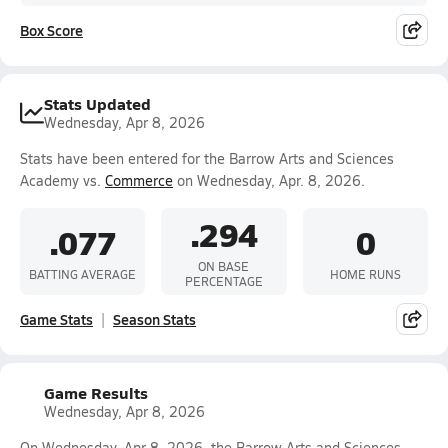
Box Score
Stats Updated
Wednesday, Apr 8, 2026
Stats have been entered for the Barrow Arts and Sciences
Academy vs.
Commerce
on Wednesday, Apr. 8, 2026.
.294
.077
0
ON BASE
BATTING AVERAGE
HOME RUNS
PERCENTAGE
Game Stats
Season Stats
Game Results
Wednesday, Apr 8, 2026
On Wednesday, Apr 8, 2026, the Barrow Arts and Sciences