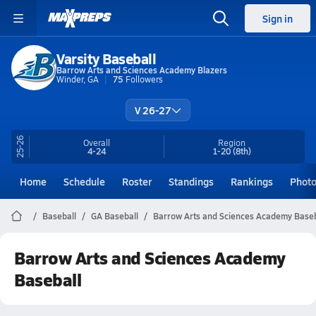
Sign in
Varsity Baseball
Barrow Arts and Sciences Academy Blazers
Winder, GA
75
Followers
V 26-27
25-26
Overall
Region
4-24
1-20
(8th)
Home
Schedule
Roster
Standings
Rankings
Phot
Baseball
GA Baseball
Barrow Arts and Sciences Academy Baseb
Barrow Arts and Sciences Academy
Baseball