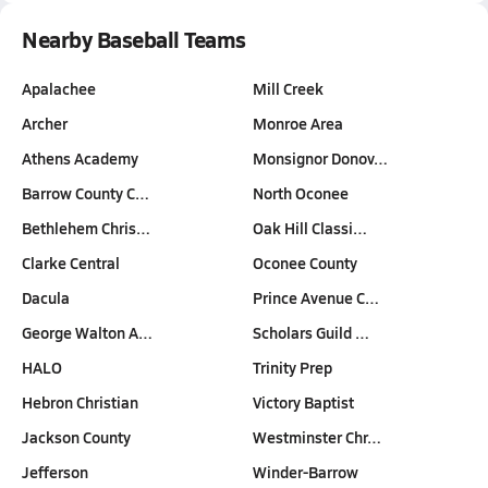
Nearby Baseball Teams
Apalachee
Mill Creek
Archer
Monroe Area
Athens Academy
Monsignor Donov…
Barrow County C…
North Oconee
Bethlehem Chris…
Oak Hill Classi…
Clarke Central
Oconee County
Dacula
Prince Avenue C…
George Walton A…
Scholars Guild …
HALO
Trinity Prep
Hebron Christian
Victory Baptist
Jackson County
Westminster Chr…
Jefferson
Winder-Barrow