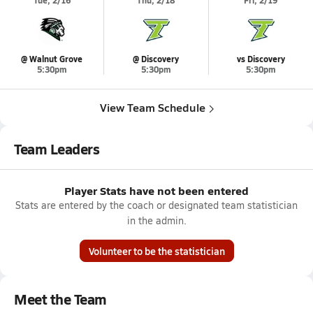
Tue, 2/16
Thu, 2/18
Fri, 2/19
@ Walnut Grove
@ Discovery
vs Discovery
5:30pm
5:30pm
5:30pm
View Team Schedule
Team Leaders
Player Stats have not been entered
Stats are entered by the coach or designated team statistician
in the admin.
Volunteer to be the statistician
Meet the Team