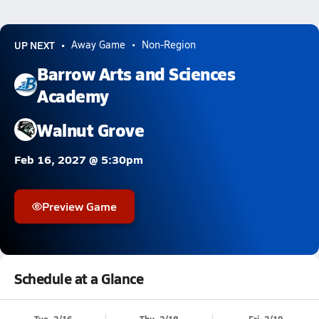
UP NEXT
Away Game
Non-Region
Barrow Arts and Sciences
Academy
Walnut Grove
Feb 16, 2027 @ 5:30pm
Preview Game
Schedule at a Glance