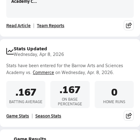
Academy C...
Read Article
Team Reports
Stats Updated
Wednesday, Apr 8, 2026
Stats have been entered for the Barrow Arts and Sciences
Academy vs.
Commerce
on Wednesday, Apr. 8, 2026.
.167
.167
0
ON BASE
BATTING AVERAGE
HOME RUNS
PERCENTAGE
Game Stats
Season Stats
Game Results