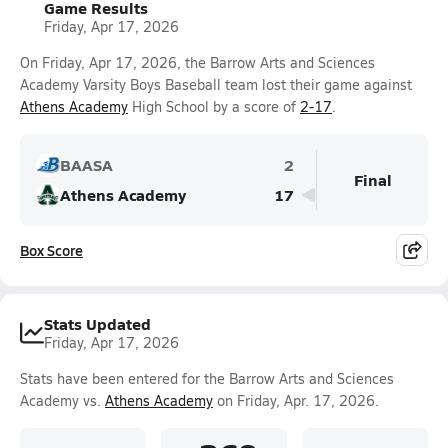
Game Results
Friday, Apr 17, 2026
On Friday, Apr 17, 2026, the Barrow Arts and Sciences
Academy Varsity Boys Baseball team lost their game against
Athens Academy
High School by a score of
2-17
.
BAASA
2
Final
Athens Academy
17
Box Score
Stats Updated
Friday, Apr 17, 2026
Stats have been entered for the Barrow Arts and Sciences
Academy vs.
Athens Academy
on Friday, Apr. 17, 2026.