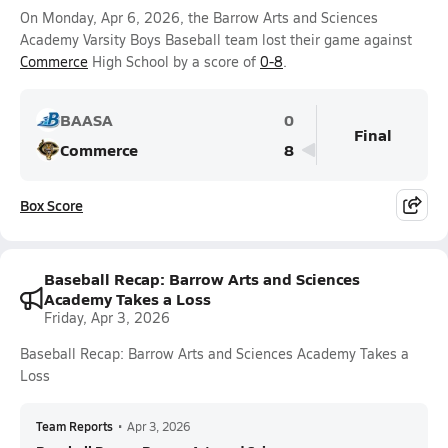
On Monday, Apr 6, 2026, the Barrow Arts and Sciences
Academy Varsity Boys Baseball team lost their game against
Commerce
High School by a score of
0-8
.
BAASA
0
Final
Commerce
8
Box Score
Baseball Recap: Barrow Arts and Sciences
Academy Takes a Loss
Friday, Apr 3, 2026
Baseball Recap: Barrow Arts and Sciences Academy Takes a
Loss
Team Reports
•
Apr 3, 2026