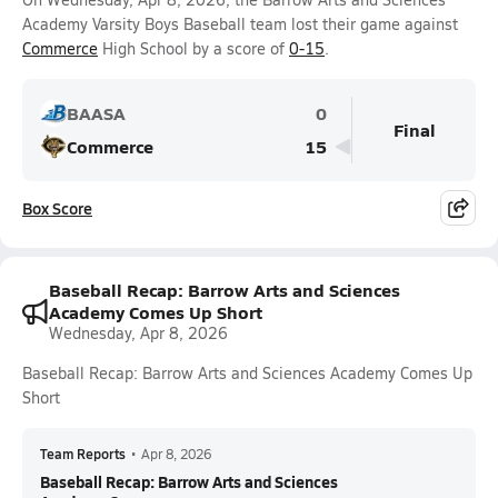
Academy Varsity Boys Baseball team lost their game against
Commerce
High School by a score of
0-15
.
BAASA
0
Final
Commerce
15
Box Score
Baseball Recap: Barrow Arts and Sciences
Academy Comes Up Short
Wednesday, Apr 8, 2026
Baseball Recap: Barrow Arts and Sciences Academy Comes Up
Short
Team Reports
•
Apr 8, 2026
Baseball Recap: Barrow Arts and Sciences