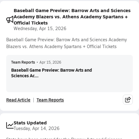
Baseball Game Preview: Barrow Arts and Sciences
Academy Blazers vs. Athens Academy Spartans +
Official Tickets
Wednesday, Apr 15, 2026
Baseball Game Preview: Barrow Arts and Sciences Academy
Blazers vs. Athens Academy Spartans + Official Tickets
Team Reports
•
Apr 15, 2026
Baseball Game Preview: Barrow Arts and
Sciences Ac...
Read Article
Team Reports
Stats Updated
Tuesday, Apr 14, 2026