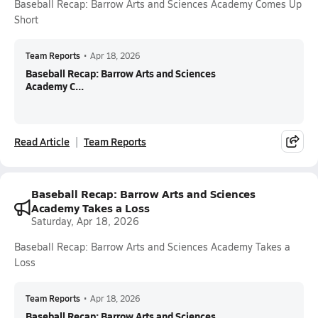
Baseball Recap: Barrow Arts and Sciences Academy Comes Up
Short
Team Reports
•
Apr 18, 2026
Baseball Recap: Barrow Arts and Sciences
Academy C...
Read Article
Team Reports
Baseball Recap: Barrow Arts and Sciences
Academy Takes a Loss
Saturday, Apr 18, 2026
Baseball Recap: Barrow Arts and Sciences Academy Takes a
Loss
Team Reports
•
Apr 18, 2026
Baseball Recap: Barrow Arts and Sciences