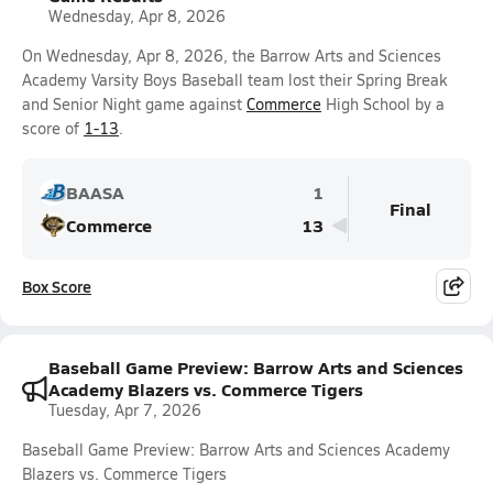
Wednesday, Apr 8, 2026
On Wednesday, Apr 8, 2026, the Barrow Arts and Sciences
Academy Varsity Boys Baseball team lost their Spring Break
and Senior Night game against
Commerce
High School by a
score of
1-13
.
BAASA
1
Final
Commerce
13
Box Score
Baseball Game Preview: Barrow Arts and Sciences
Academy Blazers vs. Commerce Tigers
Tuesday, Apr 7, 2026
Baseball Game Preview: Barrow Arts and Sciences Academy
Blazers vs. Commerce Tigers