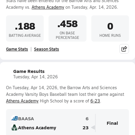
Stats have been entered for the Barrow Arts and Sciences
Academy vs.
Athens Academy
on Tuesday, Apr. 14, 2026.
.458
.188
0
ON BASE
BATTING AVERAGE
HOME RUNS
PERCENTAGE
Game Stats
Season Stats
Game Results
Tuesday, Apr 14, 2026
On Tuesday, Apr 14, 2026, the Barrow Arts and Sciences
Academy Varsity Boys Baseball team lost their game against
Athens Academy
High School by a score of
6-23
.
BAASA
6
Final
Athens Academy
23