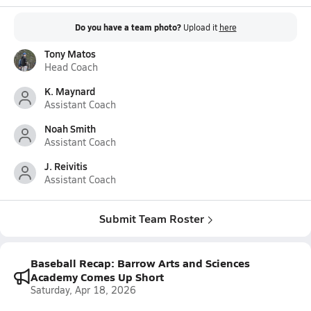
Do you have a team photo?
Upload it
here
Tony Matos
Head Coach
K. Maynard
Assistant Coach
Noah Smith
Assistant Coach
J. Reivitis
Assistant Coach
Submit Team Roster
Baseball Recap: Barrow Arts and Sciences
Academy Comes Up Short
Saturday, Apr 18, 2026