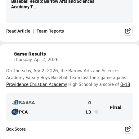
Baseball Recap: Barrow Arts and Sciences
Academy T...
Read Article
Team Reports
Game Results
Thursday, Apr 2, 2026
On Thursday, Apr 2, 2026, the Barrow Arts and Sciences
Academy Varsity Boys Baseball team lost their game against
Providence Christian Academy
High School by a score of
0-13
.
BAASA
0
Final
PCA
13
Box Score