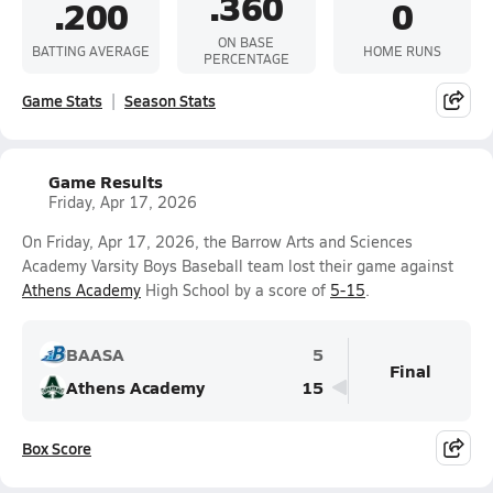
.360
.200
0
ON BASE
BATTING AVERAGE
HOME RUNS
PERCENTAGE
Game Stats
Season Stats
Game Results
Friday, Apr 17, 2026
On Friday, Apr 17, 2026, the Barrow Arts and Sciences
Academy Varsity Boys Baseball team lost their game against
Athens Academy
High School by a score of
5-15
.
BAASA
5
Final
Athens Academy
15
Box Score