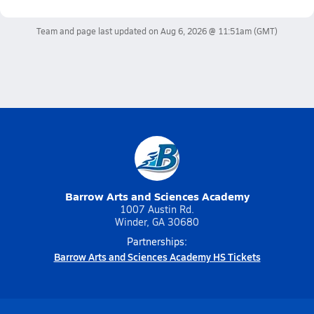
Team and page last updated on
Aug 6, 2026 @ 11:51am
(GMT)
Barrow Arts and Sciences Academy
1007 Austin Rd.
Winder, GA 30680
Partnerships:
Barrow Arts and Sciences Academy HS Tickets