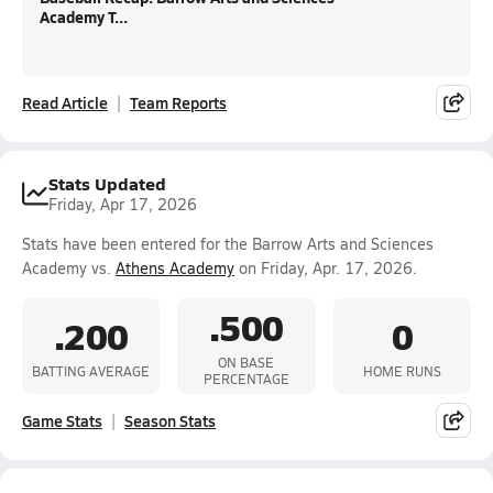
Academy T...
Read Article
Team Reports
Stats Updated
Friday, Apr 17, 2026
Stats have been entered for the Barrow Arts and Sciences
Academy vs.
Athens Academy
on Friday, Apr. 17, 2026.
.500
.200
0
ON BASE
BATTING AVERAGE
HOME RUNS
PERCENTAGE
Game Stats
Season Stats