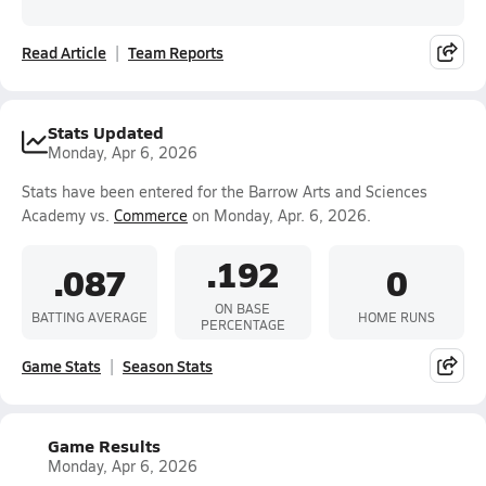
Read Article
Team Reports
Stats Updated
Monday, Apr 6, 2026
Stats have been entered for the Barrow Arts and Sciences
Academy vs.
Commerce
on Monday, Apr. 6, 2026.
.192
.087
0
ON BASE
BATTING AVERAGE
HOME RUNS
PERCENTAGE
Game Stats
Season Stats
Game Results
Monday, Apr 6, 2026