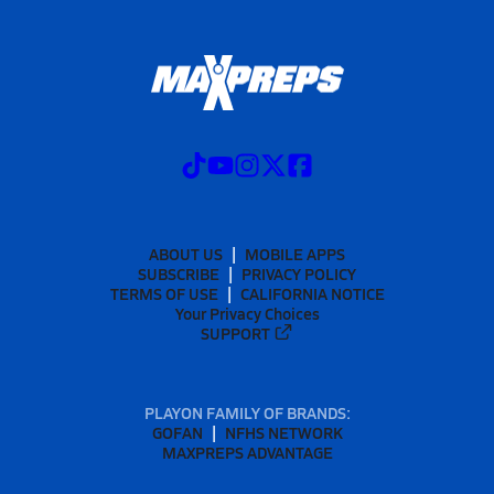
ABOUT US
MOBILE APPS
SUBSCRIBE
PRIVACY POLICY
TERMS OF USE
CALIFORNIA NOTICE
Your Privacy Choices
SUPPORT
PLAYON FAMILY OF BRANDS:
GOFAN
NFHS NETWORK
MAXPREPS ADVANTAGE