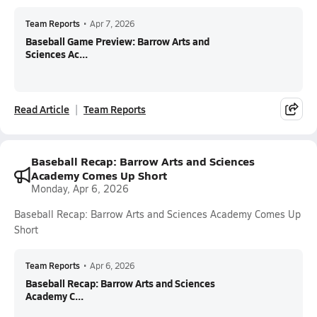
Team Reports
•
Apr 7, 2026
Baseball Game Preview: Barrow Arts and
Sciences Ac...
Read Article
Team Reports
Baseball Recap: Barrow Arts and Sciences
Academy Comes Up Short
Monday, Apr 6, 2026
Baseball Recap: Barrow Arts and Sciences Academy Comes Up
Short
Team Reports
•
Apr 6, 2026
Baseball Recap: Barrow Arts and Sciences
Academy C...