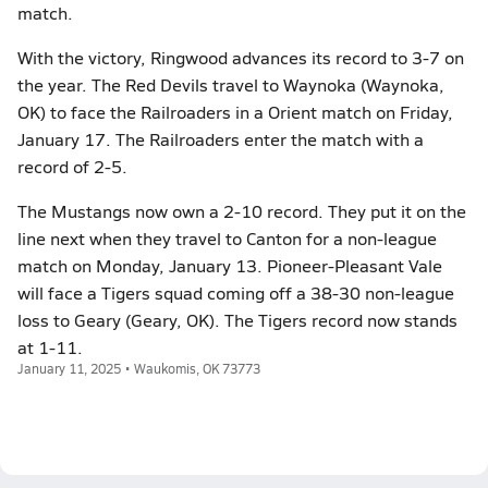
match.
With the victory, Ringwood advances its record to 3-7 on
the year. The Red Devils travel to Waynoka (Waynoka,
OK) to face the Railroaders in a Orient match on Friday,
January 17. The Railroaders enter the match with a
record of 2-5.
The Mustangs now own a 2-10 record. They put it on the
line next when they travel to Canton for a non-league
match on Monday, January 13. Pioneer-Pleasant Vale
will face a Tigers squad coming off a 38-30 non-league
loss to Geary (Geary, OK). The Tigers record now stands
at 1-11.
January 11, 2025 • Waukomis, OK 73773