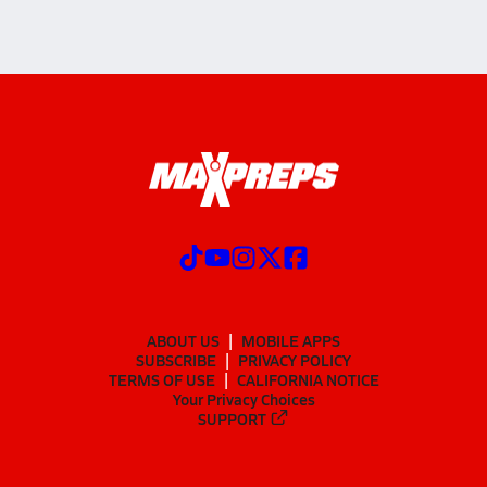
ABOUT US
MOBILE APPS
SUBSCRIBE
PRIVACY POLICY
TERMS OF USE
CALIFORNIA NOTICE
Your Privacy Choices
SUPPORT