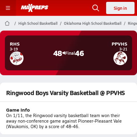
Sign in
High School Basketball
Oklahoma High School Basketball
Ring
RHS
PPVHS
3-19
3-21
48
46
Final
Ringwood Boys Varsity Basketball @ PPVHS
Game Info
On 1/11, the Ringwood varsity basketball team won their
away non-conference game against Pioneer-Pleasant Vale
(Waukomis, OK) by a score of 48-46.