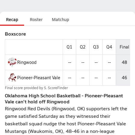
Recap
Roster
Matchup
Boxscore
Q1
Q2
Q3
Q4
Final
Ringwood
--
--
--
--
48
Pioneer-Pleasant Vale
--
--
--
--
46
Final score provided by
S. ScoreFinder
Oklahoma High School Basketball - Pioneer-Pleasant
Vale can't hold off Ringwood
Ringwood Red Devils (Ringwood, OK) supporters left the
game satisfied Saturday as they witnessed their
basketball squad nudge the host Pioneer-Pleasant Vale
Mustangs (Waukomis, OK), 48-46 in a non-league