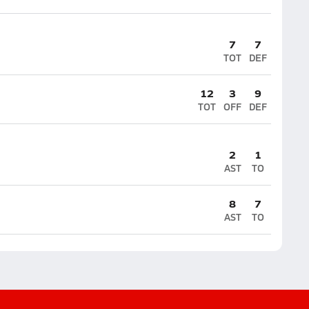
7
7
TOT
DEF
12
3
9
TOT
OFF
DEF
2
1
AST
TO
8
7
AST
TO