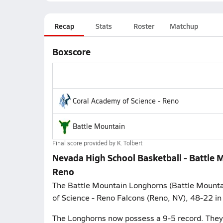
Recap
Stats
Roster
Matchup
Boxscore
Coral Academy of Science - Reno
Battle Mountain
Final score provided by
K. Tolbert
Nevada High School Basketball - Battle 
Reno
The Battle Mountain Longhorns (Battle Mountai
of Science - Reno Falcons (Reno, NV), 48-22 in
The Longhorns now possess a 9-5 record. They 