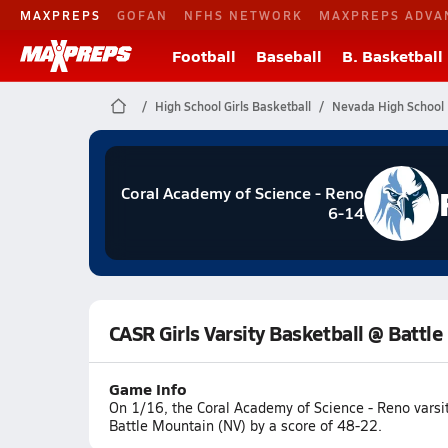
MAXPREPS
GOFAN
NFHS NETWORK
MAXPREPS ADVA
Football
Baseball
B. Basketball
High School Girls Basketball
Nevada High School 
Coral Academy of Science - Reno
6-14
CASR Girls Varsity Basketball @ Battl
Game Info
On 1/16, the Coral Academy of Science - Reno varsi
Battle Mountain (NV) by a score of 48-22.