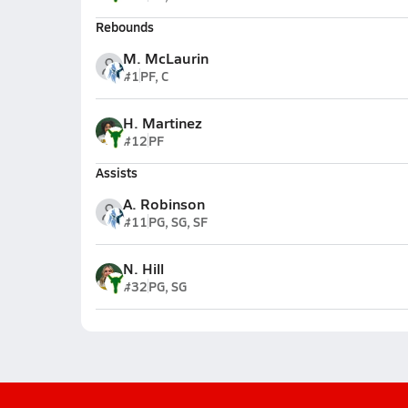
Rebounds
M. McLaurin
#1
PF, C
H. Martinez
#12
PF
Assists
A. Robinson
#11
PG, SG, SF
N. Hill
#32
PG, SG