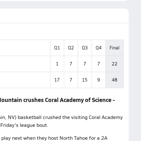
Q1
Q2
Q3
Q4
Final
1
7
7
7
22
17
7
15
9
48
Mountain crushes Coral Academy of Science -
n, NV) basketball crushed the visiting Coral Academy
 Friday's league bout.
play next when they host North Tahoe for a 2A