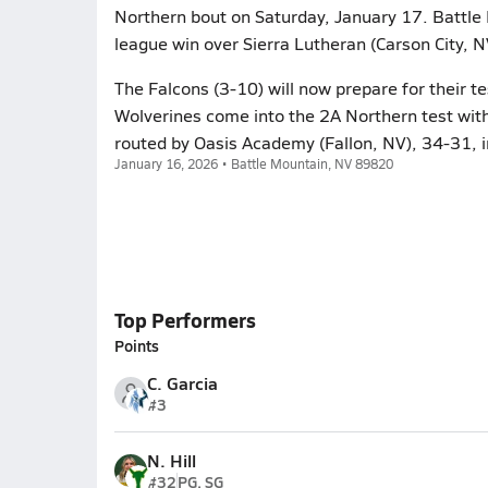
Northern bout on Saturday, January 17. Battle
league win over Sierra Lutheran (Carson City, 
The Falcons (3-10) will now prepare for their
Wolverines come into the 2A Northern test with
routed by Oasis Academy (Fallon, NV), 34-31, i
January 16, 2026 • Battle Mountain, NV 89820
Top Performers
Points
C. Garcia
#3
N. Hill
#32
PG, SG