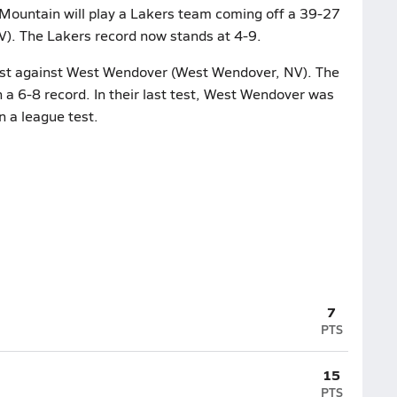
 Mountain will play a Lakers team coming off a 39-27
NV). The Lakers record now stands at 4-9.
 test against West Wendover (West Wendover, NV). The
 a 6-8 record. In their last test, West Wendover was
n a league test.
7
PTS
15
PTS