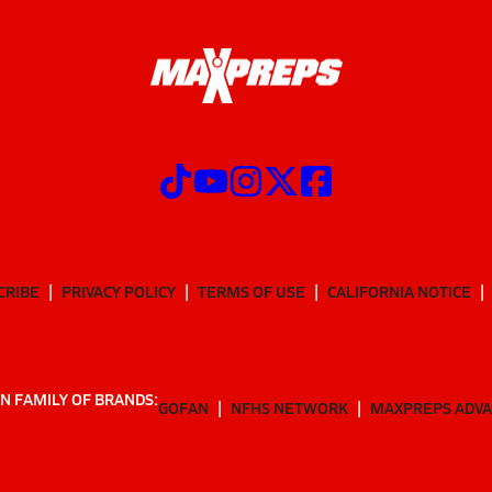
CRIBE
PRIVACY POLICY
TERMS OF USE
CALIFORNIA NOTICE
N FAMILY OF BRANDS:
GOFAN
NFHS NETWORK
MAXPREPS ADV