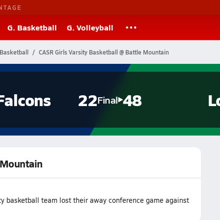
NTAGE
G. Basketball
G. Volleyball
Basketball
CASR Girls Varsity Basketball @ Battle Mountain
Falcons
22
48
L
Final
e Mountain
ty basketball team lost their away conference game against