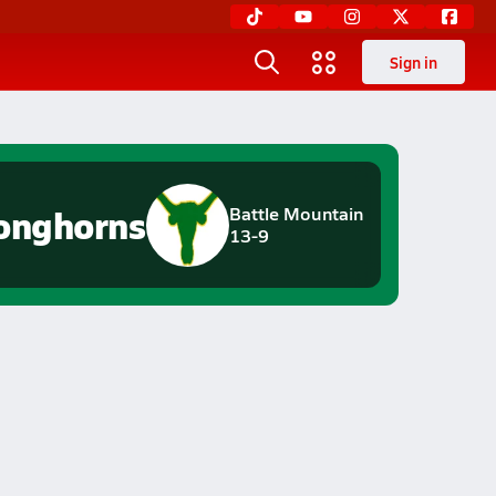
Sign in
onghorns
Battle Mountain
13-9