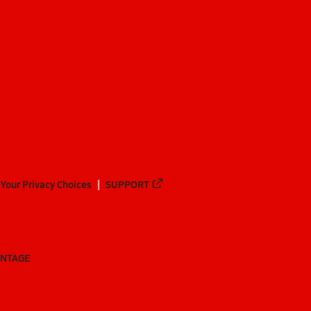
Your Privacy Choices
SUPPORT
ANTAGE