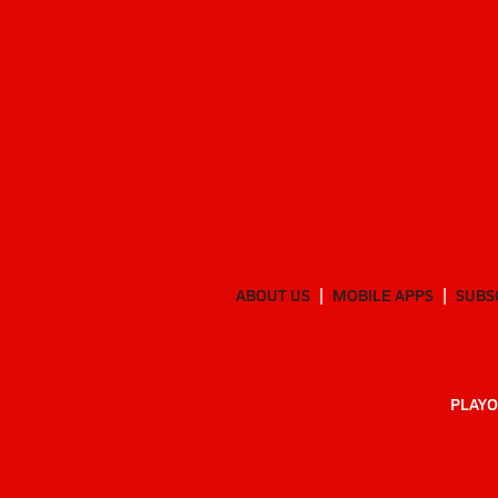
ABOUT US
MOBILE APPS
SUBS
PLAYO