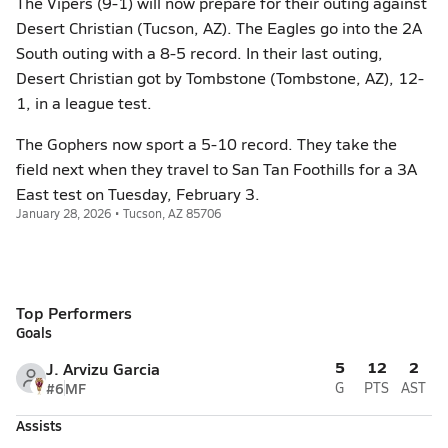
The Vipers (9-1) will now prepare for their outing against
Desert Christian (Tucson, AZ). The Eagles go into the 2A
South outing with a 8-5 record. In their last outing,
Desert Christian got by Tombstone (Tombstone, AZ), 12-
1, in a league test.
The Gophers now sport a 5-10 record. They take the
field next when they travel to San Tan Foothills for a 3A
East test on Tuesday, February 3.
January 28, 2026 • Tucson, AZ 85706
Top Performers
Goals
5
12
2
J. Arvizu Garcia
#6
MF
G
PTS
AST
Assists