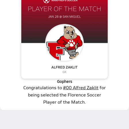
Gophers
Congratulations to
#00 Alfred Zaklit
for
being selected the Florence Soccer
Player of the Match.