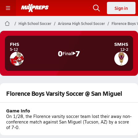
Sign in
High School Soccer
Arizona High School Soccer
Florence Boys 
FHS
SMHS
5-12
12-2
0
7
Final
Florence Boys Varsity Soccer @ San Miguel
Game Info
On 1/28, the Florence varsity soccer team lost their away non-
conference match against San Miguel (Tucson, AZ) by a score
of 7-0.