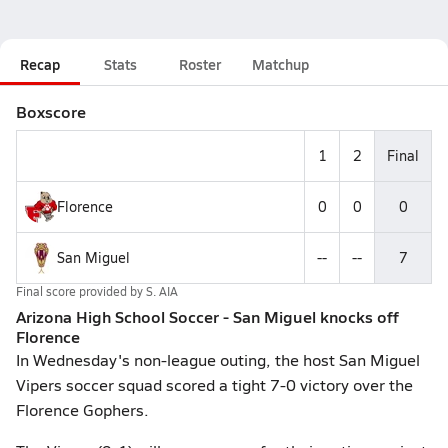
Recap
Stats
Roster
Matchup
Boxscore
1
2
Final
Florence
0
0
0
San Miguel
--
--
7
Final score provided by
S. AIA
Arizona High School Soccer - San Miguel knocks off
Florence
In Wednesday's non-league outing, the host San Miguel
Vipers soccer squad scored a tight 7-0 victory over the
Florence Gophers.