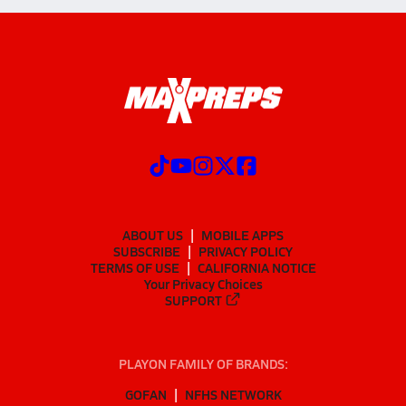
ABOUT US
MOBILE APPS
SUBSCRIBE
PRIVACY POLICY
TERMS OF USE
CALIFORNIA NOTICE
Your Privacy Choices
SUPPORT
PLAYON FAMILY OF BRANDS:
GOFAN
NFHS NETWORK