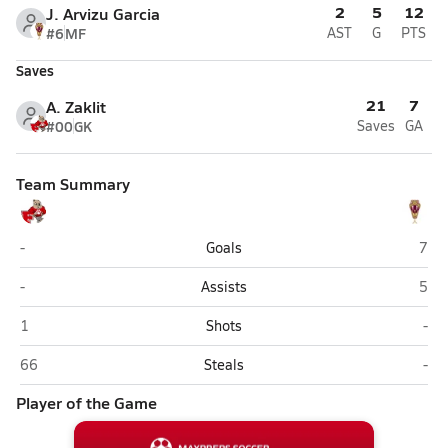
2
5
12
J. Arvizu Garcia
#6
MF
AST
G
PTS
Saves
21
7
A. Zaklit
#00
GK
Saves
GA
Team Summary
Florence
San 
-
Goals
7
Florence
San 
-
Assists
5
Florence
San
1
Shots
-
Florence
San
66
Steals
-
Player of the Game