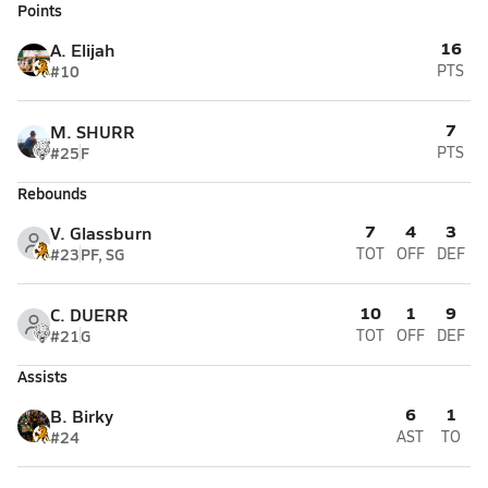
Points
16
A. Elijah
#10
PTS
7
M. SHURR
#25
F
PTS
Rebounds
7
4
3
V. Glassburn
#23
PF, SG
TOT
OFF
DEF
10
1
9
C. DUERR
#21
G
TOT
OFF
DEF
Assists
6
1
B. Birky
#24
AST
TO