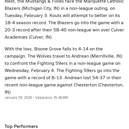
Next, the Mustangs & Fillies face the Marquette Catholic
Blazers (Michigan City, IN) in a non-league outing, on
Tuesday, February 3. Kouts will attempt to better on its
18-4 season record. The Blazers go into the game with a
20-3 record after their 58-40 non-league win over Culver
Academies (Culver, IN).
With the loss, Boone Grove falls to 4-14 on the
campaign. The Wolves travel to Andrean (Merrillville, IN)
to confront the Fighting 59ers in a non-league game on
Wednesday, February 4. The Fighting 59ers go into the
game with a record of 8-13. Andrean lost 54-37 in their
recent non-league game against Chesterton (Chesterton,
IN)
January 29, 2026 • Valparaiso, IN 46385
Top Performers