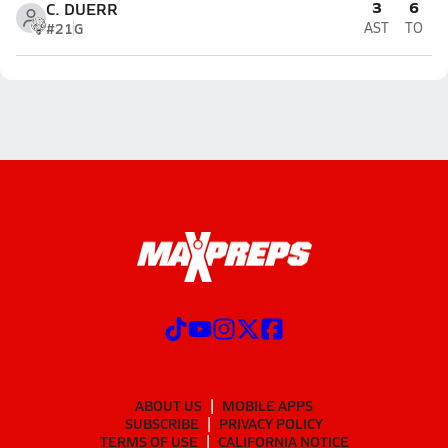
3
6
C. DUERR
#21
G
AST
TO
ABOUT US
MOBILE APPS
SUBSCRIBE
PRIVACY POLICY
TERMS OF USE
CALIFORNIA NOTICE