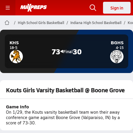
Sign in
High School Girls Basketball
Indiana High School Basketball
Kou
KHS
BGHS
18-5
4-15
73
30
Final
Kouts Girls Varsity Basketball @ Boone Grove
Game Info
On 1/29, the Kouts varsity basketball team won their away
conference game against Boone Grove (Valparaiso, IN) by a
score of 73-30.