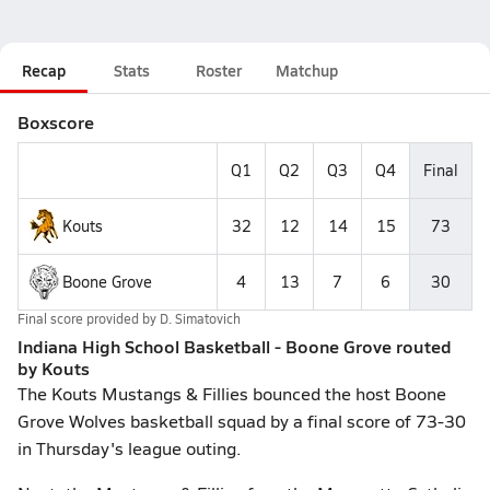
Recap
Stats
Roster
Matchup
Boxscore
Q1
Q2
Q3
Q4
Final
Kouts
32
12
14
15
73
Boone Grove
4
13
7
6
30
Final score provided by
D. Simatovich
Indiana High School Basketball - Boone Grove routed
by Kouts
The Kouts Mustangs & Fillies bounced the host Boone
Grove Wolves basketball squad by a final score of 73-30
in Thursday's league outing.