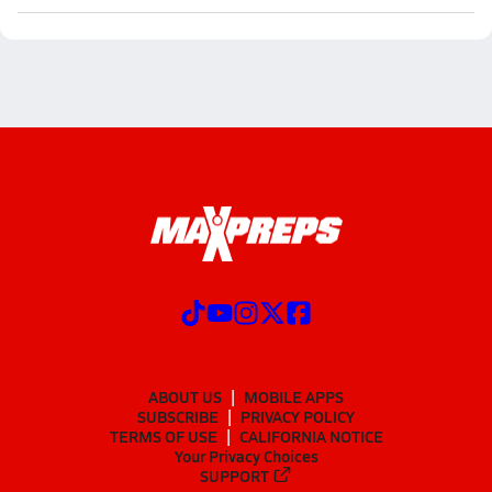
ABOUT US
MOBILE APPS
SUBSCRIBE
PRIVACY POLICY
TERMS OF USE
CALIFORNIA NOTICE
Your Privacy Choices
SUPPORT