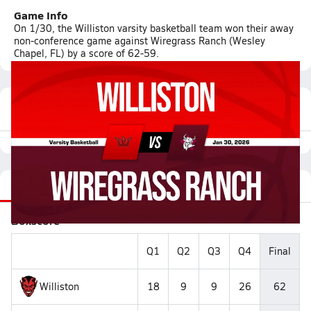
Game Info
On 1/30, the Williston varsity basketball team won their away
non-conference game against Wiregrass Ranch (Wesley
Chapel, FL) by a score of 62-59.
Featured Game Video
Recap
Stats
Videos
Roster
Matchup
Boxscore
Q1
Q2
Q3
Q4
Final
Williston
18
9
9
26
62