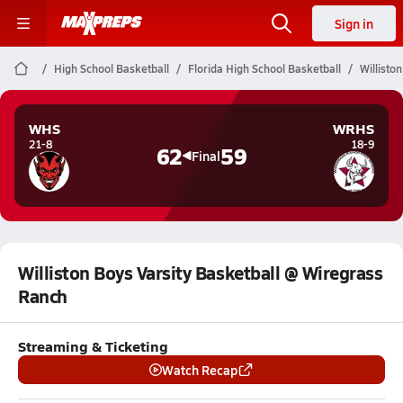
Sign in
High School Basketball
Florida High School Basketball
Willisto
WHS
WRHS
21-8
18-9
62
59
Final
Williston Boys Varsity Basketball @ Wiregrass
Ranch
Streaming & Ticketing
Watch Recap