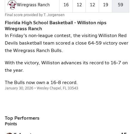
Wiregrass Ranch
16
12
12
19
59
Final score provided by
T. Jorgensen
Florida High School Basketball - Williston nips
Wiregrass Ranch
In Friday's non-league contest, the visiting Williston Red
Devils basketball team scored a close 64-59 victory over
the Wiregrass Ranch Bulls.
With the victory, Williston advances its record to 16-7 on
the year.
The Bulls now own a 16-8 record.
January 30, 2026 • Wesley Chapel, FL 33543
Top Performers
Points
15