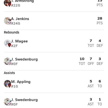
T. Armstrong
#22
G
PTS
28
A. Jenkins
#24
G
PTS
Rebounds
7
4
J. Magee
#2
F
TOT
DEF
10
7
3
J. Swedenburg
#0
F
TOT
OFF
DEF
Assists
5
6
M. Appling
#1
G
AST
TO
3
1
J. Swedenburg
#0
F
AST
TO