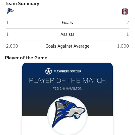
Team Summary
Chandler
Hami
1
Goals
2
Chandler
Hami
1
Assists
1
Chandler
Hamilton
2.000
Goals Against Average
1.000
Player of the Game