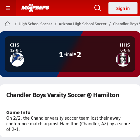
Sign in
High School Soccer
Arizona High School Soccer
Chandler Boys 
CHS
HHS
12-8-1
6-8-6
1
2
Final
Chandler Boys Varsity Soccer @ Hamilton
Game Info
On 2/2, the Chandler varsity soccer team lost their away
conference match against Hamilton (Chandler, AZ) by a score
of 2-1.