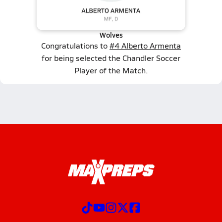
Wolves
Congratulations to
#4 Alberto Armenta
for being selected the Chandler Soccer
Player of the Match.