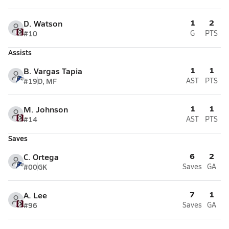
1
2
D. Watson
#10
G
PTS
Assists
1
1
B. Vargas Tapia
#19
D, MF
AST
PTS
1
1
M. Johnson
#14
AST
PTS
Saves
6
2
C. Ortega
#00
GK
Saves
GA
7
1
A. Lee
#96
Saves
GA