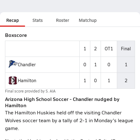
Recap
Stats
Roster
Matchup
Boxscore
1
2
OT1
Final
Chandler
0
1
0
1
Hamilton
1
0
1
2
Final score provided by
S. AIA
Arizona High School Soccer - Chandler nudged by
Hamilton
The Hamilton Huskies held off the visiting Chandler
Wolves soccer team by a tally of 2-1 in Monday's league
game.