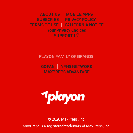
ABOUT US
MOBILE APPS
SUBSCRIBE
PRIVACY POLICY
TERMS OF USE
CALIFORNIA NOTICE
Your Privacy Choices
SUPPORT
PLAYON FAMILY OF BRANDS:
GOFAN
NFHS NETWORK
MAXPREPS ADVANTAGE
©
2026
MaxPreps, Inc.
MaxPreps is a registered trademark of MaxPreps, Inc.