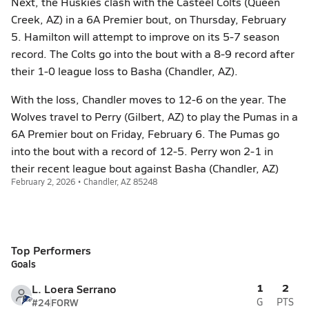
Next, the Huskies clash with the Casteel Colts (Queen
Creek, AZ) in a 6A Premier bout, on Thursday, February
5. Hamilton will attempt to improve on its 5-7 season
record. The Colts go into the bout with a 8-9 record after
their 1-0 league loss to Basha (Chandler, AZ).
With the loss, Chandler moves to 12-6 on the year. The
Wolves travel to Perry (Gilbert, AZ) to play the Pumas in a
6A Premier bout on Friday, February 6. The Pumas go
into the bout with a record of 12-5. Perry won 2-1 in
their recent league bout against Basha (Chandler, AZ)
February 2, 2026 • Chandler, AZ 85248
Top Performers
Goals
1
2
L. Loera Serrano
#24
FORW
G
PTS