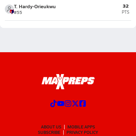
32
T. Hardy-Orieukwu
#55
PTS
ABOUT US
MOBILE APPS
SUBSCRIBE
PRIVACY POLICY