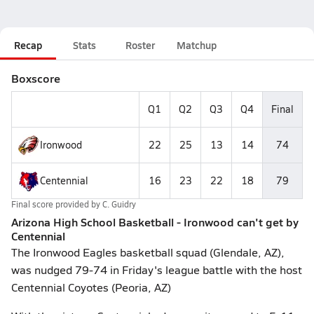
Recap
Stats
Roster
Matchup
Boxscore
Q1
Q2
Q3
Q4
Final
Ironwood
22
25
13
14
74
Centennial
16
23
22
18
79
Final score provided by
C. Guidry
Arizona High School Basketball - Ironwood can't get by
Centennial
The Ironwood Eagles basketball squad (Glendale, AZ),
was nudged 79-74 in Friday's league battle with the host
Centennial Coyotes (Peoria, AZ)