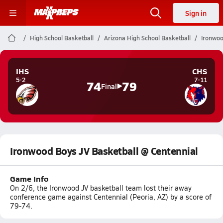
Sign in
High School Basketball
Arizona High School Basketball
Ironwoo
IHS
CHS
5-2
7-11
74
79
Final
Ironwood Boys JV Basketball @ Centennial
Game Info
On 2/6, the Ironwood JV basketball team lost their away
conference game against Centennial (Peoria, AZ) by a score of
79-74.