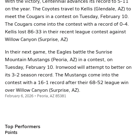
With the victory, Centennial advances its record to 5-11
on the year. The Coyotes travel to Kellis (Glendale, AZ) to
meet the Cougars in a contest on Tuesday, February 10.
The Cougars come into the contest with a record of 0-4.
Kellis lost 86-33 in their recent league contest against
Willow Canyon (Surprise, AZ)
In their next game, the Eagles battle the Sunrise
Mountain Mustangs (Peoria, AZ) in a contest, on
Tuesday, February 10. Ironwood will attempt to better on
its 3-2 season record. The Mustangs come into the
contest with a 16-1 record after their 68-52 league win
over Willow Canyon (Surprise, AZ).
February 6, 2026 • Peoria, AZ 85381
Top Performers
Points