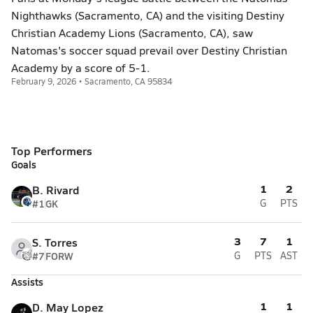
Nighthawks (Sacramento, CA) and the visiting Destiny
Christian Academy Lions (Sacramento, CA), saw
Natomas's soccer squad prevail over Destiny Christian
Academy by a score of 5-1.
February 9, 2026 • Sacramento, CA 95834
Top Performers
Goals
1
2
B. Rivard
#1
GK
G
PTS
3
7
1
S. Torres
#7
FORW
G
PTS
AST
Assists
1
1
D. May Lopez