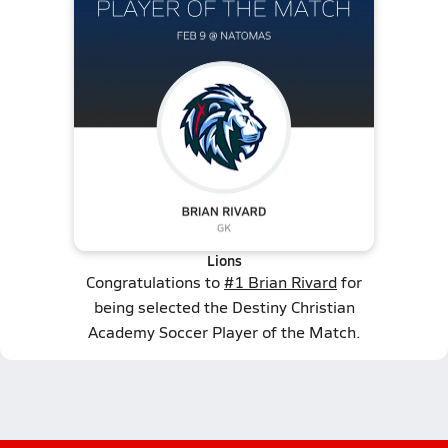
Lions
Congratulations to
#1 Brian Rivard
for
being selected the Destiny Christian
Academy Soccer Player of the Match.