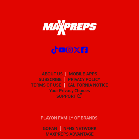
ABOUT US
MOBILE APPS
SUBSCRIBE
PRIVACY POLICY
TERMS OF USE
CALIFORNIA NOTICE
Your Privacy Choices
SUPPORT
PLAYON FAMILY OF BRANDS:
GOFAN
NFHS NETWORK
MAXPREPS ADVANTAGE