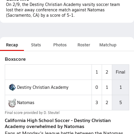
On 2/9, the Destiny Christian Academy varsity soccer team
lost their away conference match against Natomas
(Sacramento, CA) by a score of 5-1.
Recap
Stats
Photos
Roster
Matchup
Boxscore
1
2
Final
Destiny Christian Academy
0
1
1
Natomas
3
2
5
Final score provided by
D. Steutel
California High School Soccer - Destiny Christian
Academy overwhelmed by Natomas
Fans at Monday's league battle between the Natomas