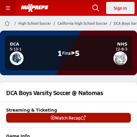
Sign in
High School Soccer
California High School Soccer
DCA Boys Var
DCA
NHS
5-13-1
12-8-3
1
5
Final
DCA Boys Varsity Soccer @ Natomas
Streaming & Ticketing
Watch Recap
Game Info