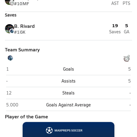
#10
MF
AST
PTS
Saves
19
5
B. Rivard
#1
GK
Saves
GA
Team Summary
Destiny Christian Academy (Sacramento)
Nato
1
Goals
5
Destiny Christian Academy (Sacramento)
Nato
-
Assists
5
Destiny Christian Academy (Sacramento)
Nat
12
Steals
-
Destiny Christian Academy (Sacramento)
Nat
5.000
Goals Against Average
-
Player of the Game