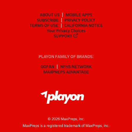
ABOUT US
MOBILE APPS
SUBSCRIBE
PRIVACY POLICY
TERMS OF USE
CALIFORNIA NOTICE
Your Privacy Choices
SUPPORT
PLAYON FAMILY OF BRANDS:
GOFAN
NFHS NETWORK
MAXPREPS ADVANTAGE
©
2026
MaxPreps, Inc.
MaxPreps is a registered trademark of MaxPreps, Inc.