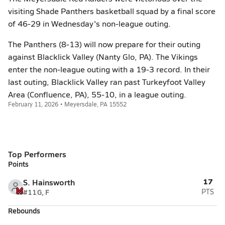
visiting Shade Panthers basketball squad by a final score
of 46-29 in Wednesday's non-league outing.
The Panthers (8-13) will now prepare for their outing
against Blacklick Valley (Nanty Glo, PA). The Vikings
enter the non-league outing with a 19-3 record. In their
last outing, Blacklick Valley ran past Turkeyfoot Valley
Area (Confluence, PA), 55-10, in a league outing.
February 11, 2026 • Meyersdale, PA 15552
Top Performers
Points
17
S. Hainsworth
#11
G, F
PTS
Rebounds