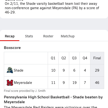
On 2/11, the Shade varsity basketball team lost their away
non-conference game against Meyersdale (PA) by a score of
46-29.
Recap
Stats
Roster
Matchup
Boxscore
Q1
Q2
Q3
Q4
Final
Shade
10
9
6
4
29
Meyersdale
11
9
19
7
46
Final score provided by
J. Smith
Pennsylvania High School Basketball - Shade beaten by
Meyersdale
The Meyersdale Red Raiders were victorious over the