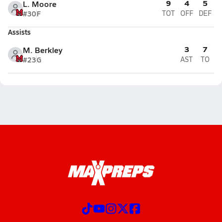
9
4
5
L. Moore
#30
F
TOT
OFF
DEF
Assists
3
7
M. Berkley
#23
G
AST
TO