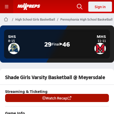
Sign in
High School Girls Basketball
Pennsylvania High School Basketball
SHS
MHS
8-15
11-11
29
46
Final
Shade Girls Varsity Basketball @ Meyersdale
Streaming & Ticketing
Watch Recap
Game Info