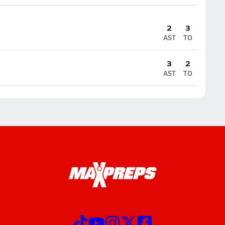
2
3
AST
TO
3
2
AST
TO