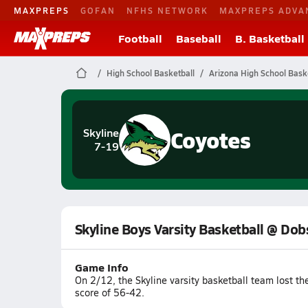
MAXPREPS
GOFAN
NFHS NETWORK
MAXPREPS ADVA
Football
Baseball
B. Basketball
High School Basketball
Arizona High School Bask
Coyotes
Skyline
7-19
Skyline Boys Varsity Basketball @ Do
Game Info
On 2/12, the Skyline varsity basketball team lost 
score of 56-42.