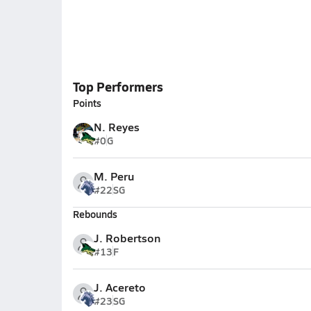
Top Performers
Points
N. Reyes
#0
G
M. Peru
#22
SG
Rebounds
J. Robertson
#13
F
J. Acereto
#23
SG