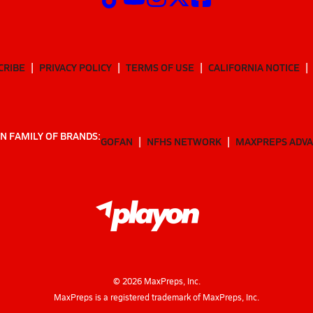
CRIBE
PRIVACY POLICY
TERMS OF USE
CALIFORNIA NOTICE
N FAMILY OF BRANDS:
GOFAN
NFHS NETWORK
MAXPREPS ADV
©
2026
MaxPreps, Inc.
MaxPreps is a registered trademark of MaxPreps, Inc.