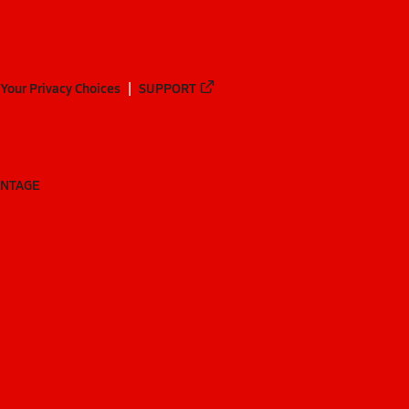
Your Privacy Choices
SUPPORT
ANTAGE