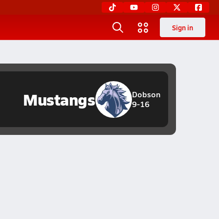
Sign in
Mustangs
Dobson
9-16