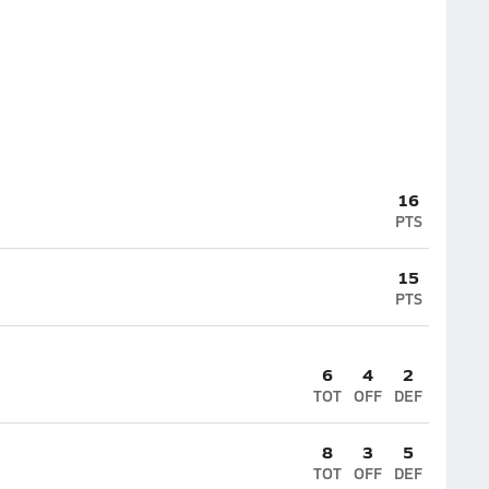
16
PTS
15
PTS
6
4
2
TOT
OFF
DEF
8
3
5
TOT
OFF
DEF