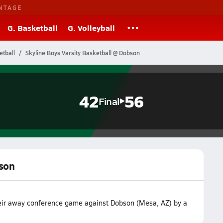
NTAGE
G. Basketball
G. Volleyball
etball
Skyline Boys Varsity Basketball @ Dobson
42
56
Final
bson
their away conference game against Dobson (Mesa, AZ) by a