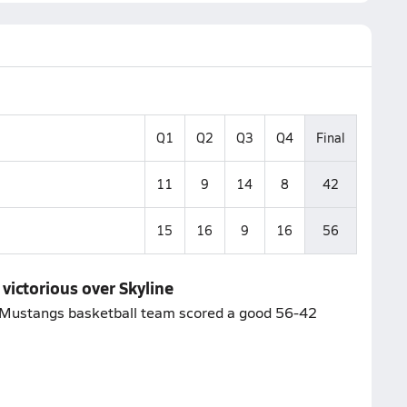
Q1
Q2
Q3
Q4
Final
11
9
14
8
42
15
16
9
16
56
victorious over Skyline
n Mustangs basketball team scored a good 56-42