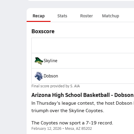
Recap
Stats
Roster
Matchup
Boxscore
Skyline
Dobson
Final score provided by
S. AIA
Arizona High School Basketball - Dobson 
In Thursday's league contest, the host Dobso
triumph over the Skyline Coyotes.
The Coyotes now sport a 7-19 record.
February 12, 2026 • Mesa, AZ 85202