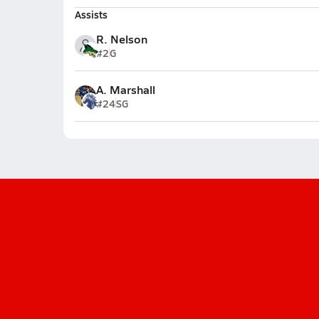
Assists
R. Nelson
#2
G
A. Marshall
#24
SG