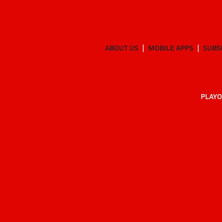
ABOUT US
MOBILE APPS
SUBS
PLAYO