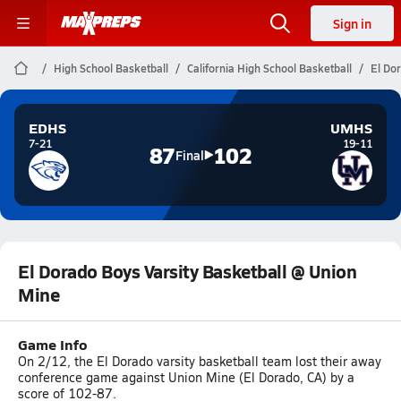
Sign in
High School Basketball
California High School Basketball
El Do
EDHS
UMHS
7-21
19-11
87
102
Final
El Dorado Boys Varsity Basketball @ Union
Mine
Game Info
On 2/12, the El Dorado varsity basketball team lost their away
conference game against Union Mine (El Dorado, CA) by a
score of 102-87.