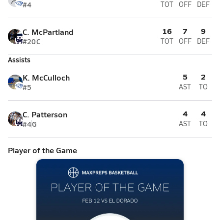
#4
TOT
OFF
DEF
16
7
9
C. McPartland
#20
C
TOT
OFF
DEF
Assists
5
2
K. McCulloch
#5
AST
TO
4
4
C. Patterson
#4
G
AST
TO
Player of the Game