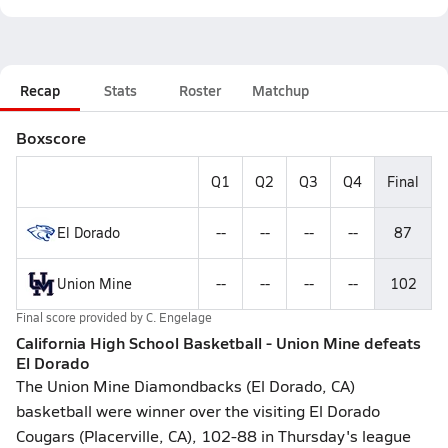
Recap
Stats
Roster
Matchup
Boxscore
Q1
Q2
Q3
Q4
Final
El Dorado
--
--
--
--
87
Union Mine
--
--
--
--
102
Final score provided by
C. Engelage
California High School Basketball - Union Mine defeats
El Dorado
The Union Mine Diamondbacks (El Dorado, CA)
basketball were winner over the visiting El Dorado
Cougars (Placerville, CA), 102-88 in Thursday's league