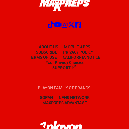
ABOUT US
MOBILE APPS
SUBSCRIBE
PRIVACY POLICY
TERMS OF USE
CALIFORNIA NOTICE
Your Privacy Choices
SUPPORT
PLAYON FAMILY OF BRANDS:
GOFAN
NFHS NETWORK
MAXPREPS ADVANTAGE