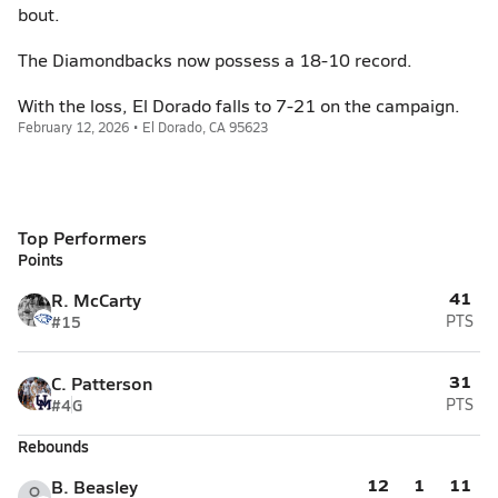
bout.
The Diamondbacks now possess a 18-10 record.
With the loss, El Dorado falls to 7-21 on the campaign.
February 12, 2026 • El Dorado, CA 95623
Top Performers
Points
41
R. McCarty
#15
PTS
31
C. Patterson
#4
G
PTS
Rebounds
12
1
11
B. Beasley