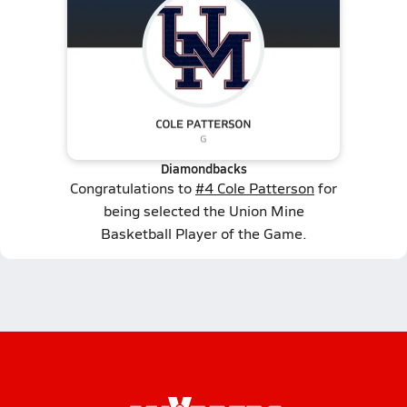
Diamondbacks
Congratulations to
#4 Cole Patterson
for
being selected the Union Mine
Basketball Player of the Game.