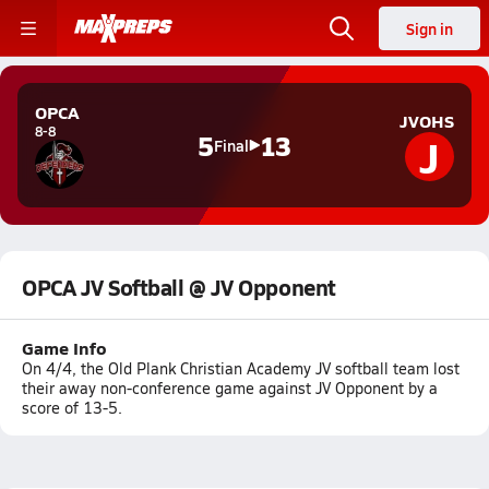
Sign in
OPCA
JVOHS
8-8
J
5
13
Final
OPCA JV Softball @ JV Opponent
Game Info
On 4/4, the Old Plank Christian Academy JV softball team lost
their away non-conference game against JV Opponent by a
score of 13-5.