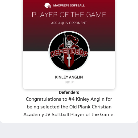
Defenders
Congratulations to
#4 Kinley Anglin
for
being selected the Old Plank Christian
Academy JV Softball Player of the Game.