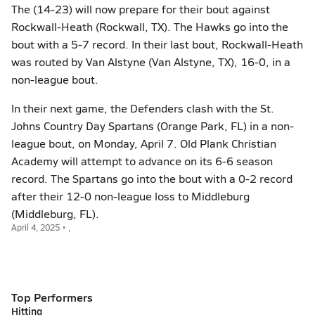
The (14-23) will now prepare for their bout against
Rockwall-Heath (Rockwall, TX). The Hawks go into the
bout with a 5-7 record. In their last bout, Rockwall-Heath
was routed by Van Alstyne (Van Alstyne, TX), 16-0, in a
non-league bout.
In their next game, the Defenders clash with the St.
Johns Country Day Spartans (Orange Park, FL) in a non-
league bout, on Monday, April 7. Old Plank Christian
Academy will attempt to advance on its 6-6 season
record. The Spartans go into the bout with a 0-2 record
after their 12-0 non-league loss to Middleburg
(Middleburg, FL).
April 4, 2025 • ,
Top Performers
Hitting