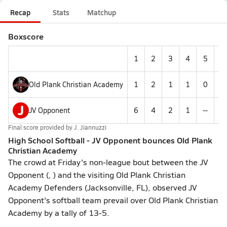
Recap
Stats
Matchup
Boxscore
1
2
3
4
5
6
Old Plank Christian Academy
1
2
1
1
0
--
J
JV Opponent
6
4
2
1
--
--
Final score provided by
J. Jiannuzzi
High School Softball - JV Opponent bounces Old Plank
Christian Academy
The crowd at Friday's non-league bout between the JV
Opponent (, ) and the visiting Old Plank Christian
Academy Defenders (Jacksonville, FL), observed JV
Opponent's softball team prevail over Old Plank Christian
Academy by a tally of 13-5.