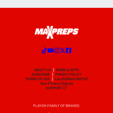
ABOUT US
MOBILE APPS
SUBSCRIBE
PRIVACY POLICY
TERMS OF USE
CALIFORNIA NOTICE
Your Privacy Choices
SUPPORT
PLAYON FAMILY OF BRANDS: