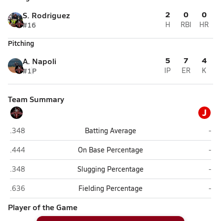
2
0
0
S. Rodriguez
#16
H
RBI
HR
Pitching
5
7
4
A. Napoli
#1
P
IP
ER
K
Team Summary
J
Old Plank Christian Academy (Jacksonville)
JV 
.348
Batting Average
-
Old Plank Christian Academy (Jacksonville)
JV 
.444
On Base Percentage
-
Old Plank Christian Academy (Jacksonville)
JV 
.348
Slugging Percentage
-
Old Plank Christian Academy (Jacksonville)
JV 
.636
Fielding Percentage
-
Player of the Game