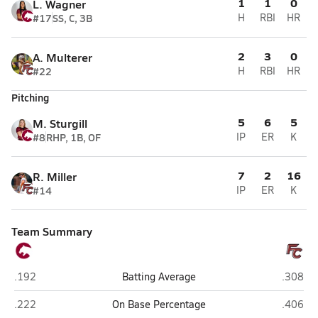
1
1
0
L. Wagner
#17
SS, C, 3B
H
RBI
HR
2
3
0
A. Multerer
#22
H
RBI
HR
Pitching
5
6
5
M. Sturgill
#8
RHP, 1B, OF
IP
ER
K
7
2
16
R. Miller
#14
IP
ER
K
Team Summary
Cannon (Concord)
Freedom
.192
Batting Average
.308
Cannon (Concord)
Freedom
.222
On Base Percentage
.406