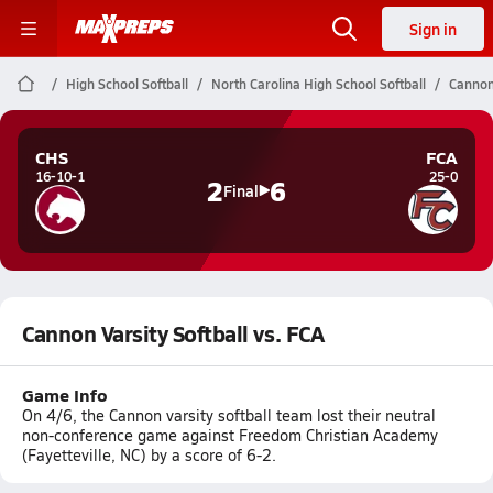
Sign in
High School Softball
North Carolina High School Softball
Cannon 
CHS
FCA
16-10-1
25-0
2
6
Final
Cannon Varsity Softball vs. FCA
Game Info
On 4/6, the Cannon varsity softball team lost their neutral
non-conference game against Freedom Christian Academy
(Fayetteville, NC) by a score of 6-2.