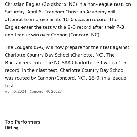
Christian Eagles (Goldsboro, NC) in a non-league test, on
Saturday, April 6. Freedom Christian Academy will
attempt to improve on its 10-0 season record. The
Eagles enter the test with a 8-0 record after their 7-3
non-league win over Cannon (Concord, NC).
The Cougars (5-6) will now prepare for their test against
Charlotte Country Day School (Charlotte, NC). The
Buccaneers enter the NCISAA Charlotte test with a 1-6
record. In their last test, Charlotte Country Day School
was routed by Cannon (Concord, NC), 18-0, in a league
test.
April 6, 2024 • Concord, NC 28027
Top Performers
Hitting