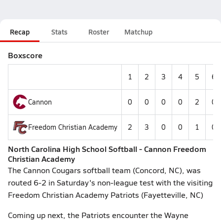
Recap
Stats
Roster
Matchup
Boxscore
1
2
3
4
5
6
Cannon
0
0
0
0
2
0
Freedom Christian Academy
2
3
0
0
1
0
North Carolina High School Softball - Cannon Freedom
Christian Academy
The Cannon Cougars softball team (Concord, NC), was
routed 6-2 in Saturday's non-league test with the visiting
Freedom Christian Academy Patriots (Fayetteville, NC)
Coming up next, the Patriots encounter the Wayne