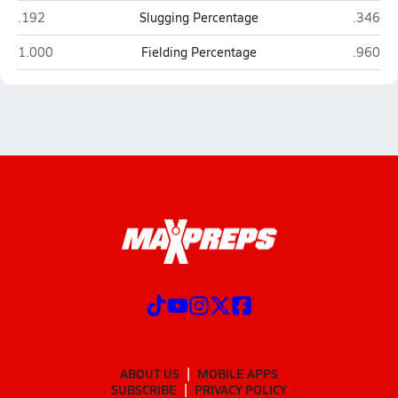
Cannon (Concord)
Freedom
.192
Slugging Percentage
.346
Cannon (Concord)
Freedom
1.000
Fielding Percentage
.960
ABOUT US
MOBILE APPS
SUBSCRIBE
PRIVACY POLICY