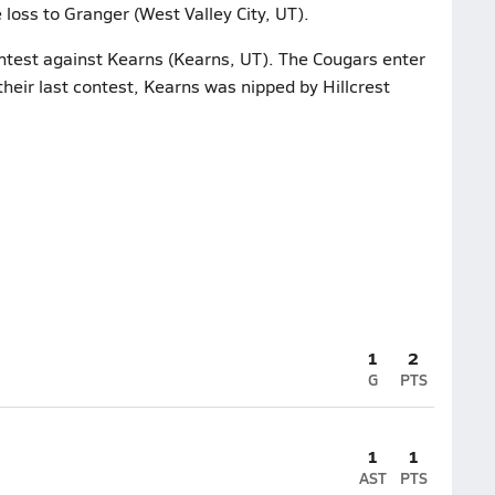
 loss to Granger (West Valley City, UT).
ontest against Kearns (Kearns, UT). The Cougars enter
their last contest, Kearns was nipped by Hillcrest
1
2
G
PTS
1
1
AST
PTS