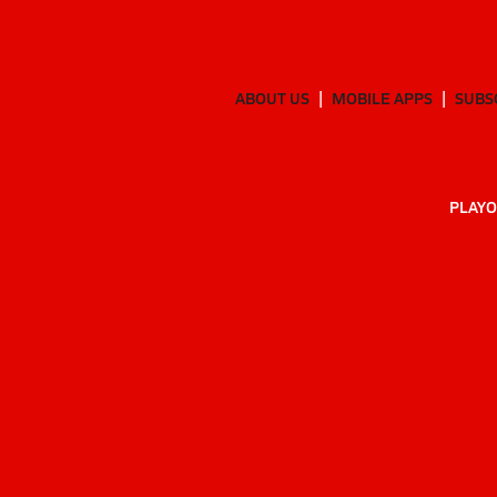
ABOUT US
MOBILE APPS
SUBS
PLAYO