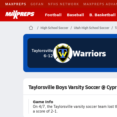
MAXPREPS
GOFAN
NFHS NETWORK
MAXPREPS ADVA
Football
Baseball
B. Basketball
High School Soccer
Utah High School Soccer
T
Warriors
Taylorsville
6-12
Taylorsville Boys Varsity Soccer @ Cyp
Game Info
On 4/7, the Taylorsville varsity soccer team los
a score of 2-1.