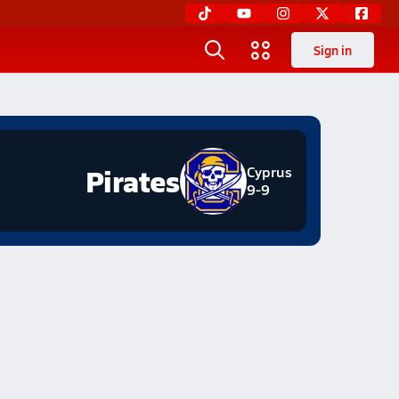
Sign in
Pirates
Cyprus
9-9