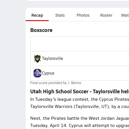
Recap
Stats
Photos
Roster
Mat
Boxscore
Taylorsville
Cyprus
Final score provided by
J. Benns
Utah High School Soccer - Taylorsville hel
In Tuesday's league contest, the Cyprus Pirate
Taylorsville Warriors (Taylorsville, UT), by a cou
Next, the Pirates battle the West Jordan Jagua
Tuesday, April 14. Cyprus will attempt to upgra