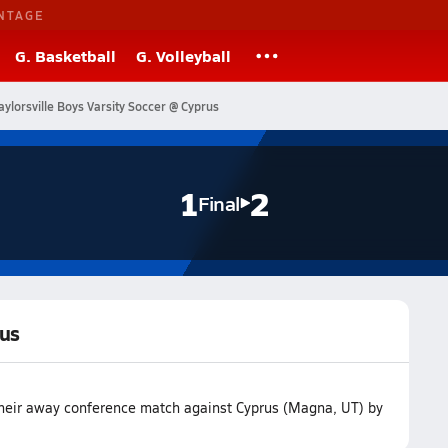
NTAGE
G. Basketball
G. Volleyball
aylorsville Boys Varsity Soccer @ Cyprus
1
2
Final
rus
t their away conference match against Cyprus (Magna, UT) by