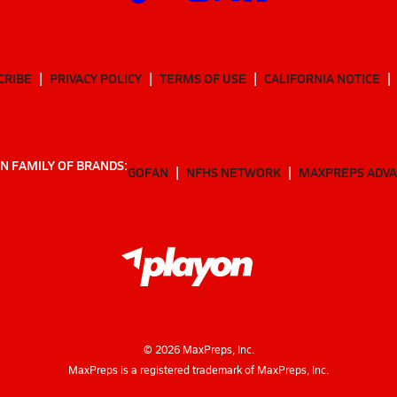
CRIBE
PRIVACY POLICY
TERMS OF USE
CALIFORNIA NOTICE
N FAMILY OF BRANDS:
GOFAN
NFHS NETWORK
MAXPREPS ADV
©
2026
MaxPreps, Inc.
MaxPreps is a registered trademark of MaxPreps, Inc.