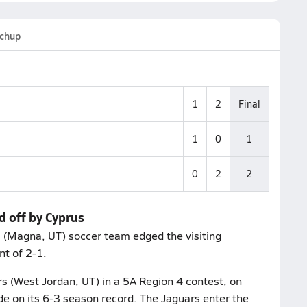
chup
1
2
Final
1
0
1
0
2
2
d off by Cyprus
s (Magna, UT) soccer team edged the visiting
nt of 2-1.
rs (West Jordan, UT) in a 5A Region 4 contest, on
de on its 6-3 season record. The Jaguars enter the