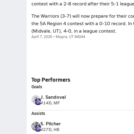
contest with a 2-8 record after their 5-1 league
The Warriors (3-7) will now prepare for their c
the 5A Region 4 contest with a 0-10 record. In 
(Midvale, UT), 4-0, in a league contest.
April 7, 2026 • Magna, UT 84044
Top Performers
Goals
J. Sandoval
#14
D, MF
Assists
S. Pilcher
#27
D, HB