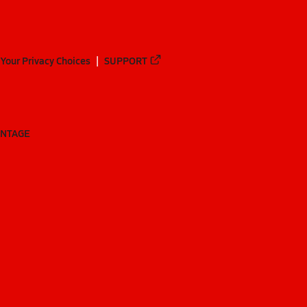
Your Privacy Choices
SUPPORT
ANTAGE