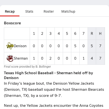
Recap
Stats
Roster
Matchup
Boxscore
1
2
3
4
5
6
7
R
H
Denison
0
0
0
0
0
5
0
5
7
Sherman
1
0
2
0
0
0
1
4
7
Final score provided by
B. Bollinger
Texas High School Baseball - Sherman held off by
Denison
In Friday's league bout, the Denison Yellow Jackets
(Denison, TX) baseball squad the host Sherman Bearcats
(Sherman, TX), by a score of 9-7.
Next up, the Yellow Jackets encounter the Anna Coyotes