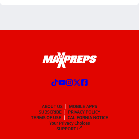
ABOUT US
MOBILE APPS
SUBSCRIBE
PRIVACY POLICY
TERMS OF USE
CALIFORNIA NOTICE
Your Privacy Choices
SUPPORT