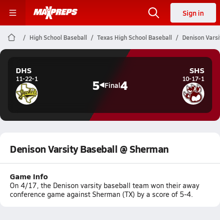
Sign in
High School Baseball
Texas High School Baseball
Denison Vars
DHS
SHS
11-22-1
10-17-1
5
4
Final
Denison Varsity Baseball @ Sherman
Game Info
On 4/17, the Denison varsity baseball team won their away
conference game against Sherman (TX) by a score of 5-4.