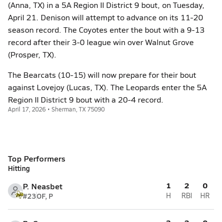
(Anna, TX) in a 5A Region II District 9 bout, on Tuesday,
April 21. Denison will attempt to advance on its 11-20
season record. The Coyotes enter the bout with a 9-13
record after their 3-0 league win over Walnut Grove
(Prosper, TX).
The Bearcats (10-15) will now prepare for their bout
against Lovejoy (Lucas, TX). The Leopards enter the 5A
Region II District 9 bout with a 20-4 record.
April 17, 2026 • Sherman, TX 75090
Top Performers
Hitting
1
2
0
P. Neasbet
#23
OF, P
H
RBI
HR