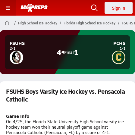
Sign in
High School Ice Hockey
Florida High School Ice Hockey
FSUHS B
FSUHS
PCHS
2-1
1-1
4
1
Final
FSUHS Boys Varsity Ice Hockey vs. Pensacola
Catholic
Game Info
On 4/25, the Florida State University High School varsity ice
hockey team won their neutral playoff game against
Pensacola Catholic (Pensacola, FL) by a score of 4-1.