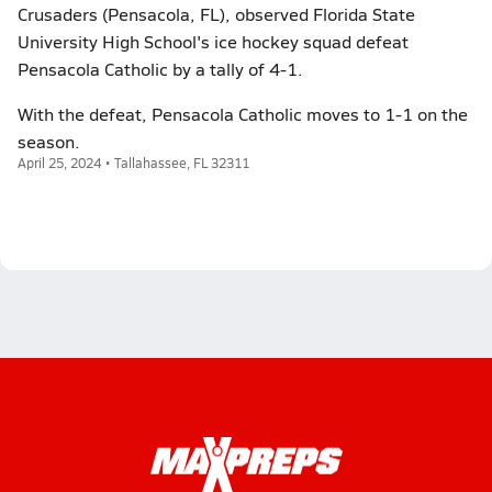
Crusaders (Pensacola, FL), observed Florida State
University High School's ice hockey squad defeat
Pensacola Catholic by a tally of 4-1.
With the defeat, Pensacola Catholic moves to 1-1 on the
season.
April 25, 2024 • Tallahassee, FL 32311