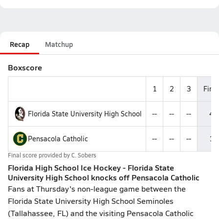
Recap
Matchup
Boxscore
1
2
3
Final
Florida State University High School
--
--
--
4
Pensacola Catholic
--
--
--
1
Final score provided by
C. Sobers
Florida High School Ice Hockey - Florida State
University High School knocks off Pensacola Catholic
Fans at Thursday's non-league game between the
Florida State University High School Seminoles
(Tallahassee, FL) and the visiting Pensacola Catholic