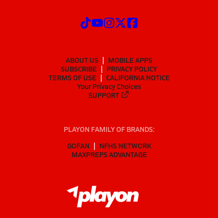
ABOUT US
MOBILE APPS
SUBSCRIBE
PRIVACY POLICY
TERMS OF USE
CALIFORNIA NOTICE
Your Privacy Choices
SUPPORT
PLAYON FAMILY OF BRANDS:
GOFAN
NFHS NETWORK
MAXPREPS ADVANTAGE