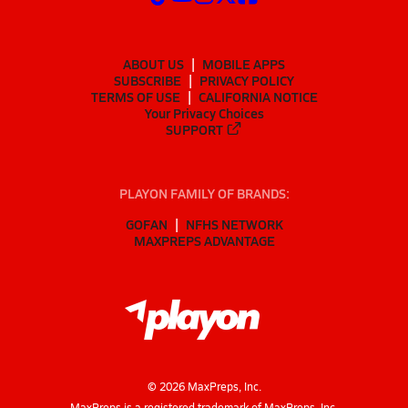
ABOUT US
MOBILE APPS
SUBSCRIBE
PRIVACY POLICY
TERMS OF USE
CALIFORNIA NOTICE
Your Privacy Choices
SUPPORT
PLAYON FAMILY OF BRANDS:
GOFAN
NFHS NETWORK
MAXPREPS ADVANTAGE
©
2026
MaxPreps, Inc.
MaxPreps is a registered trademark of MaxPreps, Inc.