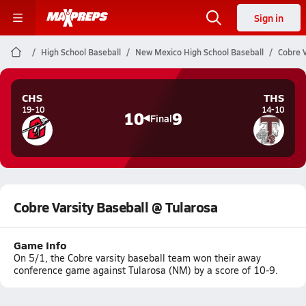
Sign in
High School Baseball
New Mexico High School Baseball
Cobre V
CHS
THS
19-10
14-10
10
9
Final
Cobre Varsity Baseball @ Tularosa
Game Info
On 5/1, the Cobre varsity baseball team won their away
conference game against Tularosa (NM) by a score of 10-9.