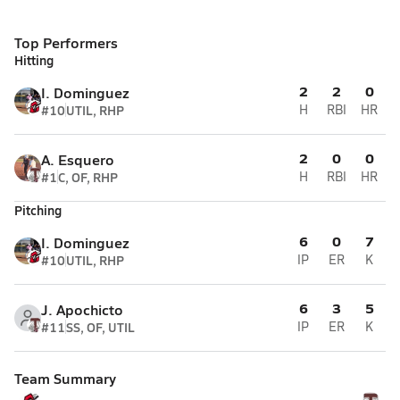
Top Performers
Hitting
2
2
0
I. Dominguez
#10
UTIL, RHP
H
RBI
HR
2
0
0
A. Esquero
#1
C, OF, RHP
H
RBI
HR
Pitching
6
0
7
I. Dominguez
#10
UTIL, RHP
IP
ER
K
6
3
5
J. Apochicto
#11
SS, OF, UTIL
IP
ER
K
Team Summary