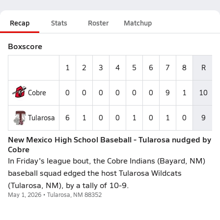
Recap
Stats
Roster
Matchup
Boxscore
1
2
3
4
5
6
7
8
R
Cobre
0
0
0
0
0
0
9
1
10
Tularosa
6
1
0
0
1
0
1
0
9
New Mexico High School Baseball - Tularosa nudged by
Cobre
In Friday's league bout, the Cobre Indians (Bayard, NM)
baseball squad edged the host Tularosa Wildcats
(Tularosa, NM), by a tally of 10-9.
May 1, 2026 • Tularosa, NM 88352