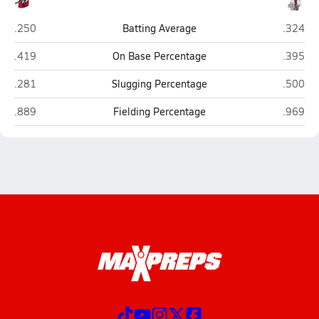
Cobre (Bayard)
Tularos
.250
Batting Average
.324
Cobre (Bayard)
Tularos
.419
On Base Percentage
.395
Cobre (Bayard)
Tularos
.281
Slugging Percentage
.500
Cobre (Bayard)
Tularos
.889
Fielding Percentage
.969