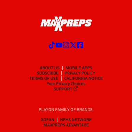
ABOUT US
MOBILE APPS
SUBSCRIBE
PRIVACY POLICY
TERMS OF USE
CALIFORNIA NOTICE
Your Privacy Choices
SUPPORT
PLAYON FAMILY OF BRANDS:
GOFAN
NFHS NETWORK
MAXPREPS ADVANTAGE