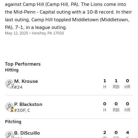
against Camp Hill (Camp Hill, PA). The Lions come into
the Mid-Penn - Capital outing with a 10-8 record. In their
last outing, Camp Hill toppled Middletown (Middletown,
PA), 7-1, in a league outing.
May 12, 2025 • Hershey, PA 17033
Top Performers
Hitting
1
1
0
M. Krouse
#24
H
RBI
HR
0
0
0
P. Blackston
#3
OF, C
H
RBI
HR
Pitching
2
0
4
B. DiScuillo