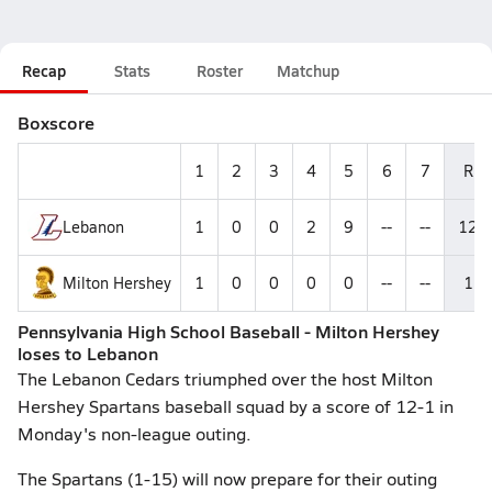
Recap
Stats
Roster
Matchup
Boxscore
1
2
3
4
5
6
7
R
Lebanon
1
0
0
2
9
--
--
12
Milton Hershey
1
0
0
0
0
--
--
1
Pennsylvania High School Baseball - Milton Hershey
loses to Lebanon
The Lebanon Cedars triumphed over the host Milton
Hershey Spartans baseball squad by a score of 12-1 in
Monday's non-league outing.
The Spartans (1-15) will now prepare for their outing