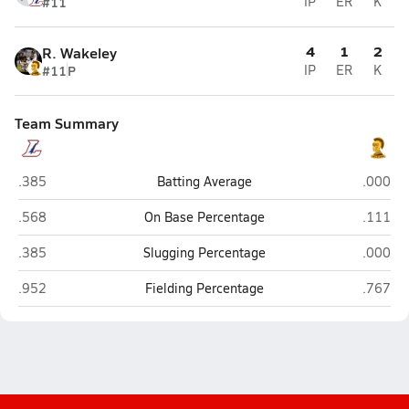
#11
IP
ER
K
4
1
2
R. Wakeley
#11
P
IP
ER
K
Team Summary
Lebanon
Milton 
.385
Batting Average
.000
Lebanon
Milton 
.568
On Base Percentage
.111
Lebanon
Milton 
.385
Slugging Percentage
.000
Lebanon
Milton 
.952
Fielding Percentage
.767