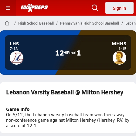
Sign in
High School Baseball
Pennsylvania High School Baseball
Leban
LHS
MHHS
7-13
1-15
12
1
Final
Lebanon Varsity Baseball @ Milton Hershey
Game Info
On 5/12, the Lebanon varsity baseball team won their away
non-conference game against Milton Hershey (Hershey, PA) by
a score of 12-1.