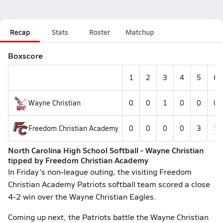
Recap
Stats
Roster
Matchup
Boxscore
1
2
3
4
5
6
Wayne Christian
0
0
1
0
0
0
Freedom Christian Academy
0
0
0
0
3
1
North Carolina High School Softball - Wayne Christian
tipped by Freedom Christian Academy
In Friday's non-league outing, the visiting Freedom
Christian Academy Patriots softball team scored a close
4-2 win over the Wayne Christian Eagles.
Coming up next, the Patriots battle the Wayne Christian