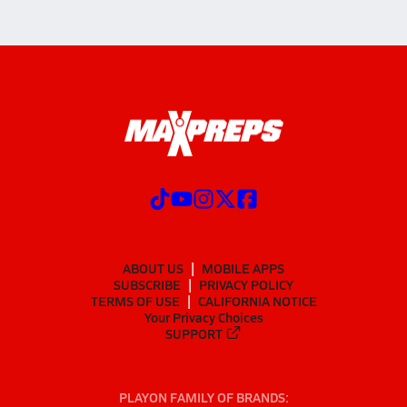
ABOUT US
MOBILE APPS
SUBSCRIBE
PRIVACY POLICY
TERMS OF USE
CALIFORNIA NOTICE
Your Privacy Choices
SUPPORT
PLAYON FAMILY OF BRANDS: