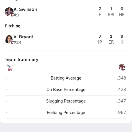
2
1
0
K. Swinson
#9
H
RBI
HR
Pitching
7
1
9
V. Bryant
#24
IP
ER
K
Team Summary
Wayne Christian (Goldsboro)
Freedom
-
Batting Average
.348
Wayne Christian (Goldsboro)
Freedom
-
On Base Percentage
.423
Wayne Christian (Goldsboro)
Freedom
-
Slugging Percentage
.347
Wayne Christian (Goldsboro)
Freedom
-
Fielding Percentage
.967