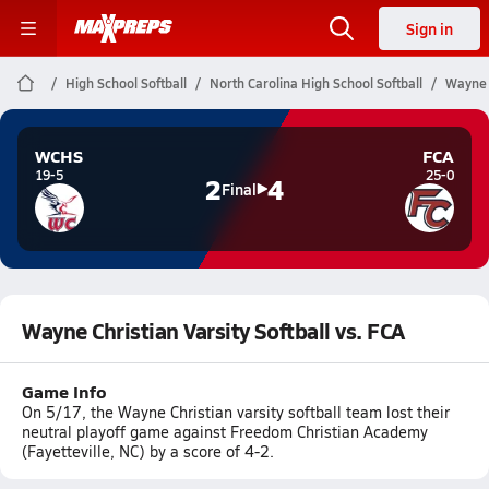
Sign in
High School Softball
North Carolina High School Softball
Wayne C
WCHS
FCA
19-5
25-0
2
4
Final
Wayne Christian Varsity Softball vs. FCA
Game Info
On 5/17, the Wayne Christian varsity softball team lost their
neutral playoff game against Freedom Christian Academy
(Fayetteville, NC) by a score of 4-2.