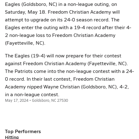
Eagles (Goldsboro, NC) in a non-league outing, on
Saturday, May 18. Freedom Christian Academy will
attempt to upgrade on its 24-0 season record. The
Eagles enter the outing with a 19-4 record after their 4-
2 non-league loss to Freedom Christian Academy
(Fayetteville, NC).
The Eagles (19-4) will now prepare for their contest
against Freedom Christian Academy (Fayetteville, NC).
The Patriots come into the non-league contest with a 24-
0 record. In their last contest, Freedom Christian
Academy nipped Wayne Christian (Goldsboro, NC), 4-2,
in a non-league contest.
May 17, 2024 • Goldsboro, NC 27530
Top Performers
Hitting