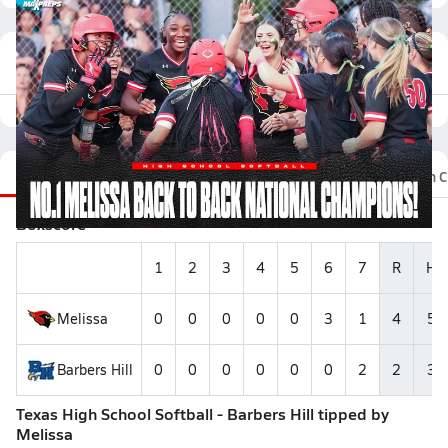
Featured Game Video
Recap
Stats
Videos
Photos
Roster
Fan C
Boxscore
1
2
3
4
5
6
7
R
H
Melissa
0
0
0
0
0
3
1
4
5
Barbers Hill
0
0
0
0
0
0
2
2
3
Texas High School Softball - Barbers Hill tipped by
Melissa