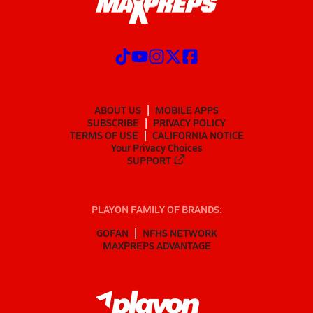
ABOUT US
MOBILE APPS
SUBSCRIBE
PRIVACY POLICY
TERMS OF USE
CALIFORNIA NOTICE
Your Privacy Choices
SUPPORT
PLAYON FAMILY OF BRANDS:
GOFAN
NFHS NETWORK
MAXPREPS ADVANTAGE