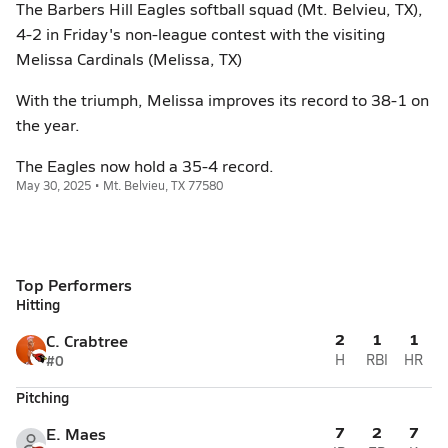
The Barbers Hill Eagles softball squad (Mt. Belvieu, TX),
4-2 in Friday's non-league contest with the visiting
Melissa Cardinals (Melissa, TX)
With the triumph, Melissa improves its record to 38-1 on
the year.
The Eagles now hold a 35-4 record.
May 30, 2025 • Mt. Belvieu, TX 77580
Top Performers
Hitting
2
1
1
C. Crabtree
#0
H
RBI
HR
Pitching
7
2
7
E. Maes