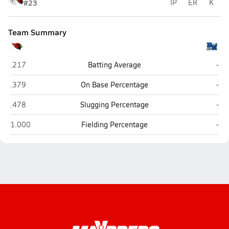
#23
IP
ER
K
Team Summary
Melissa
Barb
.217
Batting Average
-
Melissa
Barb
.379
On Base Percentage
-
Melissa
Barb
.478
Slugging Percentage
-
Melissa
Barb
1.000
Fielding Percentage
-