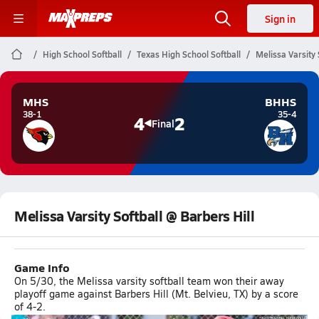
Sign in
High School Softball
Texas High School Softball
Melissa Varsity 
MHS
BHHS
38-1
35-4
4
2
Final
Melissa Varsity Softball @ Barbers Hill
Game Info
On 5/30, the Melissa varsity softball team won their away
playoff game against Barbers Hill (Mt. Belvieu, TX) by a score
of 4-2.