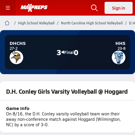
Sign in
High School Volleyball
North Carolina High School Volleyball
D.H
DHCHS
HHS
27-2
23-8
3
0
Final
D.H. Conley Girls Varsity Volleyball @ Hoggard
Game Info
On 8/16, the D.H. Conley varsity volleyball team won their
away non-conference match against Hoggard (Wilmington,
NC) by a score of 3-0.