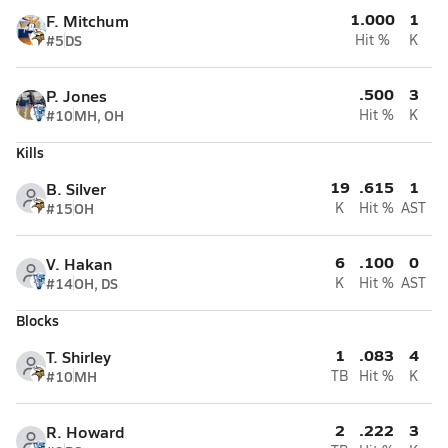
1.000
1
F. Mitchum
#5
DS
Hit %
K
.500
3
P. Jones
#10
MH, OH
Hit %
K
Kills
19
.615
1
B. Silver
#15
OH
K
Hit %
AST
6
.100
0
V. Hakan
#14
OH, DS
K
Hit %
AST
Blocks
1
.083
4
T. Shirley
#10
MH
TB
Hit %
K
2
.222
3
R. Howard