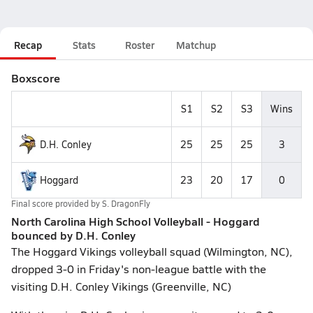
Recap
Stats
Roster
Matchup
Boxscore
S1
S2
S3
Wins
D.H. Conley
25
25
25
3
Hoggard
23
20
17
0
Final score provided by
S. DragonFly
North Carolina High School Volleyball - Hoggard
bounced by D.H. Conley
The Hoggard Vikings volleyball squad (Wilmington, NC),
dropped 3-0 in Friday's non-league battle with the
visiting D.H. Conley Vikings (Greenville, NC)