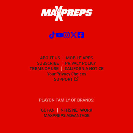
ABOUT US
MOBILE APPS
SUBSCRIBE
PRIVACY POLICY
TERMS OF USE
CALIFORNIA NOTICE
Your Privacy Choices
SUPPORT
PLAYON FAMILY OF BRANDS:
GOFAN
NFHS NETWORK
MAXPREPS ADVANTAGE