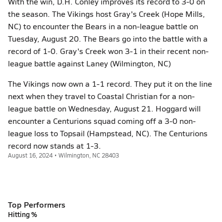
With the win, D.H. Conley improves its record to 3-0 on
the season. The Vikings host Gray's Creek (Hope Mills,
NC) to encounter the Bears in a non-league battle on
Tuesday, August 20. The Bears go into the battle with a
record of 1-0. Gray's Creek won 3-1 in their recent non-
league battle against Laney (Wilmington, NC)
The Vikings now own a 1-1 record. They put it on the line
next when they travel to Coastal Christian for a non-
league battle on Wednesday, August 21. Hoggard will
encounter a Centurions squad coming off a 3-0 non-
league loss to Topsail (Hampstead, NC). The Centurions
record now stands at 1-3.
August 16, 2024 • Wilmington, NC 28403
Top Performers
Hitting %