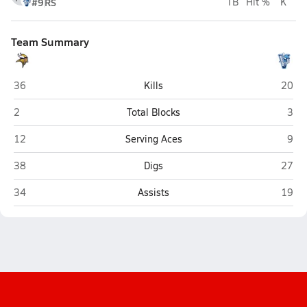
#9
RS
TB
Hit %
K
Team Summary
D.H. Conley (Greenville)
Hogga
36
Kills
20
D.H. Conley (Greenville)
Hogg
2
Total Blocks
3
D.H. Conley (Greenville)
Hogg
12
Serving Aces
9
D.H. Conley (Greenville)
Hogga
38
Digs
27
D.H. Conley (Greenville)
Hogga
34
Assists
19