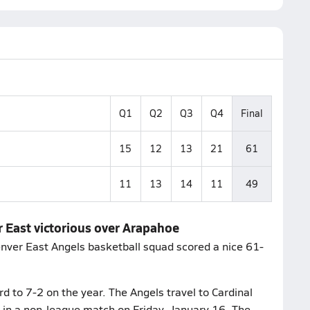
Q1
Q2
Q3
Q4
Final
15
12
13
21
61
11
13
14
11
49
r East victorious over Arapahoe
enver East Angels basketball squad scored a nice 61-
d to 7-2 on the year. The Angels travel to Cardinal
 in a non-league match on Friday, January 16. The