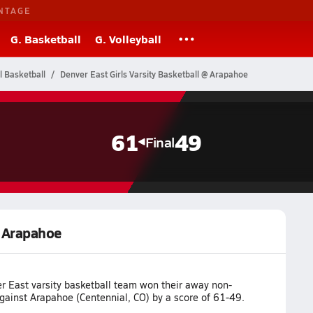
NTAGE
G. Basketball
G. Volleyball
l Basketball
Denver East Girls Varsity Basketball @ Arapahoe
61
49
Final
@ Arapahoe
r East varsity basketball team won their away non-
ainst Arapahoe (Centennial, CO) by a score of 61-49.