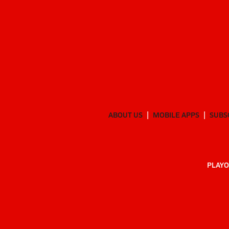
ABOUT US
MOBILE APPS
SUBS
PLAYO