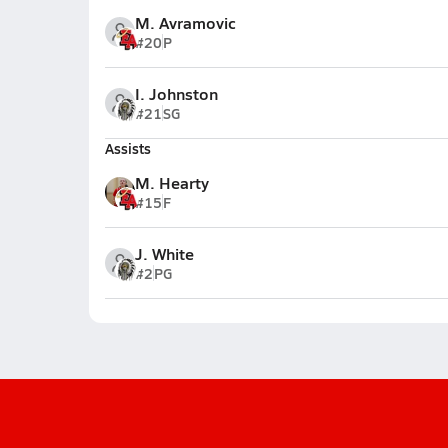
M. Avramovic
#20
P
I. Johnston
#21
SG
Assists
M. Hearty
#15
F
J. White
#2
PG