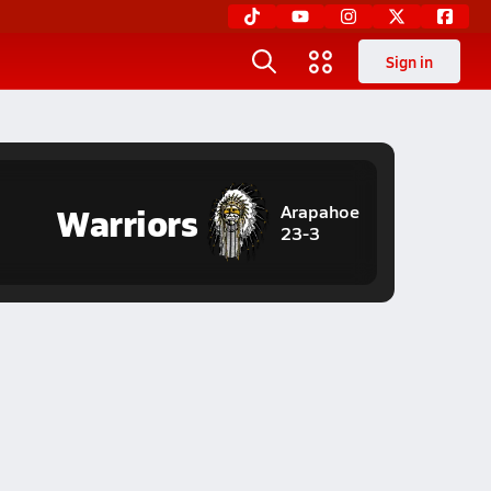
Sign in
Warriors
Arapahoe
23-3