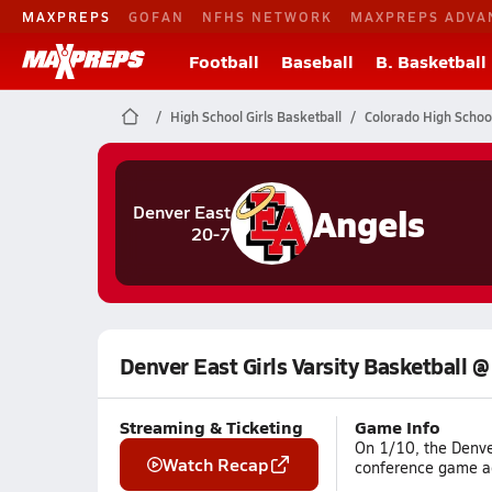
MAXPREPS
GOFAN
NFHS NETWORK
MAXPREPS ADVA
Football
Baseball
B. Basketball
High School Girls Basketball
Colorado High Schoo
Angels
Denver East
20-7
Denver East Girls Varsity Basketball 
Streaming & Ticketing
Game Info
On 1/10, the Denve
Watch Recap
conference game ag