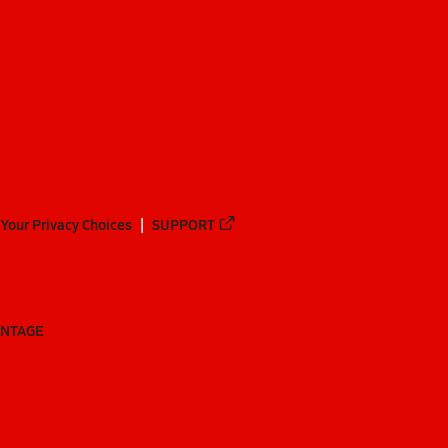
Your Privacy Choices
SUPPORT
ANTAGE