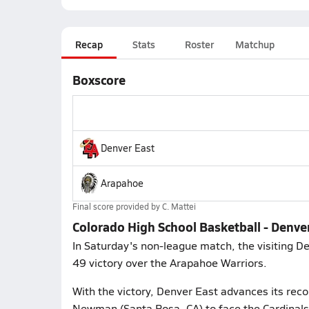
Recap
Stats
Roster
Matchup
Boxscore
Denver East
Arapahoe
Final score provided by
C. Mattei
Colorado High School Basketball - Denve
In Saturday's non-league match, the visiting D
49 victory over the Arapahoe Warriors.
With the victory, Denver East advances its recor
Newman (Santa Rosa, CA) to face the Cardinals