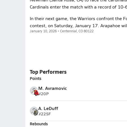
Cardinals enter the match with a record of 10-
In their next game, the Warriors confront the Fo
contest, on Saturday, January 17. Arapahoe wil
January 10, 2026 • Centennial, CO 80122
Top Performers
Points
M. Avramovic
#20
P
A. LeDuff
#22
SF
Rebounds