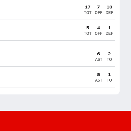
17
7
10
TOT
OFF
DEF
5
4
1
TOT
OFF
DEF
6
2
AST
TO
5
1
AST
TO