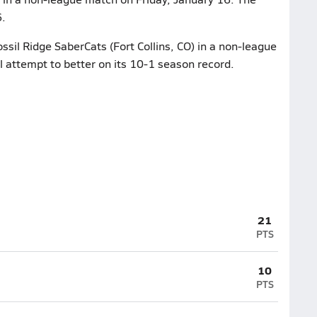
6.
ssil Ridge SaberCats (Fort Collins, CO) in a non-league
l attempt to better on its 10-1 season record.
21
PTS
10
PTS