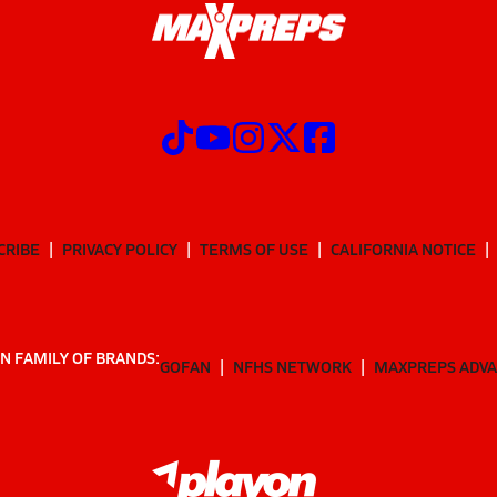
CRIBE
PRIVACY POLICY
TERMS OF USE
CALIFORNIA NOTICE
N FAMILY OF BRANDS:
GOFAN
NFHS NETWORK
MAXPREPS ADV