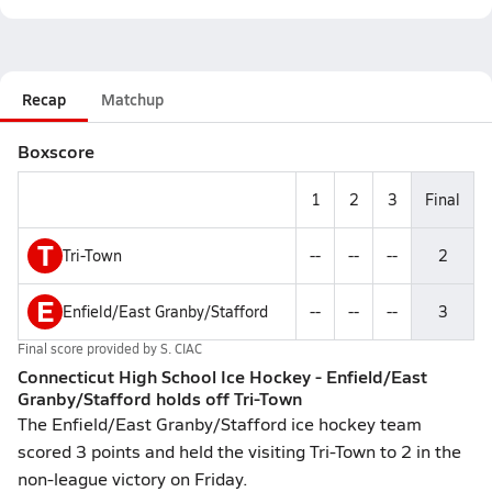
Recap
Matchup
Boxscore
1
2
3
Final
T
Tri-Town
--
--
--
2
E
Enfield/East Granby/Stafford
--
--
--
3
Final score provided by
S. CIAC
Connecticut High School Ice Hockey - Enfield/East
Granby/Stafford holds off Tri-Town
The Enfield/East Granby/Stafford ice hockey team
scored 3 points and held the visiting Tri-Town to 2 in the
non-league victory on Friday.