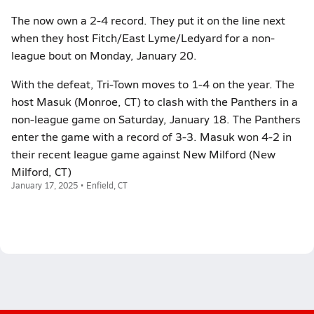
The now own a 2-4 record. They put it on the line next
when they host Fitch/East Lyme/Ledyard for a non-
league bout on Monday, January 20.
With the defeat, Tri-Town moves to 1-4 on the year. The
host Masuk (Monroe, CT) to clash with the Panthers in a
non-league game on Saturday, January 18. The Panthers
enter the game with a record of 3-3. Masuk won 4-2 in
their recent league game against New Milford (New
Milford, CT)
January 17, 2025 • Enfield, CT