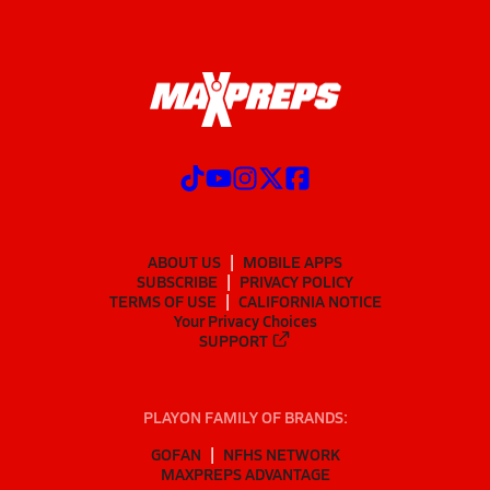
ABOUT US
MOBILE APPS
SUBSCRIBE
PRIVACY POLICY
TERMS OF USE
CALIFORNIA NOTICE
Your Privacy Choices
SUPPORT
PLAYON FAMILY OF BRANDS:
GOFAN
NFHS NETWORK
MAXPREPS ADVANTAGE