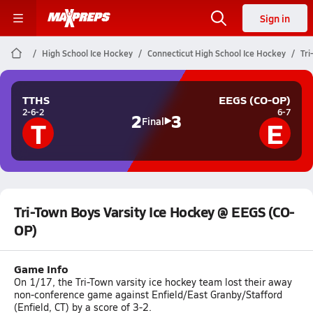
Sign in
High School Ice Hockey
Connecticut High School Ice Hockey
Tri
TTHS
EEGS (CO-OP)
2-6-2
6-7
2
3
T
E
Final
Tri-Town Boys Varsity Ice Hockey @ EEGS (CO-
OP)
Game Info
On 1/17, the Tri-Town varsity ice hockey team lost their away
non-conference game against Enfield/East Granby/Stafford
(Enfield, CT) by a score of 3-2.