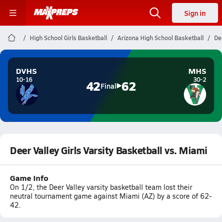
Sign in
High School Girls Basketball
Arizona High School Basketball
De
DVHS
MHS
10-16
30-2
42
62
Final
Deer Valley Girls Varsity Basketball vs. Miami
Game Info
On 1/2, the Deer Valley varsity basketball team lost their
neutral tournament game against Miami (AZ) by a score of 62-
42.