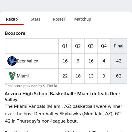
Recap
Stats
Roster
Matchup
Boxscore
Q1
Q2
Q3
Q4
Final
Deer Valley
16
6
16
4
42
Miami
22
18
13
9
62
Final score provided by
S. Pietila
Arizona High School Basketball - Miami defeats Deer
Valley
The Miami Vandals (Miami, AZ) basketball were winner
over the host Deer Valley Skyhawks (Glendale, AZ), 62-
42 in Thursday's non-league bout.