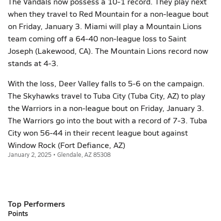
The Vandals now possess a 10-1 record. They play next
when they travel to Red Mountain for a non-league bout
on Friday, January 3. Miami will play a Mountain Lions
team coming off a 64-40 non-league loss to Saint
Joseph (Lakewood, CA). The Mountain Lions record now
stands at 4-3.
With the loss, Deer Valley falls to 5-6 on the campaign.
The Skyhawks travel to Tuba City (Tuba City, AZ) to play
the Warriors in a non-league bout on Friday, January 3.
The Warriors go into the bout with a record of 7-3. Tuba
City won 56-44 in their recent league bout against
Window Rock (Fort Defiance, AZ)
January 2, 2025 • Glendale, AZ 85308
Top Performers
Points