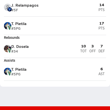
14
J. Relampagos
#5
F
PTS
17
T. Pietila
#5
PG
PTS
Rebounds
10
3
7
D. Dosela
#34
TOT
OFF
DEF
Assists
6
T. Pietila
#5
PG
AST