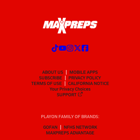
ABOUT US
MOBILE APPS
SUBSCRIBE
PRIVACY POLICY
TERMS OF USE
CALIFORNIA NOTICE
Your Privacy Choices
SUPPORT
PLAYON FAMILY OF BRANDS:
GOFAN
NFHS NETWORK
MAXPREPS ADVANTAGE