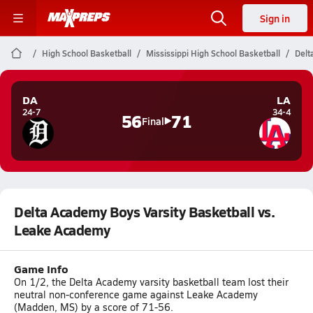
Sign in
High School Basketball
Mississippi High School Basketball
Delt
DA
LA
24-7
34-4
56
71
Final
Delta Academy Boys Varsity Basketball vs.
Leake Academy
Game Info
On 1/2, the Delta Academy varsity basketball team lost their
neutral non-conference game against Leake Academy
(Madden, MS) by a score of 71-56.