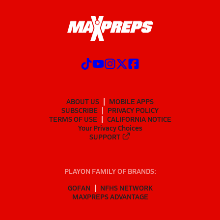
ABOUT US
MOBILE APPS
SUBSCRIBE
PRIVACY POLICY
TERMS OF USE
CALIFORNIA NOTICE
Your Privacy Choices
SUPPORT
PLAYON FAMILY OF BRANDS:
GOFAN
NFHS NETWORK
MAXPREPS ADVANTAGE