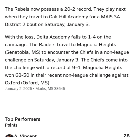
The Rebels now possess a 20-2 record. They play next
when they travel to Oak Hill Academy for a MAIS 3A
District 2 bout on Saturday, January 3.
With the loss, Delta Academy falls to 1-4 on the
campaign. The Raiders travel to Magnolia Heights
(Senatobia, MS) to encounter the Chiefs in a non-league
challenge on Saturday, January 3. The Chiefs come into
the challenge with a record of 9-4. Magnolia Heights
won 68-50 in their recent non-league challenge against
Oxford (Oxford, MS)
January 2, 2026 • Marks, MS 38646
Top Performers
Points
28
A. Vincent