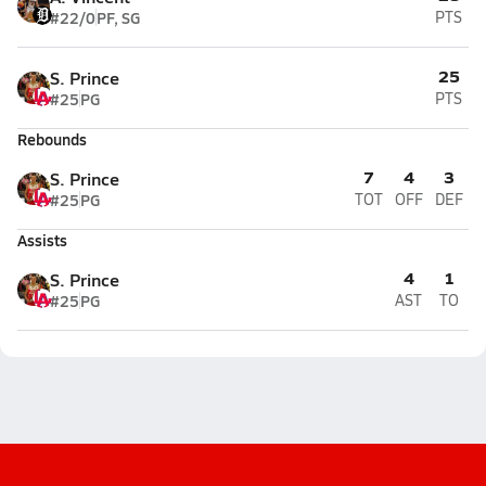
#22/0
PF, SG
PTS
25
S. Prince
#25
PG
PTS
Rebounds
7
4
3
S. Prince
#25
PG
TOT
OFF
DEF
Assists
4
1
S. Prince
#25
PG
AST
TO