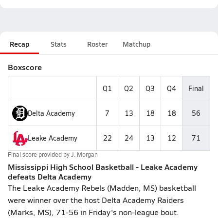
Recap
Stats
Roster
Matchup
Boxscore
Q1
Q2
Q3
Q4
Final
Delta Academy
7
13
18
18
56
Leake Academy
22
24
13
12
71
Final score provided by
J. Morgan
Mississippi High School Basketball - Leake Academy
defeats Delta Academy
The Leake Academy Rebels (Madden, MS) basketball
were winner over the host Delta Academy Raiders
(Marks, MS), 71-56 in Friday's non-league bout.