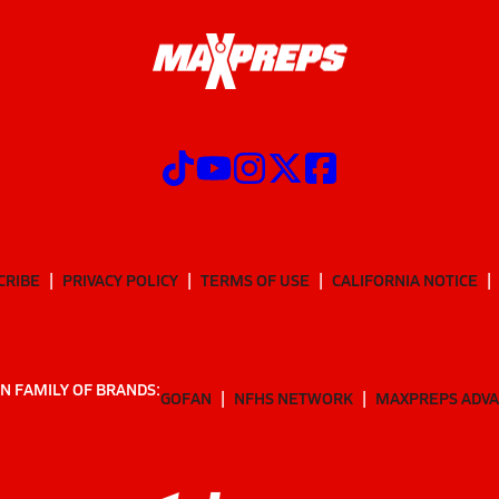
CRIBE
PRIVACY POLICY
TERMS OF USE
CALIFORNIA NOTICE
N FAMILY OF BRANDS:
GOFAN
NFHS NETWORK
MAXPREPS ADV