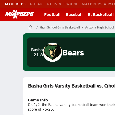
MAXPREPS
GOFAN
NFHS NETWORK
MAXPREPS ADVA
Football
Baseball
B. Basketball
High School Girls Basketball
Arizona High School 
Bears
Basha
21-8
Basha Girls Varsity Basketball vs. Cibo
Game Info
On 1/2, the Basha varsity basketball team won thei
score of 75-25.