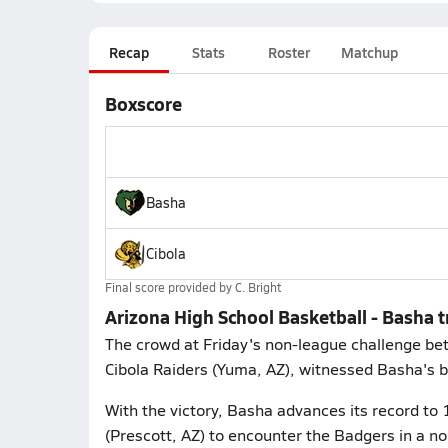
Recap
Stats
Roster
Matchup
Boxscore
Basha
Cibola
Final score provided by
C. Bright
Arizona High School Basketball - Basha 
The crowd at Friday's non-league challenge bet
Cibola Raiders (Yuma, AZ), witnessed Basha's b
With the victory, Basha advances its record to 
(Prescott, AZ) to encounter the Badgers in a n