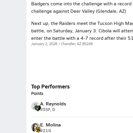
Badgers come into the challenge with a record 
challenge against Deer Valley (Glendale, AZ)
Next up, the Raiders meet the Tucson High Mag
battle, on Saturday, January 3. Cibola will att
enter the battle with a 4-7 record after their 
January 2, 2026 • Chandler, AZ 85249
Top Performers
Points
A. Reynolds
#5
SF, G
E. Molina
#21
G