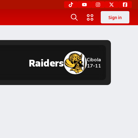
Sign in
Raiders
Cibola
17-11