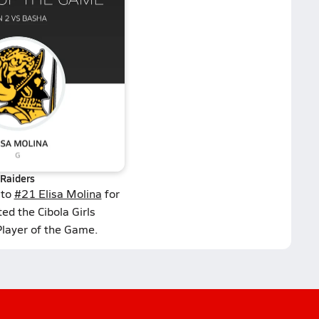
Raiders
 to
#21 Elisa Molina
for
ed the Cibola Girls
Player of the Game.