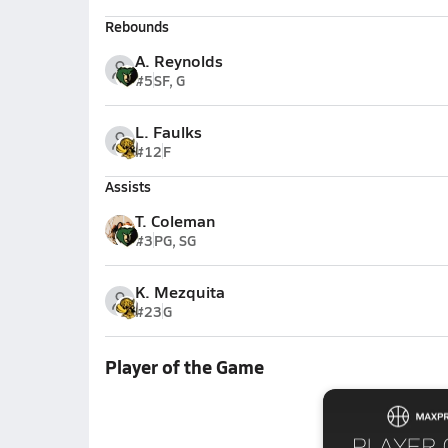
Rebounds
A. Reynolds
#5
SF, G
L. Faulks
#12
F
Assists
T. Coleman
#3
PG, SG
K. Mezquita
#23
G
Player of the Game