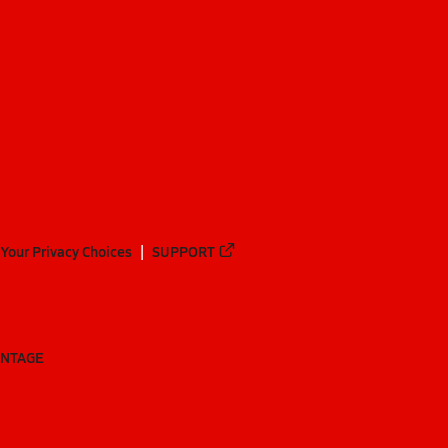
Your Privacy Choices
SUPPORT
ANTAGE