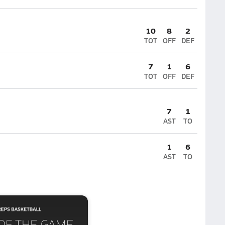
10
8
2
TOT
OFF
DEF
7
1
6
TOT
OFF
DEF
7
1
AST
TO
1
6
AST
TO