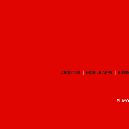
ABOUT US
MOBILE APPS
SUBS
PLAYO