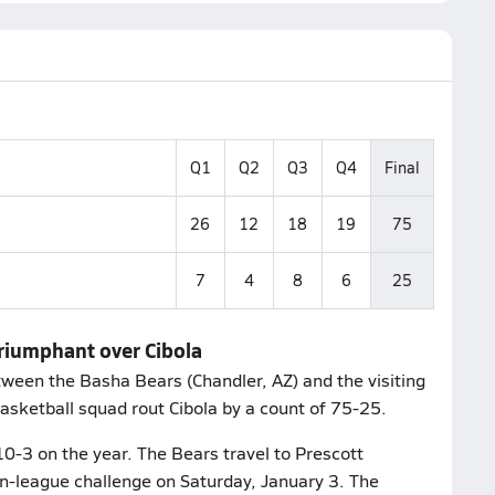
Q1
Q2
Q3
Q4
Final
26
12
18
19
75
7
4
8
6
25
triumphant over Cibola
ween the Basha Bears (Chandler, AZ) and the visiting
asketball squad rout Cibola by a count of 75-25.
10-3 on the year. The Bears travel to Prescott
on-league challenge on Saturday, January 3. The