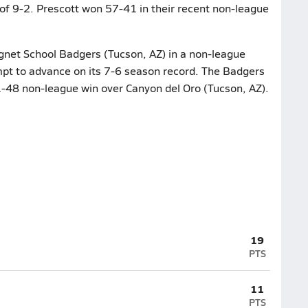
of 9-2. Prescott won 57-41 in their recent non-league
net School Badgers (Tucson, AZ) in a non-league
empt to advance on its 7-6 season record. The Badgers
51-48 non-league win over Canyon del Oro (Tucson, AZ).
19
PTS
11
PTS