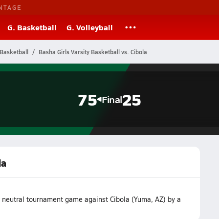
NTAGE
G. Basketball
G. Volleyball
Basketball
Basha Girls Varsity Basketball vs. Cibola
75
25
Final
la
r neutral tournament game against Cibola (Yuma, AZ) by a