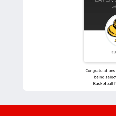
Congratulations
being select
Basketball 