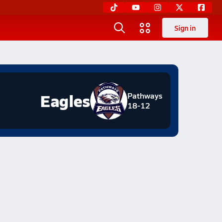
Sign in
Eagles
Pathways
18-12