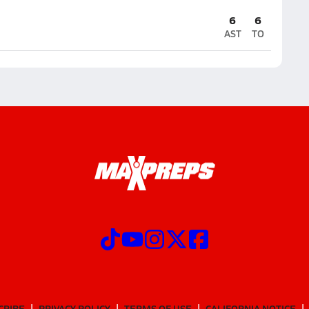
6
6
AST
TO
CRIBE
PRIVACY POLICY
TERMS OF USE
CALIFORNIA NOTICE