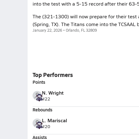
into the test with a 5-15 record after their 6
The (321-1300) will now prepare for their test
(Spring, TX). The Titans come into the TCSAAL 
January 22, 2026 • Orlando, FL 32809
Top Performers
Points
N. Wright
#22
Rebounds
L. Mariscal
#20
Assists