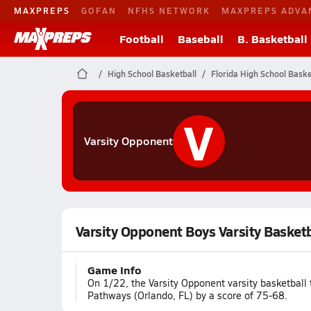
MAXPREPS
GOFAN
NFHS NETWORK
MAXPREPS ADVA
Football
Baseball
B. Basketball
High School Basketball
Florida High School Baske
V
Varsity Opponent
Varsity Opponent Boys Varsity Basket
Game Info
On 1/22, the Varsity Opponent varsity basketball
Pathways (Orlando, FL) by a score of 75-68.