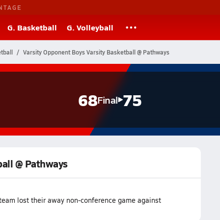
NTAGE
G. Basketball
G. Volleyball
tball
Varsity Opponent Boys Varsity Basketball @ Pathways
68
75
Final
ball @ Pathways
 team lost their away non-conference game against