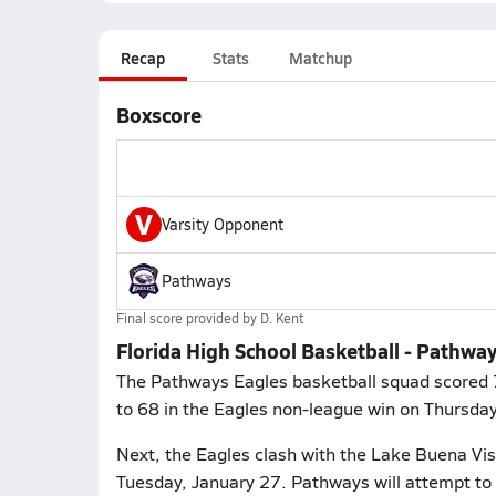
Recap
Stats
Matchup
Boxscore
V
Varsity Opponent
Pathways
Final score provided by
D. Kent
Florida High School Basketball - Pathwa
The Pathways Eagles basketball squad scored 75
to 68 in the Eagles non-league win on Thursday
Next, the Eagles clash with the Lake Buena Vist
Tuesday, January 27. Pathways will attempt to