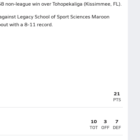
3-58 non-league win over Tohopekaliga (Kissimmee, FL).
 against Legacy School of Sport Sciences Maroon
bout with a 8-11 record.
21
PTS
10
3
7
TOT
OFF
DEF