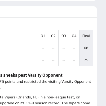
Q1
Q2
Q3
Q4
Final
--
--
--
--
68
--
--
--
--
75
ys sneaks past Varsity Opponent
 points and restricted the visiting Varsity Opponent
.
a Vipers (Orlando, FL) in a non-league test, on
 upgrade on its 11-9 season record. The Vipers come