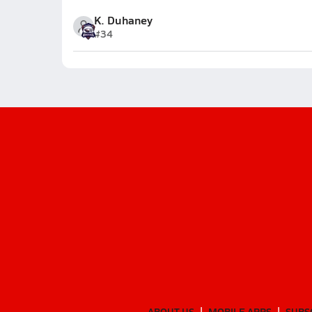
K. Duhaney
#34
ABOUT US
MOBILE APPS
SUBS