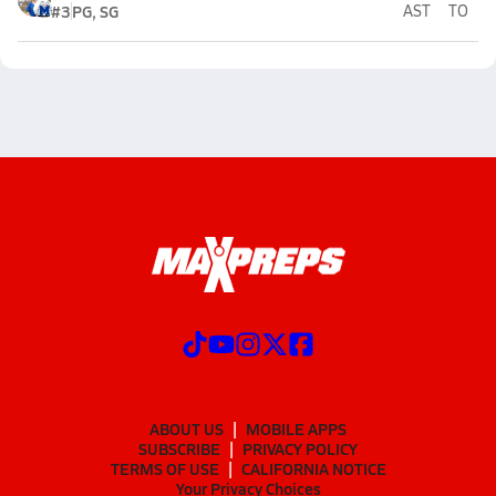
#3
PG, SG
AST
TO
ABOUT US
MOBILE APPS
SUBSCRIBE
PRIVACY POLICY
TERMS OF USE
CALIFORNIA NOTICE
Your Privacy Choices