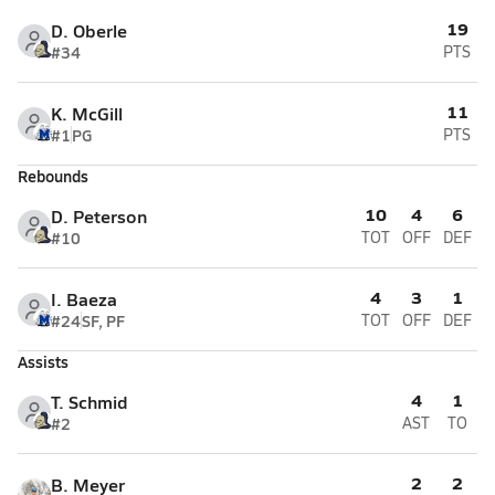
19
D. Oberle
#34
PTS
11
K. McGill
#1
PG
PTS
Rebounds
10
4
6
D. Peterson
#10
TOT
OFF
DEF
4
3
1
I. Baeza
#24
SF, PF
TOT
OFF
DEF
Assists
4
1
T. Schmid
#2
AST
TO
2
2
B. Meyer