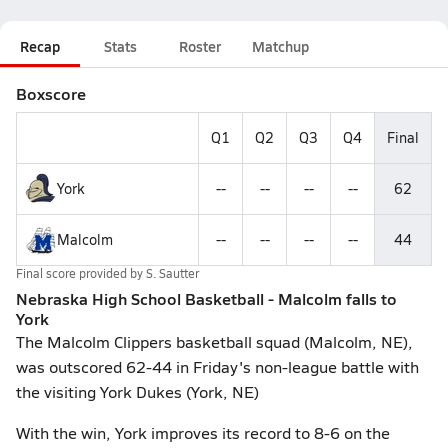
Recap
Stats
Roster
Matchup
Boxscore
Q1
Q2
Q3
Q4
Final
York
--
--
--
--
62
Malcolm
--
--
--
--
44
Final score provided by
S. Sautter
Nebraska High School Basketball - Malcolm falls to
York
The Malcolm Clippers basketball squad (Malcolm, NE),
was outscored 62-44 in Friday's non-league battle with
the visiting York Dukes (York, NE)
With the win, York improves its record to 8-6 on the