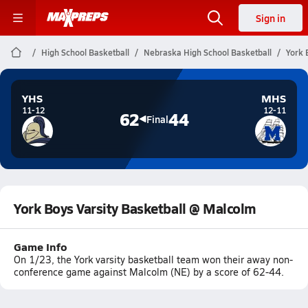
Sign in
High School Basketball
Nebraska High School Basketball
York 
YHS
MHS
11-12
12-11
62
44
Final
York Boys Varsity Basketball @ Malcolm
Game Info
On 1/23, the York varsity basketball team won their away non-
conference game against Malcolm (NE) by a score of 62-44.