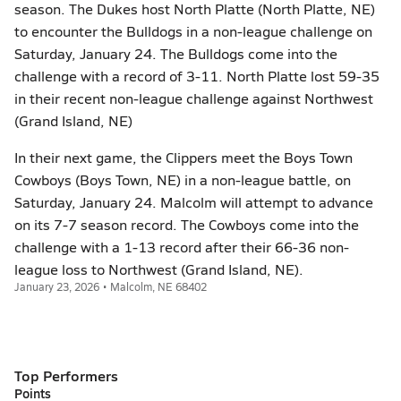
season. The Dukes host North Platte (North Platte, NE)
to encounter the Bulldogs in a non-league challenge on
Saturday, January 24. The Bulldogs come into the
challenge with a record of 3-11. North Platte lost 59-35
in their recent non-league challenge against Northwest
(Grand Island, NE)
In their next game, the Clippers meet the Boys Town
Cowboys (Boys Town, NE) in a non-league battle, on
Saturday, January 24. Malcolm will attempt to advance
on its 7-7 season record. The Cowboys come into the
challenge with a 1-13 record after their 66-36 non-
league loss to Northwest (Grand Island, NE).
January 23, 2026 • Malcolm, NE 68402
Top Performers
Points