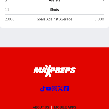
3
Assists
-
Kofa (Yuma)
Yu
11
Shots
-
Kofa (Yuma)
Yuma
2.000
Goals Against Average
5.000
ABOUT US
MOBILE APPS