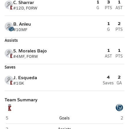
1
3
1
C. Sharrar
#12
D, FORW
G
PTS
AST
1
2
B. Anleu
#10
MF
G
PTS
Assists
1
1
S. Morales Bajo
#4
MF, FORW
AST
PTS
Saves
4
2
J. Esqueda
#1
GK
Saves
GA
Team Summary
Kofa (Yuma)
Yum
5
Goals
2
Kofa (Yuma)
Yu