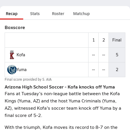
Recap
Stats
Roster
Matchup
Boxscore
1
2
Final
Kofa
--
--
5
Yuma
--
--
2
Final score provided by
S. AIA
Arizona High School Soccer - Kofa knocks off Yuma
Fans at Tuesday's non-league battle between the Kofa
Kings (Yuma, AZ) and the host Yuma Criminals (Yuma,
AZ), witnessed Kofa's soccer team knock off Yuma by a
final score of 5-2.
With the triumph, Kofa moves its record to 8-7 on the