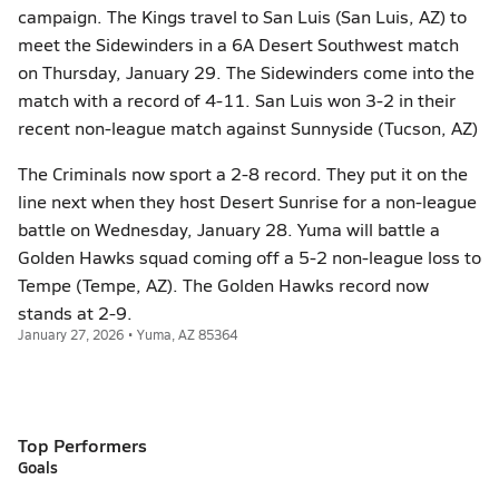
campaign. The Kings travel to San Luis (San Luis, AZ) to
meet the Sidewinders in a 6A Desert Southwest match
on Thursday, January 29. The Sidewinders come into the
match with a record of 4-11. San Luis won 3-2 in their
recent non-league match against Sunnyside (Tucson, AZ)
The Criminals now sport a 2-8 record. They put it on the
line next when they host Desert Sunrise for a non-league
battle on Wednesday, January 28. Yuma will battle a
Golden Hawks squad coming off a 5-2 non-league loss to
Tempe (Tempe, AZ). The Golden Hawks record now
stands at 2-9.
January 27, 2026 • Yuma, AZ 85364
Top Performers
Goals