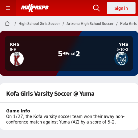
Sign in
High School Girls Soccer
Arizona High School Soccer
Kofa Girls
KHS
YHS
8-9
5-10-2
5
2
Final
Kofa Girls Varsity Soccer @ Yuma
Game Info
On 1/27, the Kofa varsity soccer team won their away non-
conference match against Yuma (AZ) by a score of 5-2.