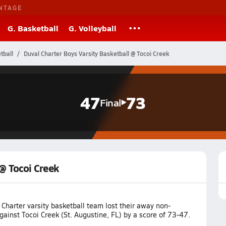
NTAGE
G. Basketball
G. Volleyball
tball
Duval Charter Boys Varsity Basketball @ Tocoi Creek
47
73
Final
 @ Tocoi Creek
Charter varsity basketball team lost their away non-
inst Tocoi Creek (St. Augustine, FL) by a score of 73-47.