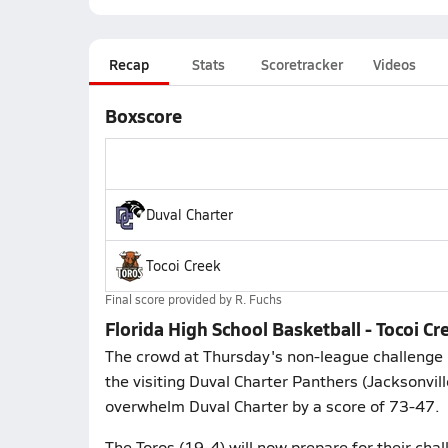
Recap
Stats
Scoretracker
Videos
Boxscore
Duval Charter
Tocoi Creek
Final score provided by
R. Fuchs
Florida High School Basketball - Tocoi C
The crowd at Thursday's non-league challenge 
the visiting Duval Charter Panthers (Jacksonvil
overwhelm Duval Charter by a score of 73-47.
The Toros (19-4) will now prepare for their ch