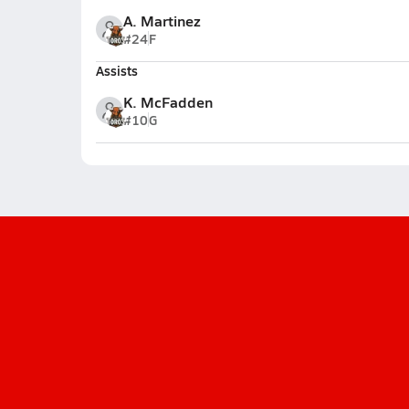
A. Martinez
#24
F
Assists
K. McFadden
#10
G