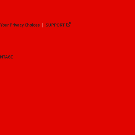
Your Privacy Choices
SUPPORT
ANTAGE