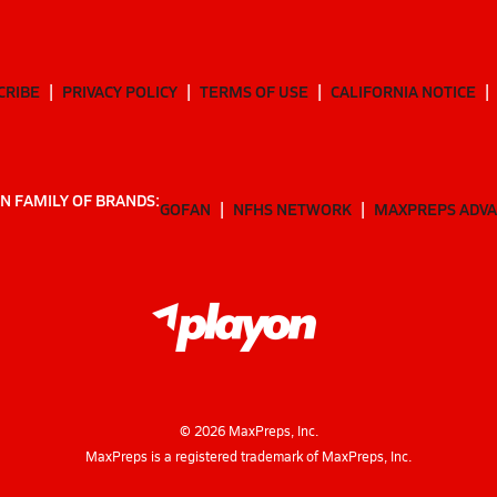
CRIBE
PRIVACY POLICY
TERMS OF USE
CALIFORNIA NOTICE
N FAMILY OF BRANDS:
GOFAN
NFHS NETWORK
MAXPREPS ADV
©
2026
MaxPreps, Inc.
MaxPreps is a registered trademark of MaxPreps, Inc.