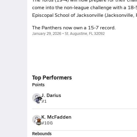
come into the non-league challenge with a 18-5
Episcopal School of Jacksonville (Jacksonville, 
The Panthers now own a 15-7 record.
January 29, 2026 • St. Augustine, FL 32092
Top Performers
Points
J. Darius
#1
K. McFadden
#10
G
Rebounds