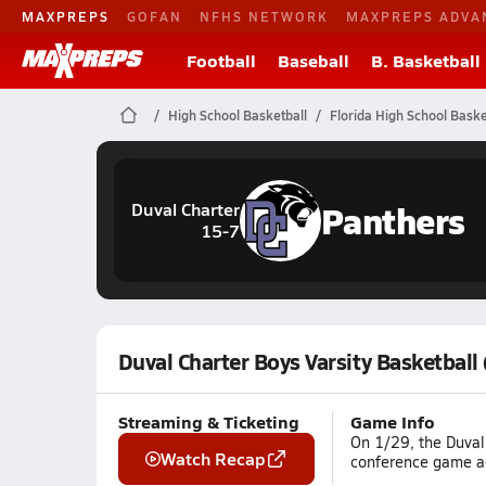
MAXPREPS
GOFAN
NFHS NETWORK
MAXPREPS ADVA
Football
Baseball
B. Basketball
High School Basketball
Florida High School Baske
Panthers
Duval Charter
15-7
Duval Charter Boys Varsity Basketball
Streaming & Ticketing
Game Info
On 1/29, the Duval 
Watch Recap
conference game aga