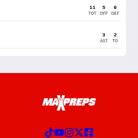
11
5
6
TOT
OFF
DEF
3
2
AST
TO