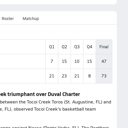
Roster
Matchup
Q1
Q2
Q3
Q4
Final
7
15
10
15
47
21
23
21
8
73
reek triumphant over Duval Charter
between the Tocoi Creek Toros (St. Augustine, FL) and
le, FL), observed Tocoi Creek's basketball team
allenge against Nease (Ponte Vedra, FL). The Panthers