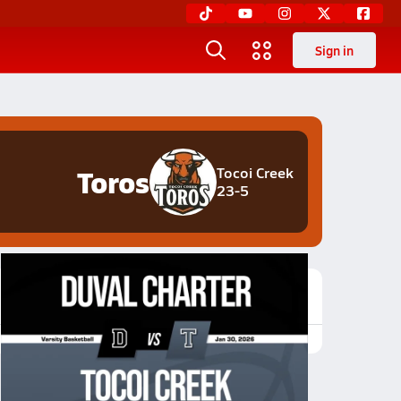
Sign in
Toros
Tocoi Creek
23-5
Featured Game Video