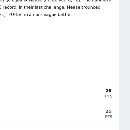
 record. In their last challenge, Nease trounced
FL), 70-58, in a non-league battle.
23
PTS
25
PTS