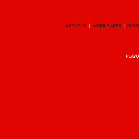
ABOUT US
MOBILE APPS
SUBS
PLAYO